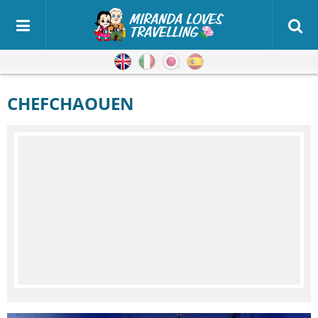
English
Italian
Japanese
Spanish
CHEFCHAOUEN