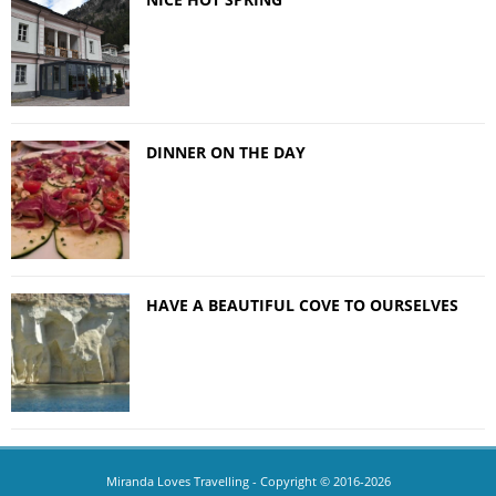
DINNER ON THE DAY
HAVE A BEAUTIFUL COVE TO OURSELVES
Miranda Loves Travelling
- Copyright © 2016-2026