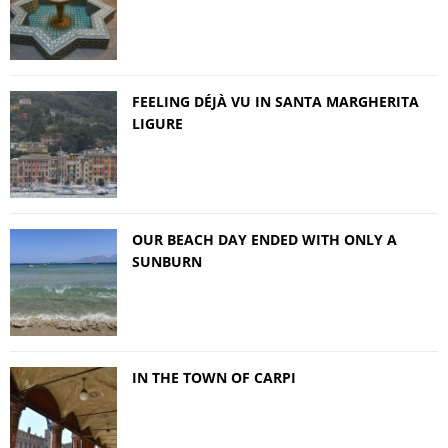
FEELING DÉJÀ VU IN SANTA MARGHERITA
LIGURE
OUR BEACH DAY ENDED WITH ONLY A
SUNBURN
IN THE TOWN OF CARPI