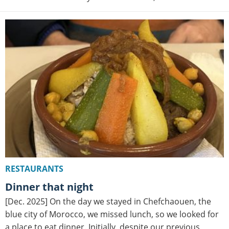
RESTAURANTS
Dinner that night
[Dec. 2025] On the day we stayed in Chefchaouen, the
blue city of Morocco, we missed lunch, so we looked for
a place to eat dinner. Initially, despite our previous