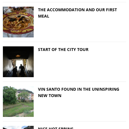
THE ACCOMMODATION AND OUR FIRST
MEAL
START OF THE CITY TOUR
VIN SANTO FOUND IN THE UNINSPIRING
NEW TOWN
NICE HOT SPRING