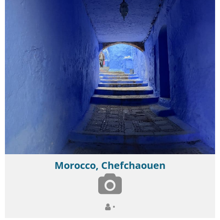
Morocco, Chefchaouen
•