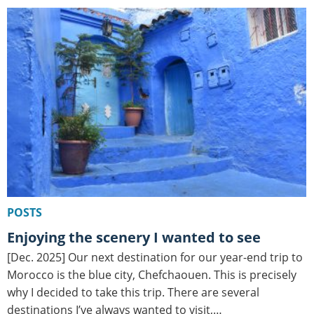
POSTS
Enjoying the scenery I wanted to see
[Dec. 2025] Our next destination for our year-end trip to
Morocco is the blue city, Chefchaouen. This is precisely
why I decided to take this trip. There are several
destinations I’ve always wanted to visit,…