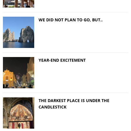
WE DID NOT PLAN TO GO, BUT..
YEAR-END EXCITEMENT
THE DARKEST PLACE IS UNDER THE
CANDLESTICK