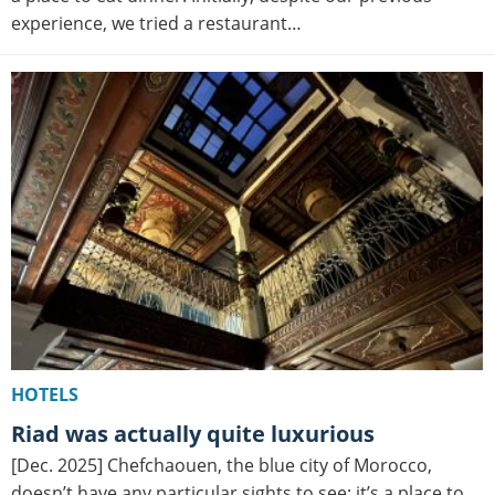
experience, we tried a restaurant…
HOTELS
Riad was actually quite luxurious
[Dec. 2025] Chefchaouen, the blue city of Morocco,
doesn’t have any particular sights to see; it’s a place to