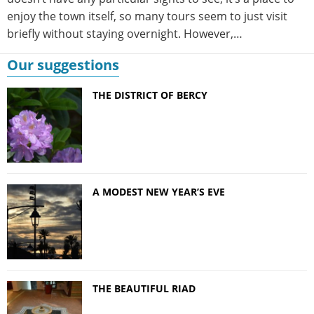
enjoy the town itself, so many tours seem to just visit
briefly without staying overnight. However,…
Our suggestions
THE DISTRICT OF BERCY
A MODEST NEW YEAR’S EVE
THE BEAUTIFUL RIAD