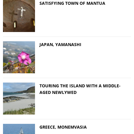
SATISFYING TOWN OF MANTUA
JAPAN, YAMANASHI
TOURING THE ISLAND WITH A MIDDLE-
AGED NEWLYWED
GREECE, MONEMVASIA