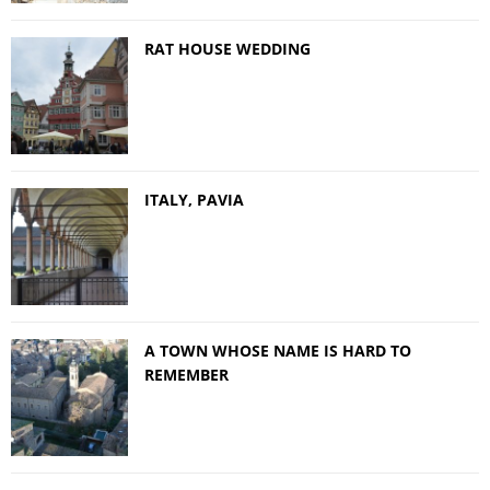
RAT HOUSE WEDDING
ITALY, PAVIA
A TOWN WHOSE NAME IS HARD TO
REMEMBER