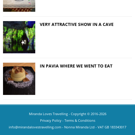
VERY ATTRACTIVE SHOW IN A CAVE
IN PAVIA WHERE WE WENT TO EAT
Miranda Loves Travelling
- Copyright © 2016-2026
Privacy Policy
-
Terms & Conditions
info@mirandalovestravelling.com
- Nonna Miranda Ltd - VAT GB 183343017