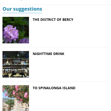
Our suggestions
THE DISTRICT OF BERCY
NIGHTTIME DRINK
TO SPINALONGA ISLAND