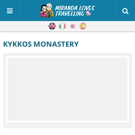
English
Italian
Japanese
Spanish
KYKKOS MONASTERY