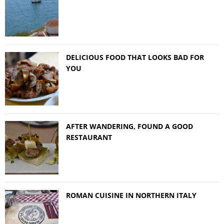
DELICIOUS FOOD THAT LOOKS BAD FOR
YOU
AFTER WANDERING, FOUND A GOOD
RESTAURANT
ROMAN CUISINE IN NORTHERN ITALY