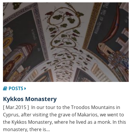
POSTS
Kykkos Monastery
[ Mar.2015 ] In our tour to the Troodos Mountains in
Cyprus, after visiting the grave of Makarios, we went to
the Kykkos Monastery, where he lived as a monk. In this
monastery, there is…