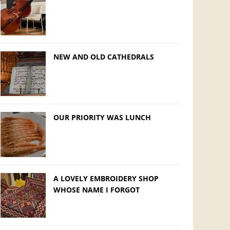
NEW AND OLD CATHEDRALS
OUR PRIORITY WAS LUNCH
A LOVELY EMBROIDERY SHOP
WHOSE NAME I FORGOT