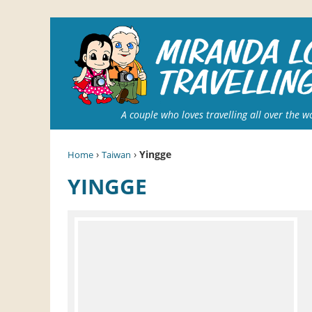
A couple who loves travelling all over the w
›
›
Yingge
Home
Taiwan
YINGGE