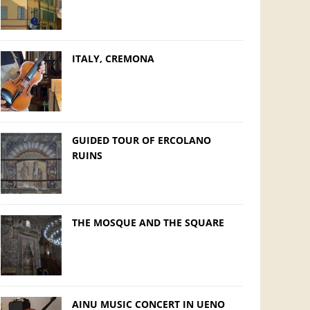
ITALY, CREMONA
GUIDED TOUR OF ERCOLANO
RUINS
THE MOSQUE AND THE SQUARE
AINU MUSIC CONCERT IN UENO