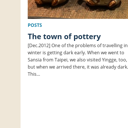
POSTS
The town of pottery
[Dec.2012] One of the problems of travelling in
winter is getting dark early. When we went to
Sansia from Taipei, we also visited Yingge, too,
but when we arrived there, it was already dark
This…