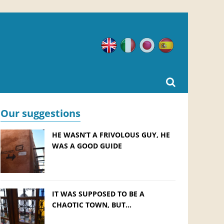
English
Italian
Japanese
Spanish
Our suggestions
HE WASN’T A FRIVOLOUS GUY, HE
WAS A GOOD GUIDE
IT WAS SUPPOSED TO BE A
CHAOTIC TOWN, BUT…