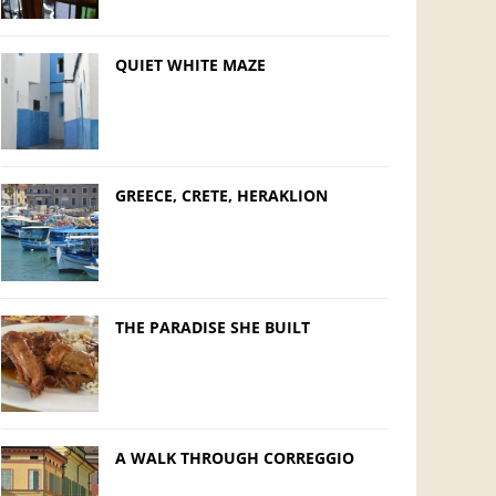
QUIET WHITE MAZE
GREECE, CRETE, HERAKLION
THE PARADISE SHE BUILT
A WALK THROUGH CORREGGIO