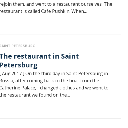
rejoin them, and went to a restaurant ourselves. The
restaurant is called Cafe Pushkin. When…
SAINT PETERSBURG
restaurant in Saint
Petersburg
[ Aug.2017 ] On the third day in Saint Petersburg in
Russia, after coming back to the boat from the
Catherine Palace, I changed clothes and we went to
the restaurant we found on the…