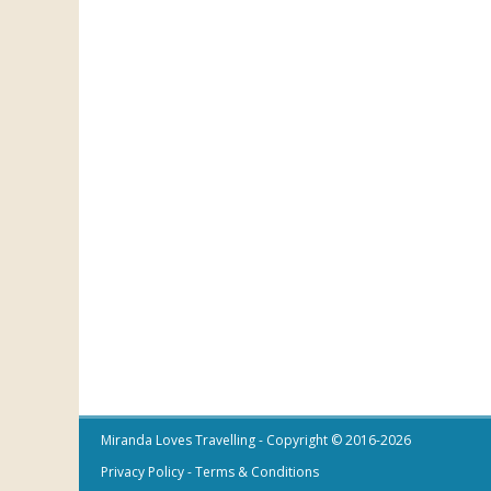
Miranda Loves Travelling
- Copyright © 2016-2026
Privacy Policy
-
Terms & Conditions