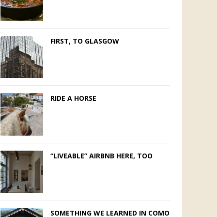
FIRST, TO GLASGOW
RIDE A HORSE
“LIVEABLE” AIRBNB HERE, TOO
SOMETHING WE LEARNED IN COMO