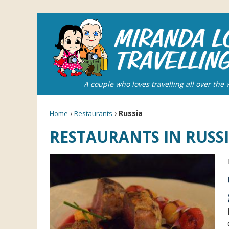
A couple who loves travelling all over the 
›
›
Russia
Home
Restaurants
RESTAURANTS IN RUSS
Grea