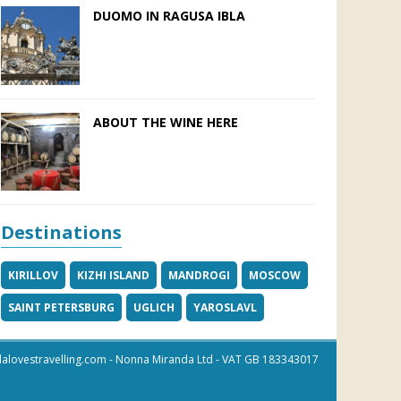
DUOMO IN RAGUSA IBLA
ABOUT THE WINE HERE
Destinations
KIRILLOV
KIZHI ISLAND
MANDROGI
MOSCOW
SAINT PETERSBURG
UGLICH
YAROSLAVL
alovestravelling.com
- Nonna Miranda Ltd - VAT GB 183343017