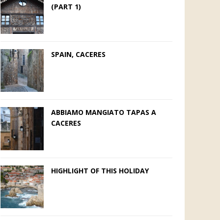
(PART 1)
SPAIN, CACERES
ABBIAMO MANGIATO TAPAS A
CACERES
HIGHLIGHT OF THIS HOLIDAY