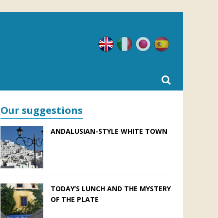
English
Italian
Japanese
Spanish
Our suggestions
ANDALUSIAN-STYLE WHITE TOWN
TODAY’S LUNCH AND THE MYSTERY
OF THE PLATE