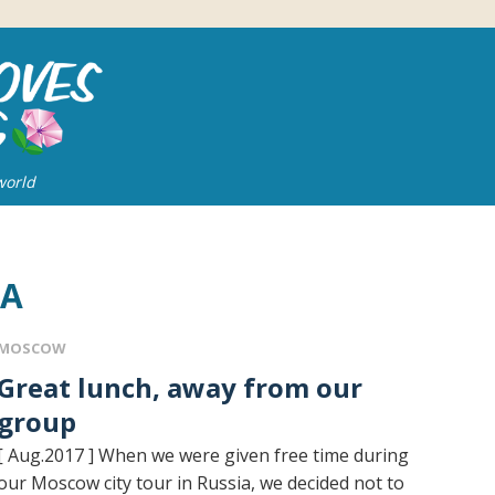
world
IA
MOSCOW
t lunch, away from our
group
[ Aug.2017 ] When we were given free time during
our Moscow city tour in Russia, we decided not to