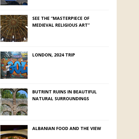
SEE THE “MASTERPIECE OF
MEDIEVAL RELIGIOUS ART”
LONDON, 2024 TRIP
BUTRINT RUINS IN BEAUTIFUL
NATURAL SURROUNDINGS
ALBANIAN FOOD AND THE VIEW