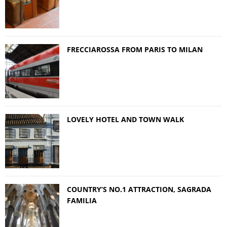
FRECCIAROSSA FROM PARIS TO MILAN
LOVELY HOTEL AND TOWN WALK
COUNTRY’S NO.1 ATTRACTION, SAGRADA
FAMILIA