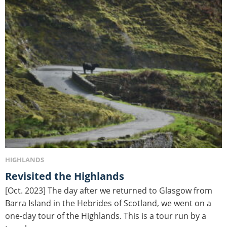
HIGHLANDS
Revisited the Highlands
[Oct. 2023] The day after we returned to Glasgow from
Barra Island in the Hebrides of Scotland, we went on a
one-day tour of the Highlands. This is a tour run by a