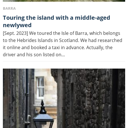
BARRA
Touring the island with a middle-aged
newlywed
[Sept. 2023] We toured the Isle of Barra, which belongs
to the Hebrides Islands in Scotland. We had researched
it online and booked a taxi in advance. Actually, the
driver and his son listed on…