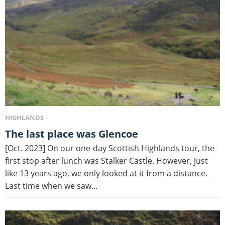
HIGHLANDS
The last place was Glencoe
[Oct. 2023] On our one-day Scottish Highlands tour, the
first stop after lunch was Stalker Castle. However, just
like 13 years ago, we only looked at it from a distance.
Last time when we saw…