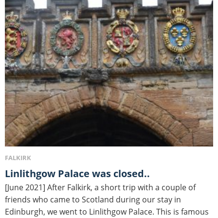
FALKIRK
Linlithgow Palace was closed..
[June 2021] After Falkirk, a short trip with a couple of
friends who came to Scotland during our stay in
Edinburgh, we went to Linlithgow Palace. This is famous