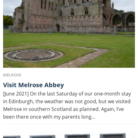
MELROSE
Visit Melrose Abbey
[June 2021] On the last Saturday of our one-month stay
in Edinburgh, the weather was not good, but we visited
Melrose in southern Scotland as planned. Again, I’ve
been there once with my parents long…