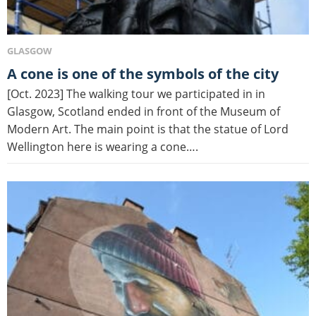
GLASGOW
A cone is one of the symbols of the city
[Oct. 2023] The walking tour we participated in in
Glasgow, Scotland ended in front of the Museum of
Modern Art. The main point is that the statue of Lord
Wellington here is wearing a cone….