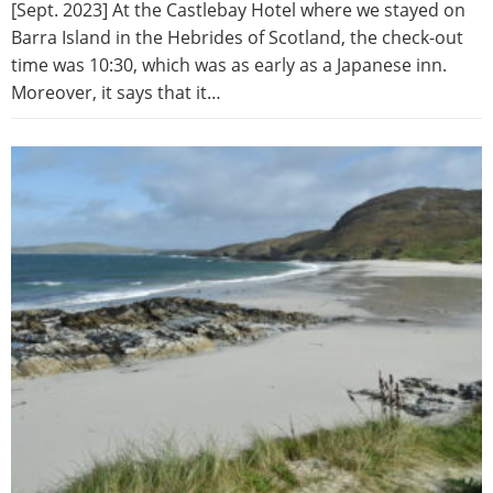
[Sept. 2023] At the Castlebay Hotel where we stayed on
Barra Island in the Hebrides of Scotland, the check-out
time was 10:30, which was as early as a Japanese inn.
Moreover, it says that it…