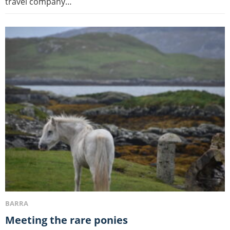
travel company…
BARRA
Meeting the rare ponies