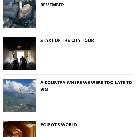
REMEMBER
START OF THE CITY TOUR
A COUNTRY WHERE WE WERE TOO LATE TO
VISIT
POIROT’S WORLD