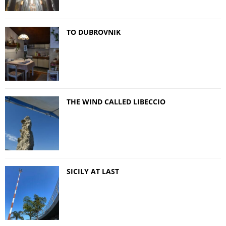
TO DUBROVNIK
THE WIND CALLED LIBECCIO
SICILY AT LAST