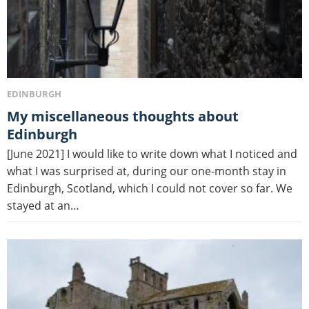
EDINBURGH
My miscellaneous thoughts about
Edinburgh
[June 2021] I would like to write down what I noticed and
what I was surprised at, during our one-month stay in
Edinburgh, Scotland, which I could not cover so far. We
stayed at an…