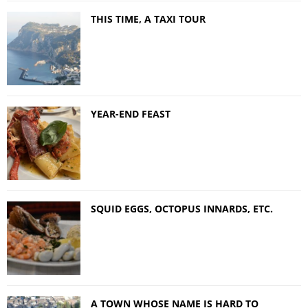
THIS TIME, A TAXI TOUR
YEAR-END FEAST
SQUID EGGS, OCTOPUS INNARDS, ETC.
A TOWN WHOSE NAME IS HARD TO