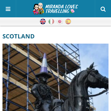
English
Italian
Japanese
Spanish
SCOTLAND