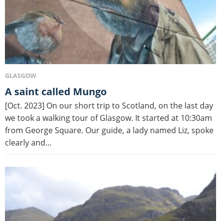
GLASGOW
A saint called Mungo
[Oct. 2023] On our short trip to Scotland, on the last day
we took a walking tour of Glasgow. It started at 10:30am
from George Square. Our guide, a lady named Liz, spoke
clearly and…