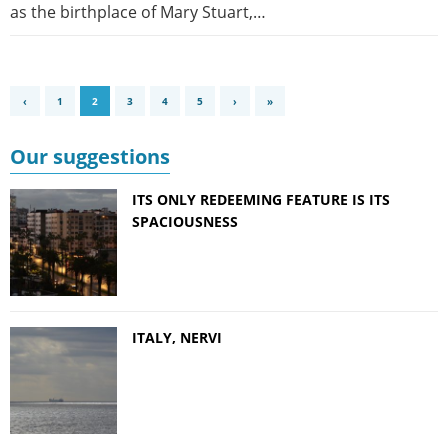
as the birthplace of Mary Stuart,…
‹
1
2
3
4
5
›
»
Our suggestions
ITS ONLY REDEEMING FEATURE IS ITS
SPACIOUSNESS
ITALY, NERVI