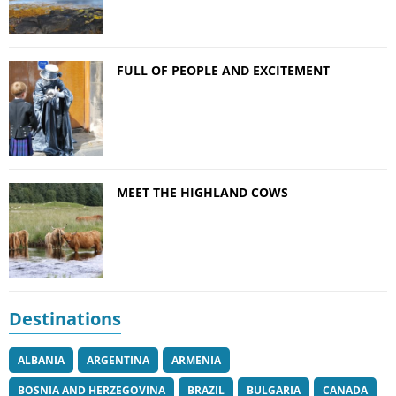
FULL OF PEOPLE AND EXCITEMENT
MEET THE HIGHLAND COWS
Destinations
ALBANIA
ARGENTINA
ARMENIA
BOSNIA AND HERZEGOVINA
BRAZIL
BULGARIA
CANADA