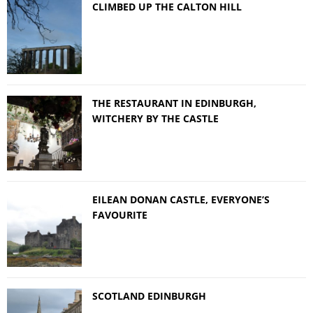
CLIMBED UP THE CALTON HILL
THE RESTAURANT IN EDINBURGH,
WITCHERY BY THE CASTLE
EILEAN DONAN CASTLE, EVERYONE’S
FAVOURITE
SCOTLAND EDINBURGH