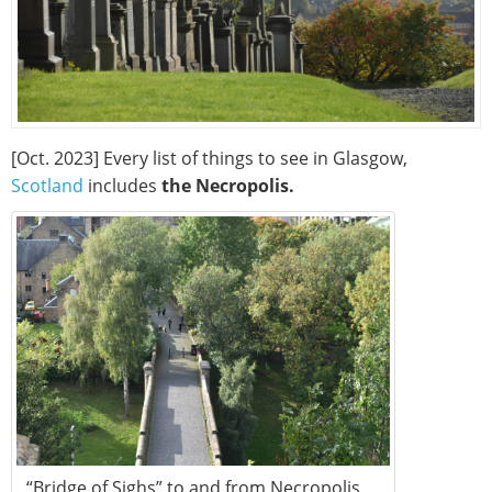
[Oct. 2023] Every list of things to see in Glasgow,
Scotland
includes
the Necropolis.
“Bridge of Sighs” to and from Necropolis