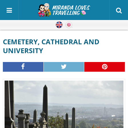
English
Japanese
CEMETERY, CATHEDRAL AND
UNIVERSITY