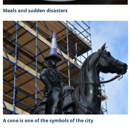
Meals and sudden disasters
A cone is one of the symbols of the city