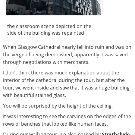
the classroom scene depicted on the
side of the building was repainted
When Glasgow Cathedral nearly fell into ruin and was on
the verge of being demolished, apparently it was saved
through negotiations with merchants.
I don’t think there was much explanation about the
interior of the cathedral during the tour, but after the
tour, we went inside and saw that it was a huge building
with beautiful stained glass.
You will be surprised by the height of the ceiling.
It was interesting to see the carvings on the edges of the
rows of benches that looked like human faces.
During our walking tour, we also passed by
Strathclyde