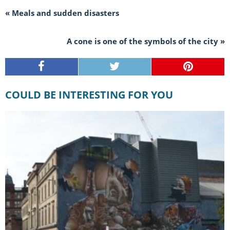
« Meals and sudden disasters
A cone is one of the symbols of the city »
COULD BE INTERESTING FOR YOU