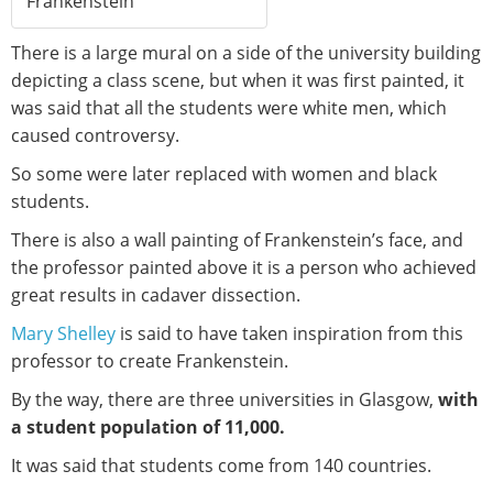
Frankenstein
There is a large mural on a side of the university building
depicting a class scene, but when it was first painted, it
was said that all the students were white men, which
caused controversy.
So some were later replaced with women and black
students.
There is also a wall painting of Frankenstein’s face, and
the professor painted above it is a person who achieved
great results in cadaver dissection.
Mary Shelley
is said to have taken inspiration from this
professor to create Frankenstein.
By the way, there are three universities in Glasgow,
with
a student population of 11,000.
It was said that students come from 140 countries.