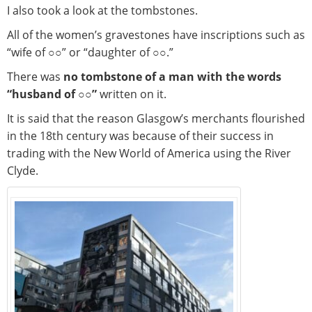
I also took a look at the tombstones.
All of the women’s gravestones have inscriptions such as
“wife of ○○” or “daughter of ○○.”
There was
no tombstone of a man with the words
“husband of ○○”
written on it.
It is said that the reason Glasgow’s merchants flourished
in the 18th century was because of their success in
trading with the New World of America using the River
Clyde.