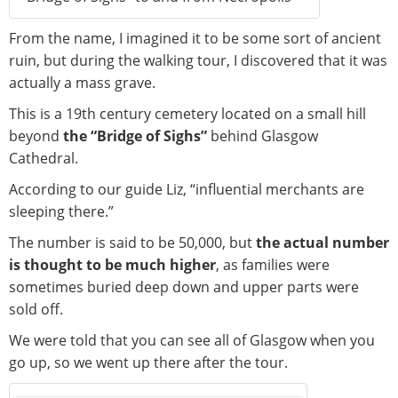
From the name, I imagined it to be some sort of ancient
ruin, but during the walking tour, I discovered that it was
actually a mass grave.
This is a 19th century cemetery located on a small hill
beyond
the “Bridge of Sighs”
behind Glasgow
Cathedral.
According to our guide Liz, “influential merchants are
sleeping there.”
The number is said to be 50,000, but
the actual number
is thought to be much higher
, as families were
sometimes buried deep down and upper parts were
sold off.
We were told that you can see all of Glasgow when you
go up, so we went up there after the tour.