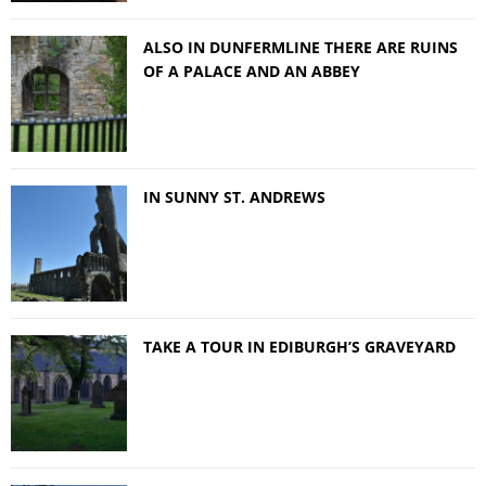
ALSO IN DUNFERMLINE THERE ARE RUINS
OF A PALACE AND AN ABBEY
IN SUNNY ST. ANDREWS
TAKE A TOUR IN EDIBURGH’S GRAVEYARD