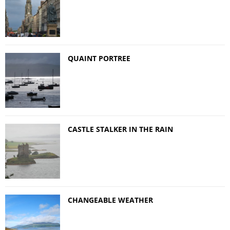
QUAINT PORTREE
CASTLE STALKER IN THE RAIN
CHANGEABLE WEATHER