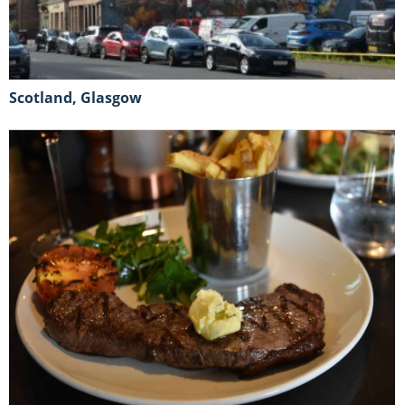
Scotland, Glasgow