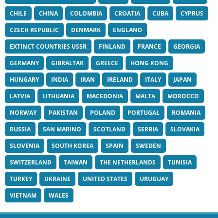
CHILE
CHINA
COLOMBIA
CROATIA
CUBA
CYPRUS
CZECH REPUBLIC
DENMARK
ENGLAND
EXTINCT COUNTRIES USSR
FINLAND
FRANCE
GEORGIA
GERMANY
GIBRALTAR
GREECE
HONG KONG
HUNGARY
INDIA
IRAN
IRELAND
ITALY
JAPAN
LATVIA
LITHUANIA
MACEDONIA
MALTA
MOROCCO
NORWAY
PAKISTAN
POLAND
PORTUGAL
ROMANIA
RUSSIA
SAN MARINO
SCOTLAND
SERBIA
SLOVAKIA
SLOVENIA
SOUTH KOREA
SPAIN
SWEDEN
SWITZERLAND
TAIWAN
THE NETHERLANDS
TUNISIA
TURKEY
UKRAINE
UNITED STATES
URUGUAY
VIETNAM
WALES