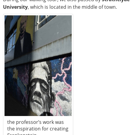
University
, which is located in the middle of town.
the professor’s work was
the inspiration for creating