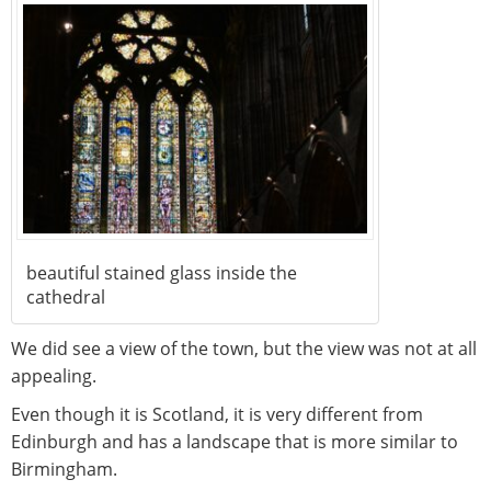
beautiful stained glass inside the
cathedral
We did see a view of the town, but the view was not at all
appealing.
Even though it is Scotland, it is very different from
Edinburgh and has a landscape that is more similar to
Birmingham.