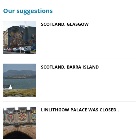
Our suggestions
SCOTLAND, GLASGOW
SCOTLAND, BARRA ISLAND
LINLITHGOW PALACE WAS CLOSED..