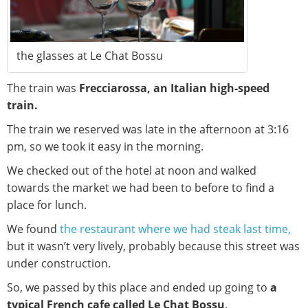
the glasses at Le Chat Bossu
The train was
Frecciarossa, an Italian high-speed
train.
The train we reserved was late in the afternoon at 3:16
pm, so we took it easy in the morning.
We checked out of the hotel at noon and walked
towards the market we had been to before to find a
place for lunch.
We found
the restaurant where we had steak last time,
but it wasn’t very lively, probably because this street was
under construction.
So, we passed by this place and ended up going to
a
typical French cafe called Le Chat Bossu
.