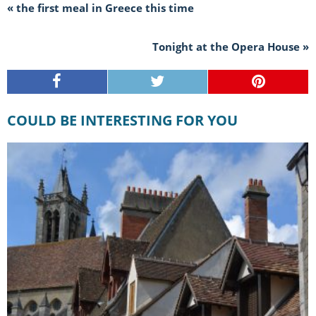
« the first meal in Greece this time
Tonight at the Opera House »
COULD BE INTERESTING FOR YOU