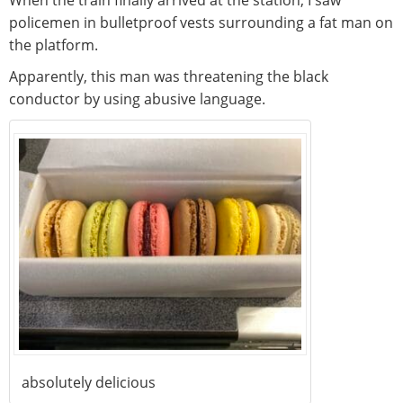
policemen in bulletproof vests surrounding a fat man on
the platform.
Apparently, this man was threatening the black
conductor by using abusive language.
absolutely delicious