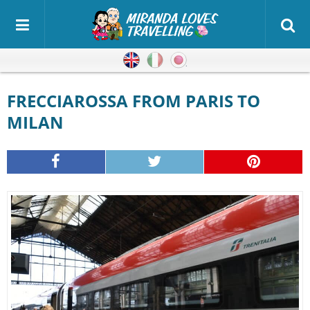
English
Italian
Japanese
FRECCIAROSSA FROM PARIS TO
MILAN