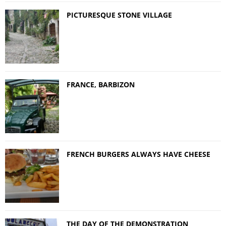
PICTURESQUE STONE VILLAGE
FRANCE, BARBIZON
FRENCH BURGERS ALWAYS HAVE CHEESE
THE DAY OF THE DEMONSTRATION