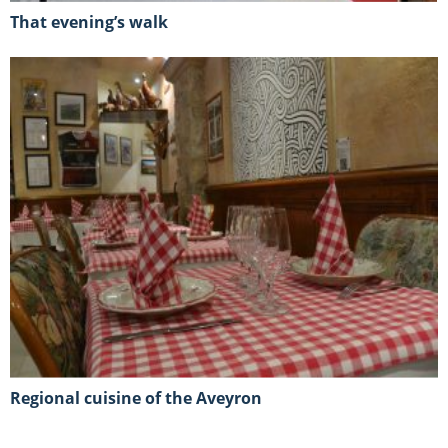
That evening’s walk
Regional cuisine of the Aveyron