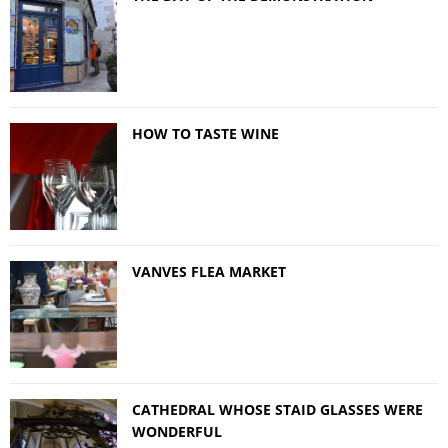
HOW TO TASTE WINE
VANVES FLEA MARKET
CATHEDRAL WHOSE STAID GLASSES WERE
WONDERFUL