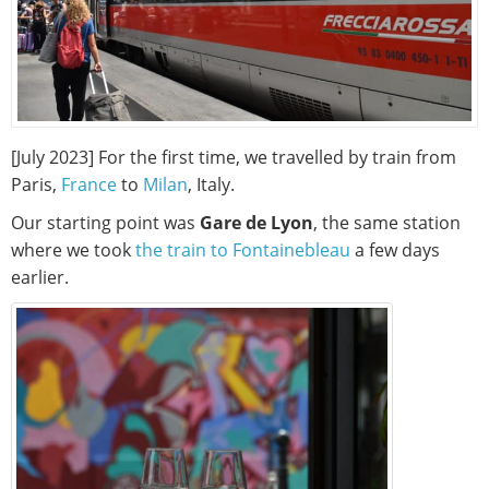
[July 2023] For the first time, we travelled by train from
Paris,
France
to
Milan
, Italy.
Our starting point was
Gare de Lyon
, the same station
where we took
the train to Fontainebleau
a few days
earlier.