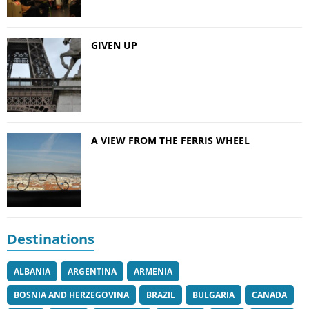
GIVEN UP
A VIEW FROM THE FERRIS WHEEL
Destinations
ALBANIA
ARGENTINA
ARMENIA
BOSNIA AND HERZEGOVINA
BRAZIL
BULGARIA
CANADA