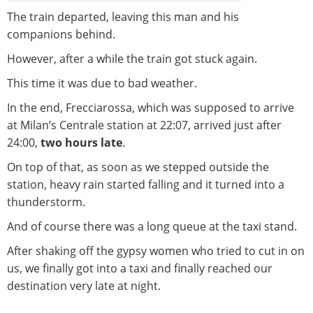
The train departed, leaving this man and his
companions behind.
However, after a while the train got stuck again.
This time it was due to bad weather.
In the end, Frecciarossa, which was supposed to arrive
at Milan’s Centrale station at 22:07, arrived just after
24:00,
two hours late
.
On top of that, as soon as we stepped outside the
station, heavy rain started falling and it turned into a
thunderstorm.
And of course there was a long queue at the taxi stand.
After shaking off the gypsy women who tried to cut in on
us, we finally got into a taxi and finally reached our
destination very late at night.