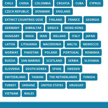
CHILE
CHINA
COLOMBIA
CROATIA
CUBA
CYPRUS
CZECH REPUBLIC
DENMARK
ENGLAND
EXTINCT COUNTRIES USSR
FINLAND
FRANCE
GEORGIA
GERMANY
GIBRALTAR
GREECE
HONG KONG
HUNGARY
INDIA
IRAN
IRELAND
ITALY
JAPAN
LATVIA
LITHUANIA
MACEDONIA
MALTA
MOROCCO
NORWAY
PAKISTAN
POLAND
PORTUGAL
ROMANIA
RUSSIA
SAN MARINO
SCOTLAND
SERBIA
SLOVAKIA
SLOVENIA
SOUTH KOREA
SPAIN
SWEDEN
SWITZERLAND
TAIWAN
THE NETHERLANDS
TUNISIA
TURKEY
UKRAINE
UNITED STATES
URUGUAY
VIETNAM
WALES