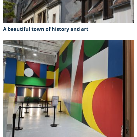
A beautiful town of history and art