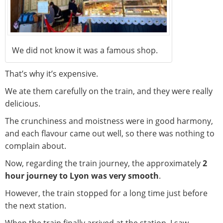
We did not know it was a famous shop.
That’s why it’s expensive.
We ate them carefully on the train, and they were really
delicious.
The crunchiness and moistness were in good harmony,
and each flavour came out well, so there was nothing to
complain about.
Now, regarding the train journey, the approximately
2
hour journey to Lyon was very smooth
.
However, the train stopped for a long time just before
the next station.
When the train finally arrived at the station, I saw