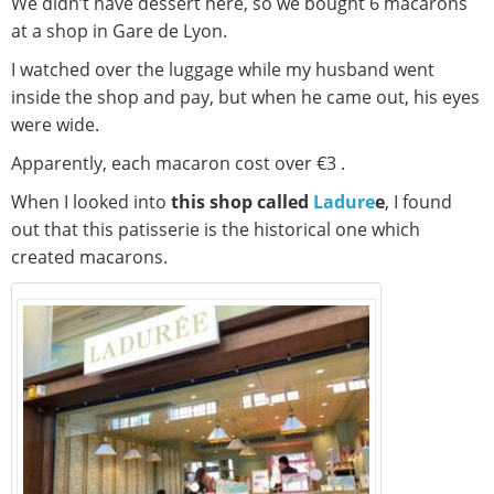
We didn’t have dessert here, so we bought 6 macarons
at a shop in Gare de Lyon.
I watched over the luggage while my husband went
inside the shop and pay, but when he came out, his eyes
were wide.
Apparently, each macaron cost over €3 .
When I looked into
this shop called
Ladure
e
, I found
out that this patisserie is the historical one which
created macarons.