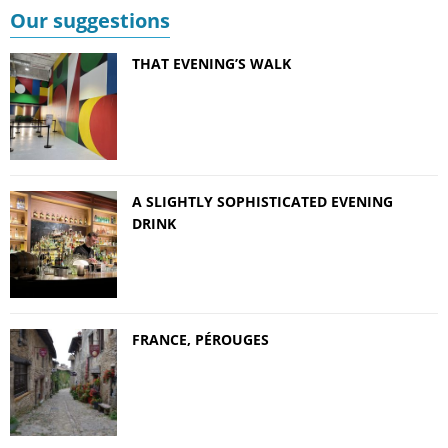
Our suggestions
THAT EVENING’S WALK
A SLIGHTLY SOPHISTICATED EVENING
DRINK
FRANCE, PÉROUGES