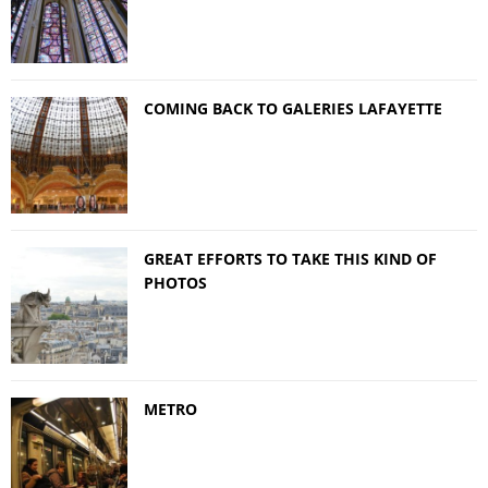
COMING BACK TO GALERIES LAFAYETTE
GREAT EFFORTS TO TAKE THIS KIND OF
PHOTOS
METRO