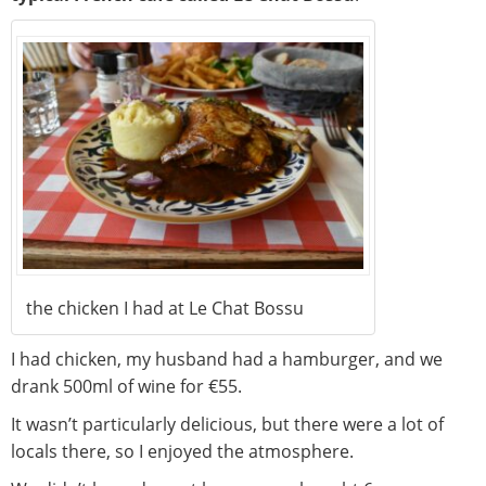
the chicken I had at Le Chat Bossu
I had chicken, my husband had a hamburger, and we
drank 500ml of wine for €55.
It wasn’t particularly delicious, but there were a lot of
locals there, so I enjoyed the atmosphere.