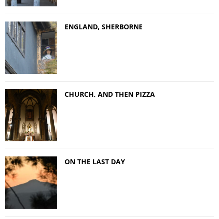
ENGLAND, SHERBORNE
CHURCH, AND THEN PIZZA
ON THE LAST DAY