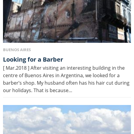
BUENOS AIRES
Looking for a Barber
[ Mar.2018 ] After visiting an interesting building in the
centre of Buenos Aires in Argentina, we looked for a
barber’s shop. My husband often has his hair cut during
our holidays. That is because…