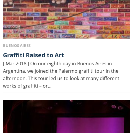
BUENOS AIRES
Graffiti Raised to Art
[ Mar.2018 ] On our eighth day in Buenos Aires in
Argentina, we joined the Palermo graffiti tour in the
afternoon. This tour led us to look at many different
works of graffiti – or…