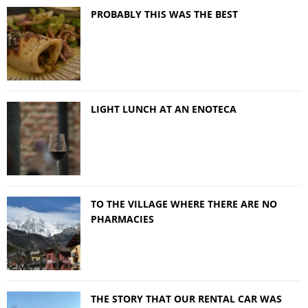
PROBABLY THIS WAS THE BEST
LIGHT LUNCH AT AN ENOTECA
TO THE VILLAGE WHERE THERE ARE NO
PHARMACIES
THE STORY THAT OUR RENTAL CAR WAS