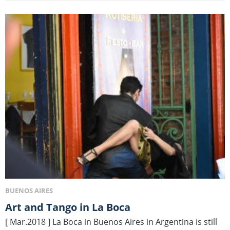
BUENOS AIRES
Art and Tango in La Boca
[ Mar.2018 ] La Boca in Buenos Aires in Argentina is still