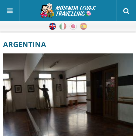
English
Italian
Japanese
Spanish
ARGENTINA