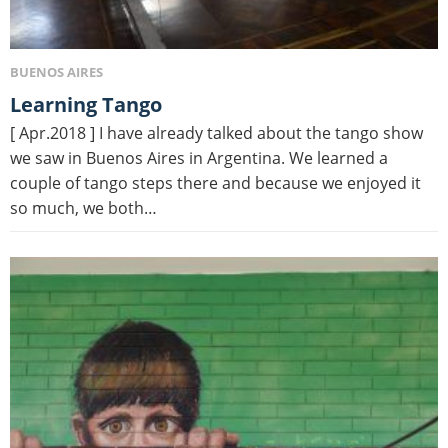
BUENOS AIRES
Learning Tango
[ Apr.2018 ] I have already talked about the tango show
we saw in Buenos Aires in Argentina. We learned a
couple of tango steps there and because we enjoyed it
so much, we both…