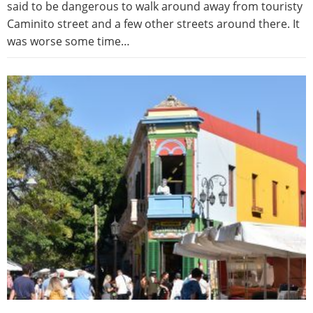
said to be dangerous to walk around away from touristy
Caminito street and a few other streets around there. It
was worse some time…