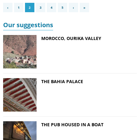
‹
1
2
3
4
5
›
»
Our suggestions
MOROCCO, OURIKA VALLEY
THE BAHIA PALACE
THE PUB HOUSED IN A BOAT