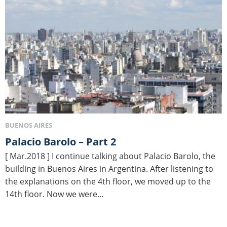
BUENOS AIRES
Palacio Barolo – Part 2
[ Mar.2018 ] I continue talking about Palacio Barolo, the
building in Buenos Aires in Argentina. After listening to
the explanations on the 4th floor, we moved up to the
14th floor. Now we were…