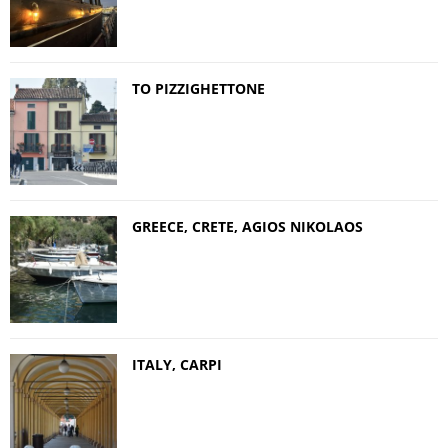
TO PIZZIGHETTONE
GREECE, CRETE, AGIOS NIKOLAOS
ITALY, CARPI