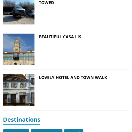
TOWED
BEAUTIFUL CASA LIS
LOVELY HOTEL AND TOWN WALK
Destinations