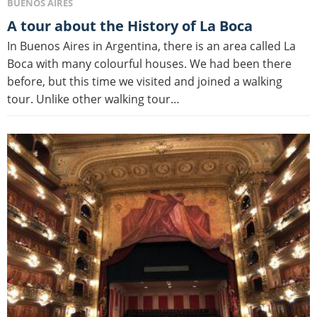
BUENOS AIRES
A tour about the History of La Boca
In Buenos Aires in Argentina, there is an area called La
Boca with many colourful houses. We had been there
before, but this time we visited and joined a walking
tour. Unlike other walking tour…