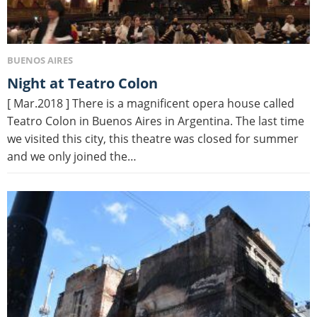
BUENOS AIRES
Night at Teatro Colon
[ Mar.2018 ] There is a magnificent opera house called
Teatro Colon in Buenos Aires in Argentina. The last time
we visited this city, this theatre was closed for summer
and we only joined the…