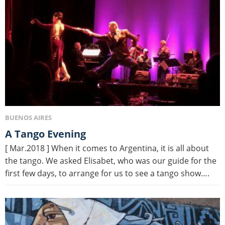
BUENOS AIRES
A Tango Evening
[ Mar.2018 ] When it comes to Argentina, it is all about
the tango. We asked Elisabet, who was our guide for the
first few days, to arrange for us to see a tango show….