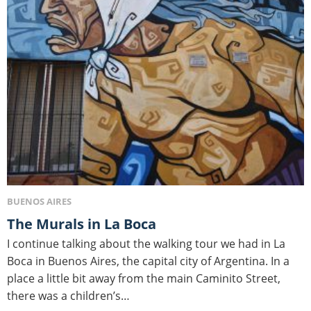
BUENOS AIRES
The Murals in La Boca
I continue talking about the walking tour we had in La
Boca in Buenos Aires, the capital city of Argentina. In a
place a little bit away from the main Caminito Street,
there was a children’s…