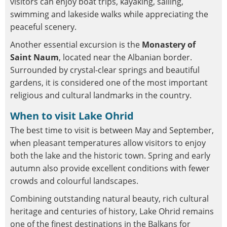
visitors can enjoy boat trips, kayaking, sailing,
swimming and lakeside walks while appreciating the
peaceful scenery.
Another essential excursion is the
Monastery of
Saint Naum
, located near the Albanian border.
Surrounded by crystal-clear springs and beautiful
gardens, it is considered one of the most important
religious and cultural landmarks in the country.
When to visit Lake Ohrid
The best time to visit is between May and September,
when pleasant temperatures allow visitors to enjoy
both the lake and the historic town. Spring and early
autumn also provide excellent conditions with fewer
crowds and colourful landscapes.
Combining outstanding natural beauty, rich cultural
heritage and centuries of history, Lake Ohrid remains
one of the finest destinations in the Balkans for