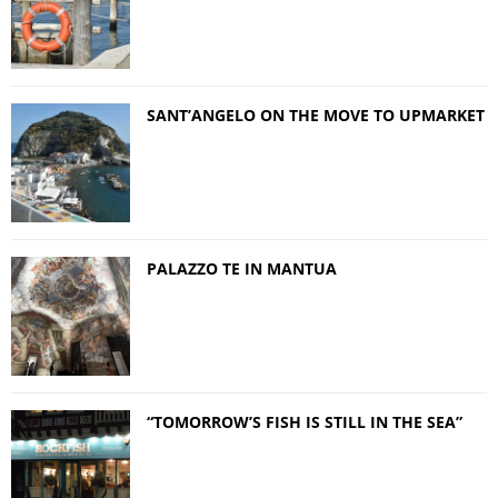
SANT’ANGELO ON THE MOVE TO UPMARKET
PALAZZO TE IN MANTUA
“TOMORROW’S FISH IS STILL IN THE SEA”