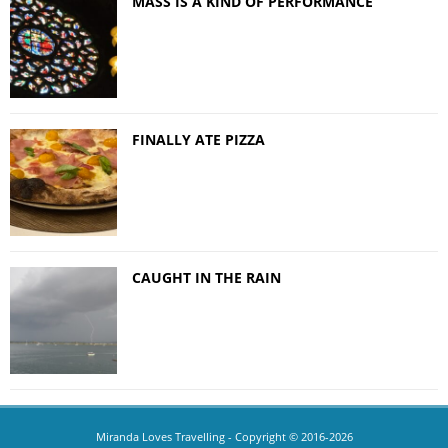
MASS IS A KIND OF PERFORMANCE
FINALLY ATE PIZZA
CAUGHT IN THE RAIN
Miranda Loves Travelling
- Copyright © 2016-2026