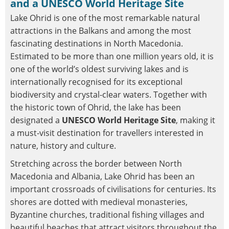
and a UNESCO World Heritage Site
Lake Ohrid is one of the most remarkable natural
attractions in the Balkans and among the most
fascinating destinations in North Macedonia.
Estimated to be more than one million years old, it is
one of the world’s oldest surviving lakes and is
internationally recognised for its exceptional
biodiversity and crystal-clear waters. Together with
the historic town of Ohrid, the lake has been
designated a
UNESCO World Heritage Site
, making it
a must-visit destination for travellers interested in
nature, history and culture.
Stretching across the border between North
Macedonia and Albania, Lake Ohrid has been an
important crossroads of civilisations for centuries. Its
shores are dotted with medieval monasteries,
Byzantine churches, traditional fishing villages and
beautiful beaches that attract visitors throughout the