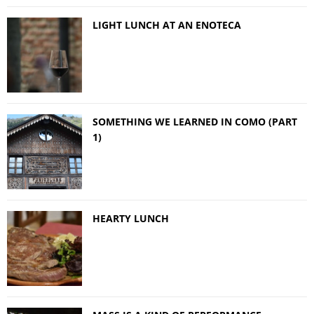
LIGHT LUNCH AT AN ENOTECA
SOMETHING WE LEARNED IN COMO (PART
1)
HEARTY LUNCH