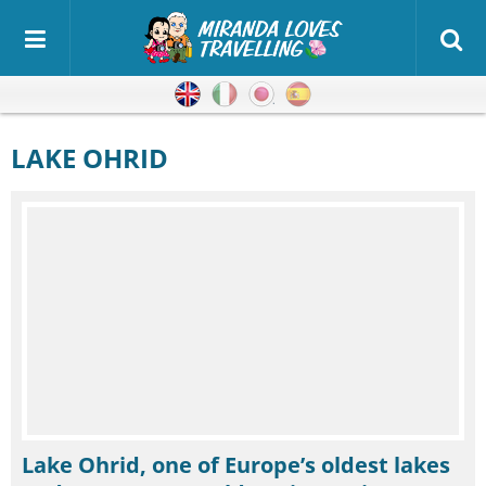
English
Italian
Japanese
Spanish
LAKE OHRID
Lake Ohrid, one of Europe’s oldest lakes