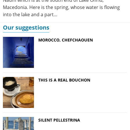
Macedonia. Here is the spring, whose water is flowing
into the lake and a part…
Our suggestions
MOROCCO, CHEFCHAOUEN
THIS IS A REAL BOUCHON
SILENT PELLESTRINA