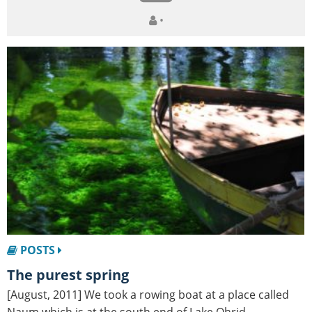
•
POSTS
The purest spring
[August, 2011] We took a rowing boat at a place called
Naum which is at the south end of Lake Ohrid,