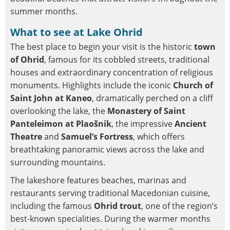
summer months.
What to see at Lake Ohrid
The best place to begin your visit is the historic
town
of Ohrid
, famous for its cobbled streets, traditional
houses and extraordinary concentration of religious
monuments. Highlights include the iconic
Church of
Saint John at Kaneo
, dramatically perched on a cliff
overlooking the lake, the
Monastery of Saint
Panteleimon at Plaošnik
, the impressive
Ancient
Theatre
and
Samuel’s Fortress
, which offers
breathtaking panoramic views across the lake and
surrounding mountains.
The lakeshore features beaches, marinas and
restaurants serving traditional Macedonian cuisine,
including the famous
Ohrid trout
, one of the region’s
best-known specialities. During the warmer months