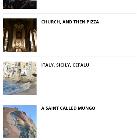
CHURCH, AND THEN PIZZA
ITALY, SICILY, CEFALU
A SAINT CALLED MUNGO