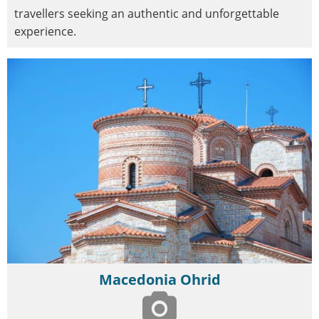
travellers seeking an authentic and unforgettable
experience.
Macedonia Ohrid