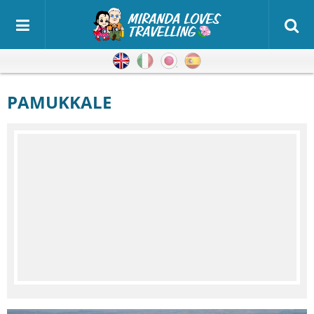
English
Italian
Japanese
Spanish
PAMUKKALE