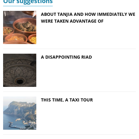
Our suggestions
ABOUT TANJIA AND HOW IMMEDIATELY WE
WERE TAKEN ADVANTAGE OF
A DISAPPOINTING RIAD
THIS TIME, A TAXI TOUR