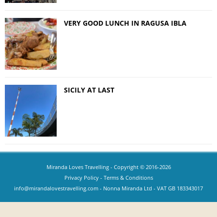
VERY GOOD LUNCH IN RAGUSA IBLA
SICILY AT LAST
Miranda Loves Travelling
- Copyright © 2016-2026
Privacy Policy
-
Terms & Conditions
info@mirandalovestravelling.com
- Nonna Miranda Ltd - VAT GB 183343017