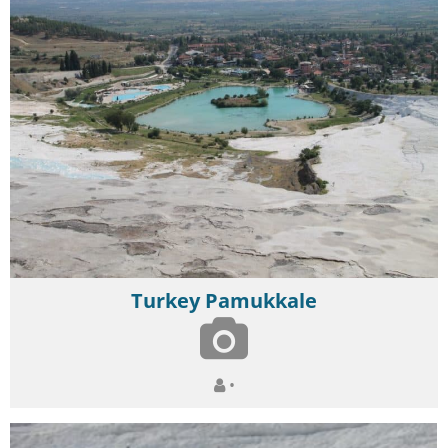
Turkey Pamukkale
•