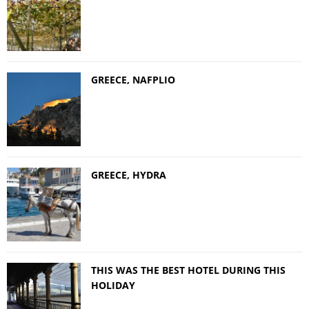
GREECE, NAFPLIO
GREECE, HYDRA
THIS WAS THE BEST HOTEL DURING THIS
HOLIDAY