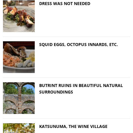
DRESS WAS NOT NEEDED
SQUID EGGS, OCTOPUS INNARDS, ETC.
BUTRINT RUINS IN BEAUTIFUL NATURAL
SURROUNDINGS
KATSUNUMA, THE WINE VILLAGE