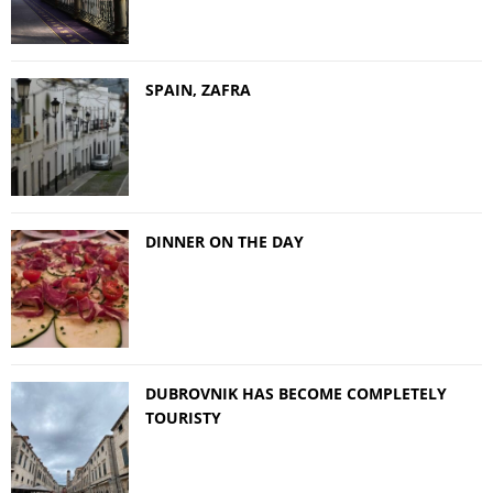
SPAIN, ZAFRA
DINNER ON THE DAY
DUBROVNIK HAS BECOME COMPLETELY
TOURISTY