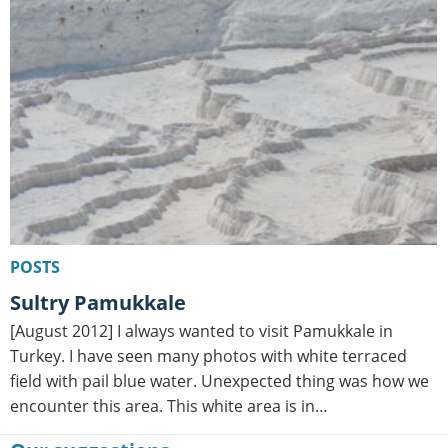
POSTS
Sultry Pamukkale
[August 2012] I always wanted to visit Pamukkale in
Turkey. I have seen many photos with white terraced
field with pail blue water. Unexpected thing was how we
encounter this area. This white area is in…