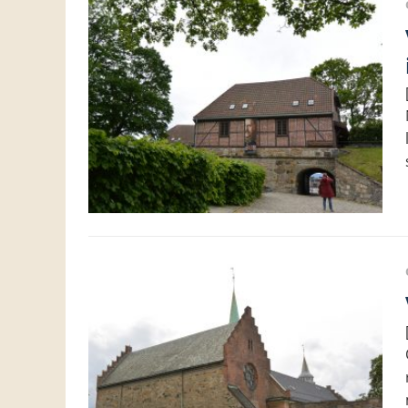
Visit