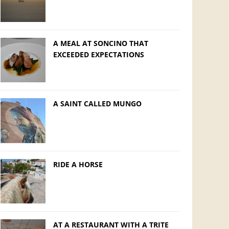
A MEAL AT SONCINO THAT
EXCEEDED EXPECTATIONS
A SAINT CALLED MUNGO
RIDE A HORSE
AT A RESTAURANT WITH A TRITE