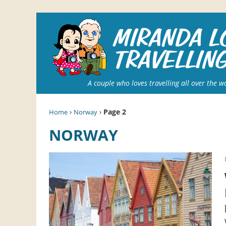
A couple who loves travelling all over the w
›
›
Page 2
Home
Norway
NORWAY
Wal