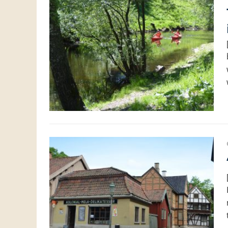
The wal