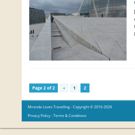
Page 2 of 2
‹
1
2
Miranda Loves Travelling
- Copyright © 2016-2026
Privacy Policy
-
Terms & Conditions