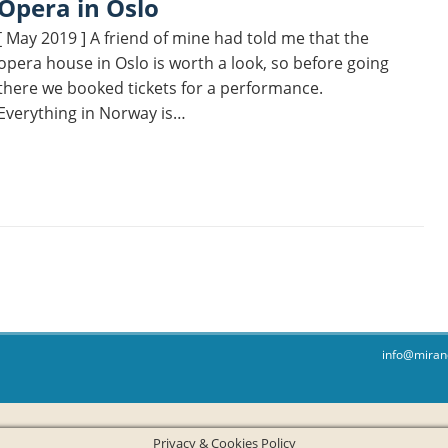
Opera in Oslo
[ May 2019 ] A friend of mine had told me that the
opera house in Oslo is worth a look, so before going
there we booked tickets for a performance.
Everything in Norway is…
info@miran
Privacy & Cookies Policy