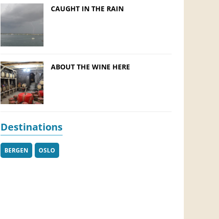
CAUGHT IN THE RAIN
ABOUT THE WINE HERE
Destinations
BERGEN
OSLO