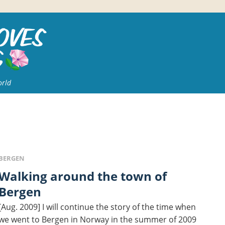
orld
BERGEN
king around the town of
Bergen
[Aug. 2009] I will continue the story of the time when
we went to Bergen in Norway in the summer of 2009