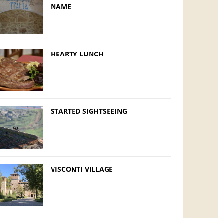
NAME
HEARTY LUNCH
STARTED SIGHTSEEING
VISCONTI VILLAGE