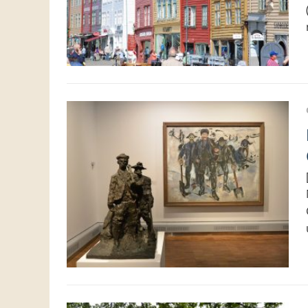
Looking