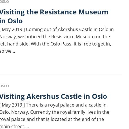
OSLO
ing the Resistance Museum
in Oslo
[ May 2019 ] Coming out of Akershus Castle in Oslo in
Norway, we noticed the Resistance Museum on the
left hand side. With the Oslo Pass, it is free to get in,
so we…
OSLO
Visiting Akershus Castle in Oslo
[ May 2019 ] There is a royal palace and a castle in
Oslo, Norway. Currently the royal family lives in the
royal palace and that is located at the end of the
main street….