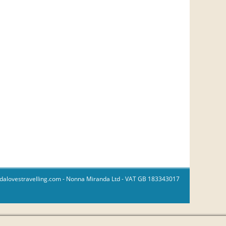
dalovestravelling.com
- Nonna Miranda Ltd - VAT GB 183343017