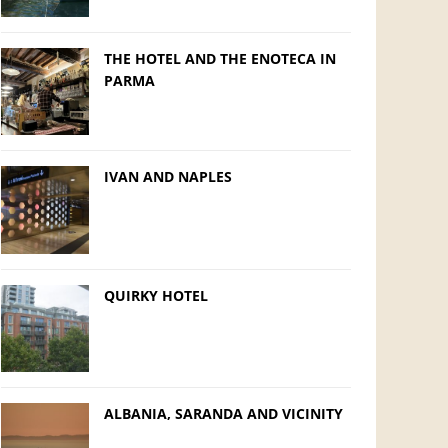
THE HOTEL AND THE ENOTECA IN
PARMA
IVAN AND NAPLES
QUIRKY HOTEL
ALBANIA, SARANDA AND VICINITY