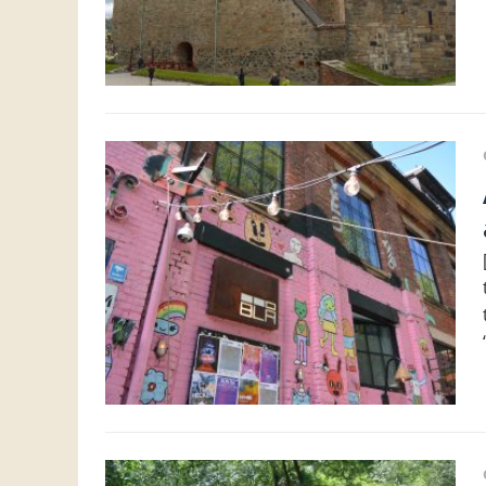
About