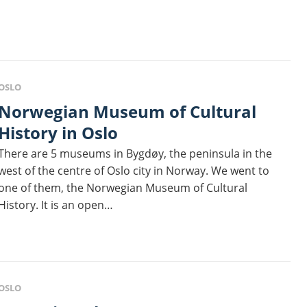
OSLO
egian Museum of Cultural
History in Oslo
There are 5 museums in Bygdøy, the peninsula in the
west of the centre of Oslo city in Norway. We went to
one of them, the Norwegian Museum of Cultural
History. It is an open…
OSLO