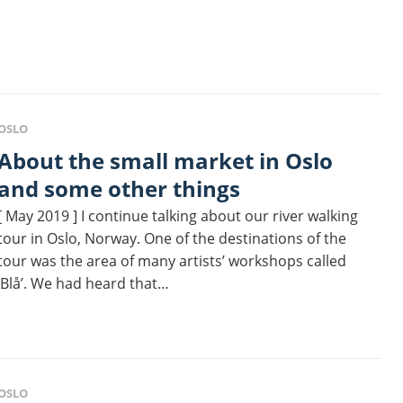
OSLO
 the small market in Oslo
and some other things
[ May 2019 ] I continue talking about our river walking
tour in Oslo, Norway. One of the destinations of the
tour was the area of many artists’ workshops called
‘Blå’. We had heard that…
OSLO