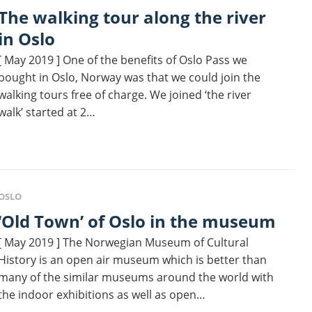
king tour along the river
in Oslo
[ May 2019 ] One of the benefits of Oslo Pass we
bought in Oslo, Norway was that we could join the
walking tours free of charge. We joined ‘the river
walk’ started at 2…
OSLO
‘Old Town’ of Oslo in the museum
[ May 2019 ] The Norwegian Museum of Cultural
History is an open air museum which is better than
many of the similar museums around the world with
the indoor exhibitions as well as open…