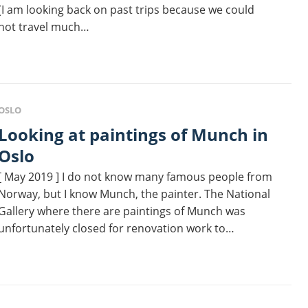
(I am looking back on past trips because we could
not travel much…
OSLO
 at paintings of Munch in
Oslo
[ May 2019 ] I do not know many famous people from
Norway, but I know Munch, the painter. The National
Gallery where there are paintings of Munch was
unfortunately closed for renovation work to…