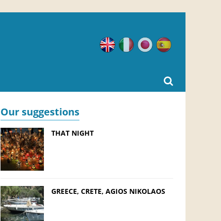
English
Italian
Japanese
Spanish
Our suggestions
THAT NIGHT
GREECE, CRETE, AGIOS NIKOLAOS