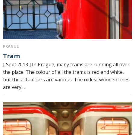
PRAGUE
Tram
[ Sept.2013 ] In Prague, many trams are running all over
the place. The colour of all the trams is red and white,
but the actual cars are various. The oldest wooden ones
are very…