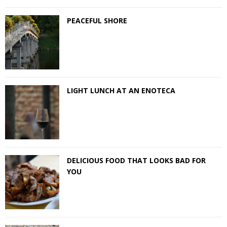
PEACEFUL SHORE
LIGHT LUNCH AT AN ENOTECA
DELICIOUS FOOD THAT LOOKS BAD FOR
YOU