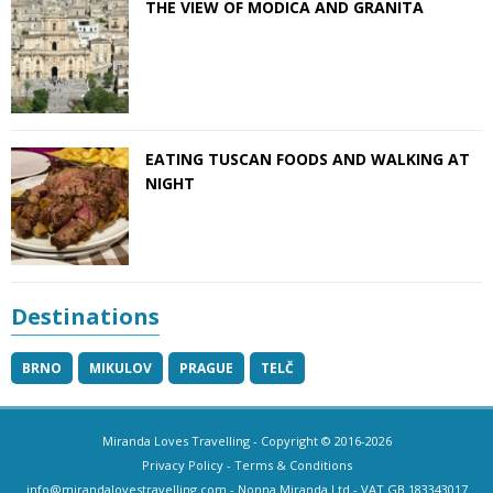
THE VIEW OF MODICA AND GRANITA
EATING TUSCAN FOODS AND WALKING AT
NIGHT
Destinations
BRNO
MIKULOV
PRAGUE
TELČ
Miranda Loves Travelling
- Copyright © 2016-2026
Privacy Policy
-
Terms & Conditions
info@mirandalovestravelling.com
- Nonna Miranda Ltd - VAT GB 183343017