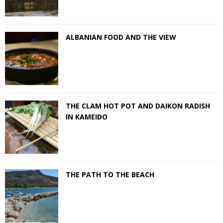
ALBANIAN FOOD AND THE VIEW
THE CLAM HOT POT AND DAIKON RADISH
IN KAMEIDO
THE PATH TO THE BEACH