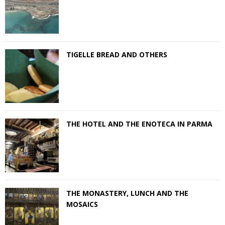
TIGELLE BREAD AND OTHERS
THE HOTEL AND THE ENOTECA IN PARMA
THE MONASTERY, LUNCH AND THE
MOSAICS