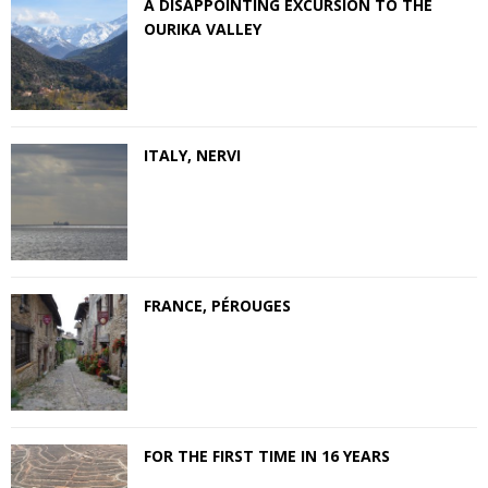
A DISAPPOINTING EXCURSION TO THE
OURIKA VALLEY
ITALY, NERVI
FRANCE, PÉROUGES
FOR THE FIRST TIME IN 16 YEARS