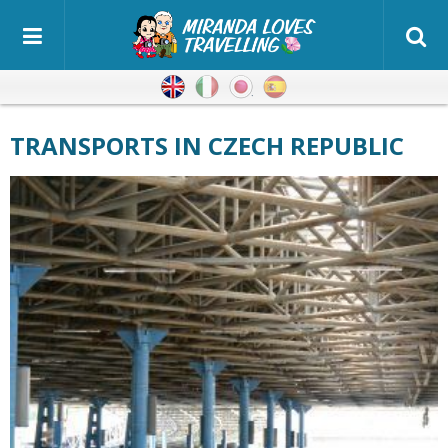
English
Italian
Japanese
Spanish
TRANSPORTS IN CZECH REPUBLIC