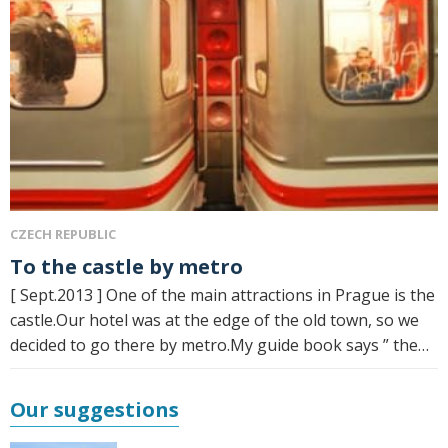
CZECH REPUBLIC
To the castle by metro
[ Sept.2013 ] One of the main attractions in Prague is the
castle.Our hotel was at the edge of the old town, so we
decided to go there by metro.My guide book says ” the…
Our suggestions