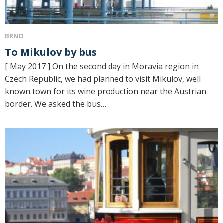
BRNO
To Mikulov by bus
[ May 2017 ] On the second day in Moravia region in
Czech Republic, we had planned to visit Mikulov, well
known town for its wine production near the Austrian
border. We asked the bus…