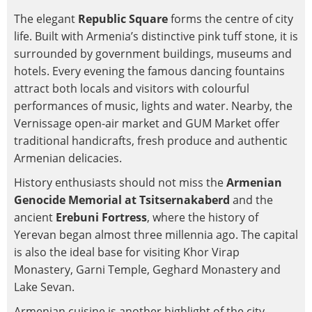
The elegant
Republic Square
forms the centre of city
life. Built with Armenia’s distinctive pink tuff stone, it is
surrounded by government buildings, museums and
hotels. Every evening the famous dancing fountains
attract both locals and visitors with colourful
performances of music, lights and water. Nearby, the
Vernissage open-air market and GUM Market offer
traditional handicrafts, fresh produce and authentic
Armenian delicacies.
History enthusiasts should not miss the
Armenian
Genocide Memorial at Tsitsernakaberd
and the
ancient
Erebuni Fortress
, where the history of
Yerevan began almost three millennia ago. The capital
is also the ideal base for visiting Khor Virap
Monastery, Garni Temple, Geghard Monastery and
Lake Sevan.
Armenian cuisine is another highlight of the city.