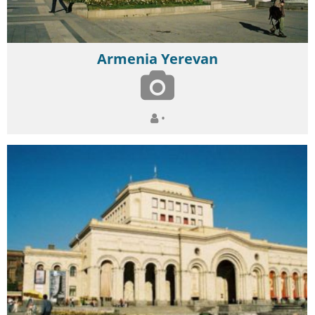
Armenia Yerevan
•