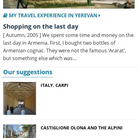
MY TRAVEL EXPERIENCE IN YEREVAN
Shopping on the last day
[ Autumn, 2005 ] We spent some time and money on the
last day in Armenia. First, I bought two bottles of
Armenian cognac. They were not the famous ‘Ararat’,
but something else which was…
Our suggestions
ITALY, CARPI
CASTIGLIONE OLONA AND THE ALPINI