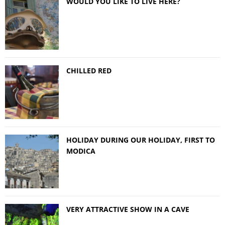
WOULD YOU LIKE TO LIVE HERE?
CHILLED RED
HOLIDAY DURING OUR HOLIDAY, FIRST TO
MODICA
VERY ATTRACTIVE SHOW IN A CAVE