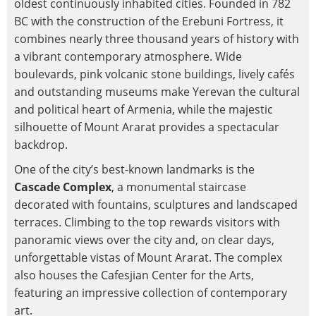
oldest continuously inhabited cities. Founded in 782
BC with the construction of the Erebuni Fortress, it
combines nearly three thousand years of history with
a vibrant contemporary atmosphere. Wide
boulevards, pink volcanic stone buildings, lively cafés
and outstanding museums make Yerevan the cultural
and political heart of Armenia, while the majestic
silhouette of Mount Ararat provides a spectacular
backdrop.
One of the city’s best-known landmarks is the
Cascade Complex
, a monumental staircase
decorated with fountains, sculptures and landscaped
terraces. Climbing to the top rewards visitors with
panoramic views over the city and, on clear days,
unforgettable vistas of Mount Ararat. The complex
also houses the Cafesjian Center for the Arts,
featuring an impressive collection of contemporary
art.