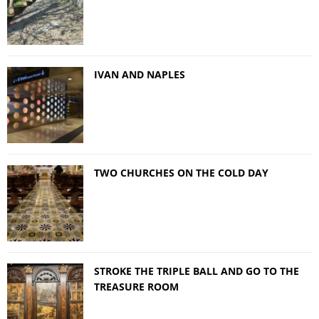
IVAN AND NAPLES
TWO CHURCHES ON THE COLD DAY
STROKE THE TRIPLE BALL AND GO TO THE
TREASURE ROOM