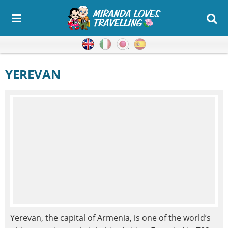
English
Italian
Japanese
Spanish
YEREVAN
Yerevan, the capital of Armenia, is one of the world’s