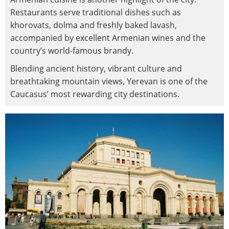
Restaurants serve traditional dishes such as
khorovats, dolma and freshly baked lavash,
accompanied by excellent Armenian wines and the
country’s world-famous brandy.
Blending ancient history, vibrant culture and
breathtaking mountain views, Yerevan is one of the
Caucasus’ most rewarding city destinations.