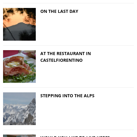
ON THE LAST DAY
AT THE RESTAURANT IN
CASTELFIORENTINO
STEPPING INTO THE ALPS