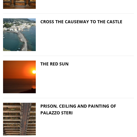
CROSS THE CAUSEWAY TO THE CASTLE
THE RED SUN
PRISON, CEILING AND PAINTING OF
PALAZZO STERI