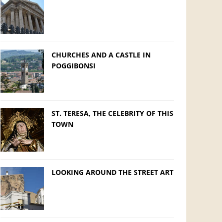
CHURCHES AND A CASTLE IN
POGGIBONSI
ST. TERESA, THE CELEBRITY OF THIS
TOWN
LOOKING AROUND THE STREET ART