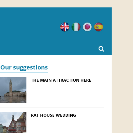
English
Italian
Japanese
Spanish
Our suggestions
THE MAIN ATTRACTION HERE
RAT HOUSE WEDDING