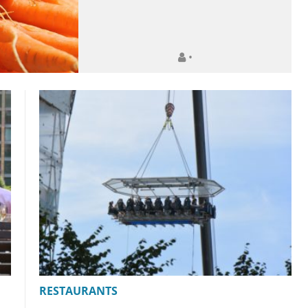
•
RESTAURANTS