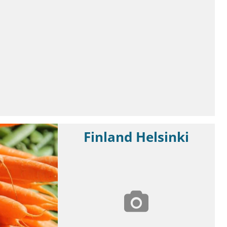
Finland Helsinki