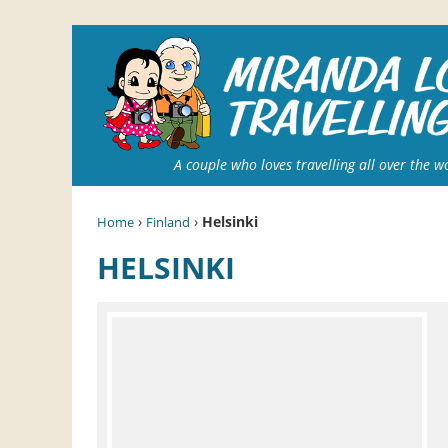
A couple who loves travelling all over the w
›
›
Helsinki
Home
Finland
HELSINKI