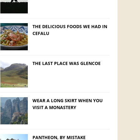
THE DELICIOUS FOODS WE HAD IN
CEFALU
THE LAST PLACE WAS GLENCOE
WEAR A LONG SKIRT WHEN YOU
VISIT A MONASTERY
PANTHEON, BY MISTAKE