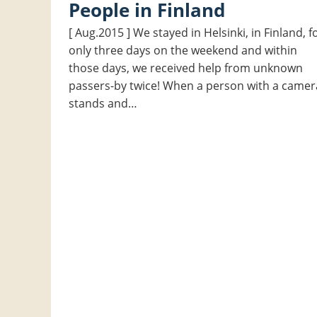
People in Finland
[ Aug.2015 ] We stayed in Helsinki, in Finland, f
only three days on the weekend and within
those days, we received help from unknown
passers-by twice! When a person with a camer
stands and…