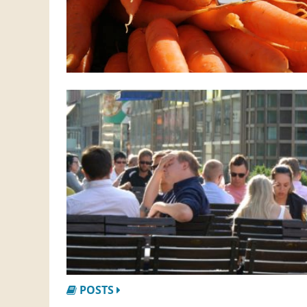
POSTS