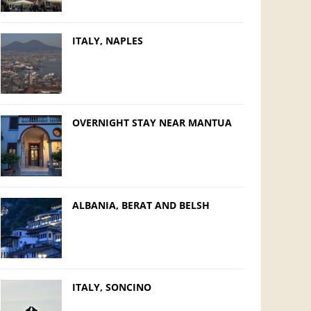
ITALY, NAPLES
OVERNIGHT STAY NEAR MANTUA
ALBANIA, BERAT AND BELSH
ITALY, SONCINO