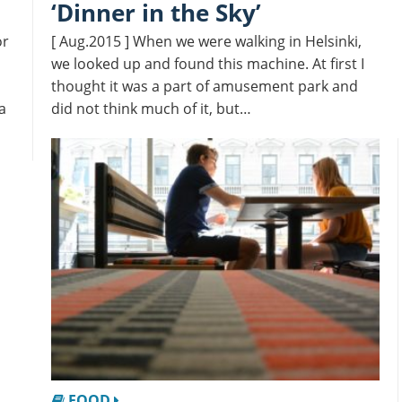
‘Dinner in the Sky’
or
[ Aug.2015 ] When we were walking in Helsinki,
we looked up and found this machine. At first I
thought it was a part of amusement park and
a
did not think much of it, but…
FOOD