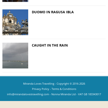
DUOMO IN RAGUSA IBLA
CAUGHT IN THE RAIN
Miranda Loves Travelling
- Copyright © 2016-2026
Privacy Policy
-
Terms & Conditions
info@mirandalovestravelling.com
- Nonna Miranda Ltd - VAT GB 183343017