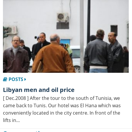
POSTS
Libyan men and oil price
[ Dec.2008 ] After the tour to the south of Tunisia, we
came back to Tunis. Our hotel was El Hana which was
conveniently located in the city centre. In front of the
lifts in…