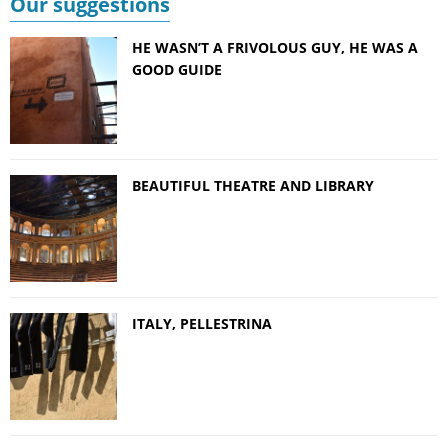
Our suggestions
HE WASN’T A FRIVOLOUS GUY, HE WAS A
GOOD GUIDE
BEAUTIFUL THEATRE AND LIBRARY
ITALY, PELLESTRINA