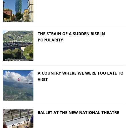
THE STRAIN OF A SUDDEN RISE IN
POPULARITY
A COUNTRY WHERE WE WERE TOO LATE TO
VISIT
BALLET AT THE NEW NATIONAL THEATRE