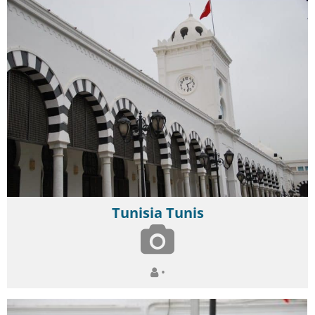
Tunisia Tunis
•