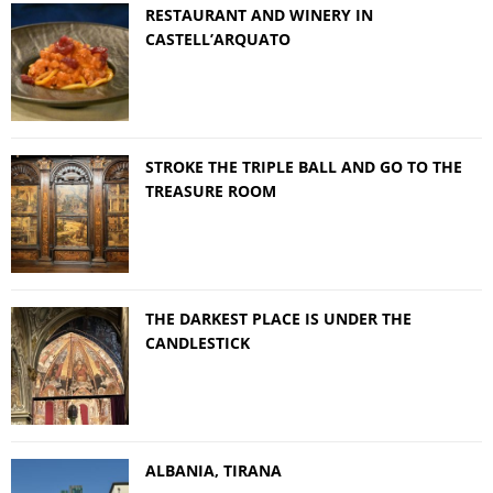
RESTAURANT AND WINERY IN
CASTELL’ARQUATO
STROKE THE TRIPLE BALL AND GO TO THE
TREASURE ROOM
THE DARKEST PLACE IS UNDER THE
CANDLESTICK
ALBANIA, TIRANA