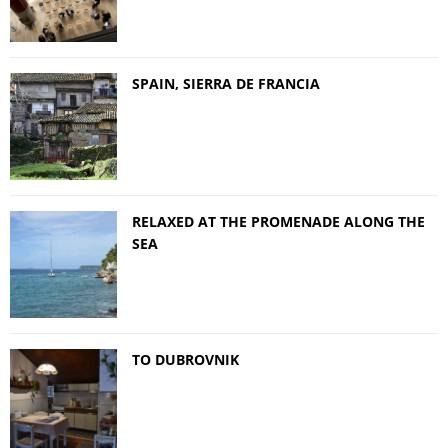
SPAIN, SIERRA DE FRANCIA
RELAXED AT THE PROMENADE ALONG THE
SEA
TO DUBROVNIK