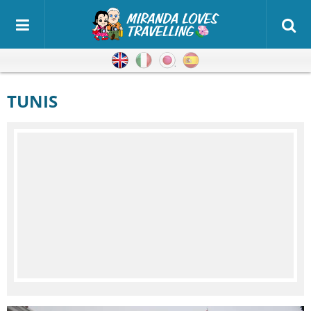
English
Italian
Japanese
Spanish
TUNIS