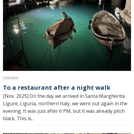
LIGURIA
To a restaurant after a night walk
[Nov. 2025] On the day we arrived in Santa Margherita
Ligure, Liguria, northern Italy, we went out again in the
evening. It was just after 6 PM, but it was already pitch
black. This is…