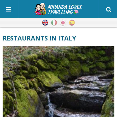
English
Italian
Japanese
Spanish
RESTAURANTS IN ITALY