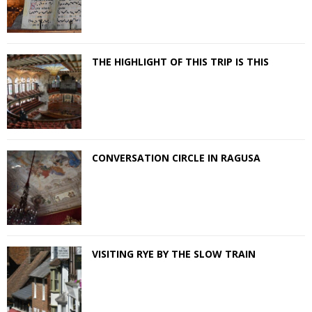
THE HIGHLIGHT OF THIS TRIP IS THIS
CONVERSATION CIRCLE IN RAGUSA
VISITING RYE BY THE SLOW TRAIN