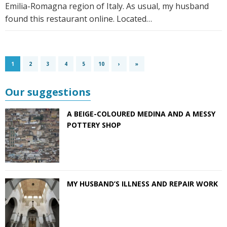
Emilia-Romagna region of Italy. As usual, my husband
found this restaurant online. Located…
1
2
3
4
5
10
›
»
Our suggestions
A BEIGE-COLOURED MEDINA AND A MESSY
POTTERY SHOP
MY HUSBAND’S ILLNESS AND REPAIR WORK