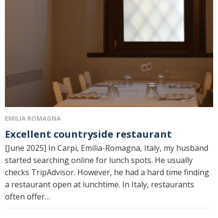
EMILIA ROMAGNA
Excellent countryside restaurant
[June 2025] In Carpi, Emilia-Romagna, Italy, my husband
started searching online for lunch spots. He usually
checks TripAdvisor. However, he had a hard time finding
a restaurant open at lunchtime. In Italy, restaurants
often offer…