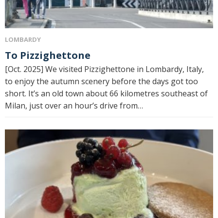
LOMBARDY
To Pizzighettone
[Oct. 2025] We visited Pizzighettone in Lombardy, Italy,
to enjoy the autumn scenery before the days got too
short. It’s an old town about 66 kilometres southeast of
Milan, just over an hour’s drive from…