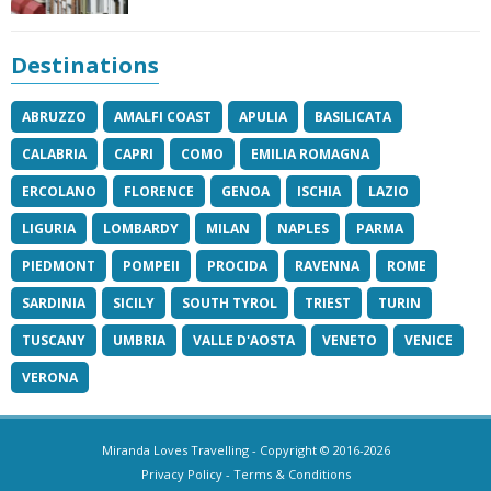
Destinations
ABRUZZO
AMALFI COAST
APULIA
BASILICATA
CALABRIA
CAPRI
COMO
EMILIA ROMAGNA
ERCOLANO
FLORENCE
GENOA
ISCHIA
LAZIO
LIGURIA
LOMBARDY
MILAN
NAPLES
PARMA
PIEDMONT
POMPEII
PROCIDA
RAVENNA
ROME
SARDINIA
SICILY
SOUTH TYROL
TRIEST
TURIN
TUSCANY
UMBRIA
VALLE D'AOSTA
VENETO
VENICE
VERONA
Miranda Loves Travelling
- Copyright © 2016-2026
Privacy Policy
-
Terms & Conditions