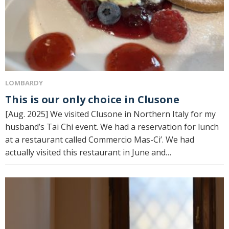
LOMBARDY
This is our only choice in Clusone
[Aug. 2025] We visited Clusone in Northern Italy for my
husband’s Tai Chi event. We had a reservation for lunch
at a restaurant called Commercio Mas-Ci’. We had
actually visited this restaurant in June and…