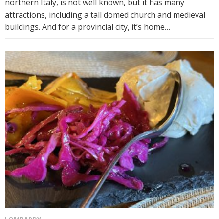
northern Italy, is not well known, but it has many
attractions, including a tall domed church and medieval
buildings. And for a provincial city, it’s home…