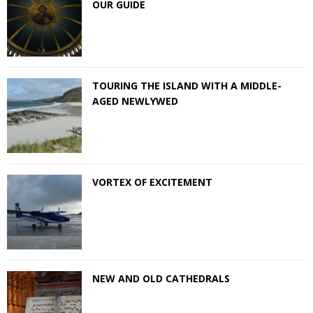
OUR GUIDE
TOURING THE ISLAND WITH A MIDDLE-
AGED NEWLYWED
VORTEX OF EXCITEMENT
NEW AND OLD CATHEDRALS