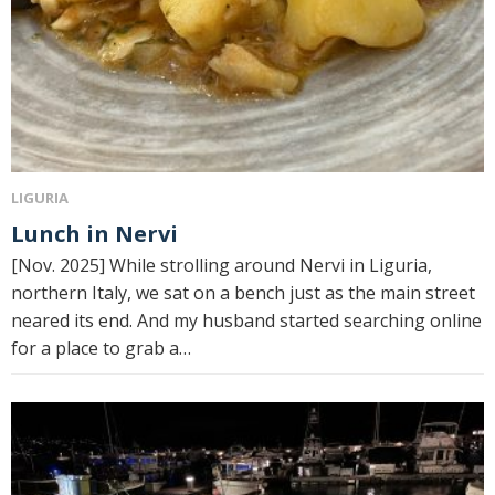
LIGURIA
Lunch in Nervi
[Nov. 2025] While strolling around Nervi in ​​Liguria,
northern Italy, we sat on a bench just as the main street
neared its end. And my husband started searching online
for a place to grab a…