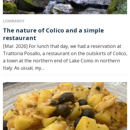
LOMBARDY
The nature of Colico and a simple
restaurant
[Mar. 2026] For lunch that day, we had a reservation at
Trattoria Posallo, a restaurant on the outskirts of Colico,
a town at the northern end of Lake Como in northern
Italy. As usual, my…