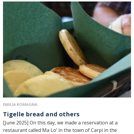
EMILIA ROMAGNA
Tigelle bread and others
[June 2025] On this day, we made a reservation at a
restaurant called Ma Lo’ in the town of Carpi in the