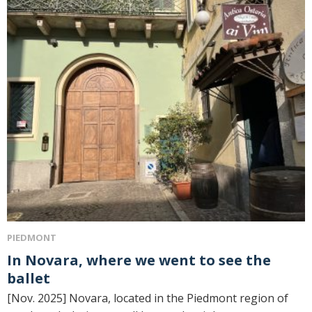
PIEDMONT
In Novara, where we went to see the
ballet
[Nov. 2025] Novara, located in the Piedmont region of