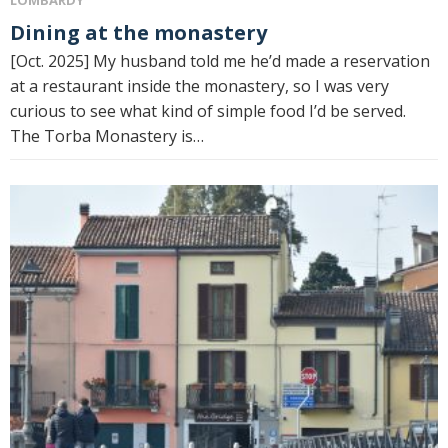
LOMBARDY
Dining at the monastery
[Oct. 2025] My husband told me he’d made a reservation
at a restaurant inside the monastery, so I was very
curious to see what kind of simple food I’d be served.
The Torba Monastery is…