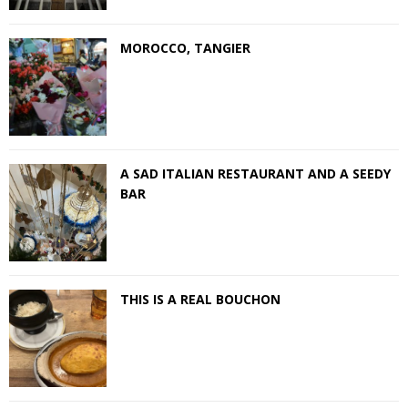
MOROCCO, TANGIER
A SAD ITALIAN RESTAURANT AND A SEEDY
BAR
THIS IS A REAL BOUCHON