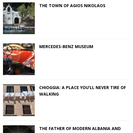
THE TOWN OF AGIOS NIKOLAOS
MERCEDES-BENZ MUSEUM
CHIOGGIA: A PLACE YOU’LL NEVER TIRE OF
WALKING
THE FATHER OF MODERN ALBANIA AND