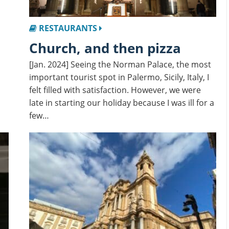
RESTAURANTS
Church, and then pizza
[Jan. 2024] Seeing the Norman Palace, the most
important tourist spot in Palermo, Sicily, Italy, I
felt filled with satisfaction. However, we were
late in starting our holiday because I was ill for a
few…