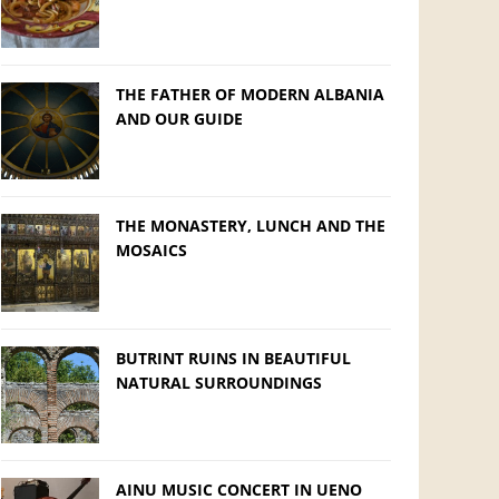
THE FATHER OF MODERN ALBANIA
AND OUR GUIDE
THE MONASTERY, LUNCH AND THE
MOSAICS
BUTRINT RUINS IN BEAUTIFUL
NATURAL SURROUNDINGS
AINU MUSIC CONCERT IN UENO