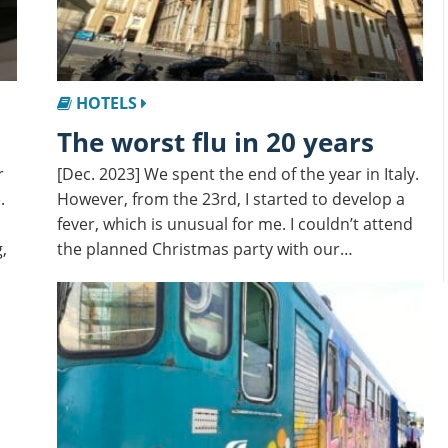
HOTELS
The worst flu in 20 years
r
[Dec. 2023] We spent the end of the year in Italy.
.
However, from the 23rd, I started to develop a
fever, which is unusual for me. I couldn’t attend
,
the planned Christmas party with our…