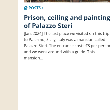
POSTS
Prison, ceiling and painting
of Palazzo Steri
[Jan. 2024] The last place we visited on this trip
to Palermo, Sicily, Italy was a mansion called
Palazzo Steri. The entrance costs €8 per perso
and we went around with a guide. This
mansion…