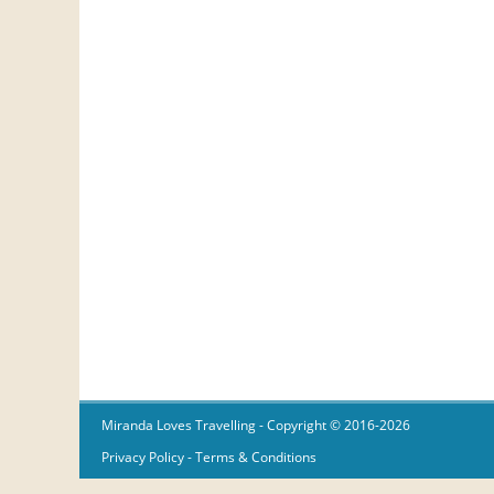
Miranda Loves Travelling
- Copyright © 2016-2026
Privacy Policy
-
Terms & Conditions