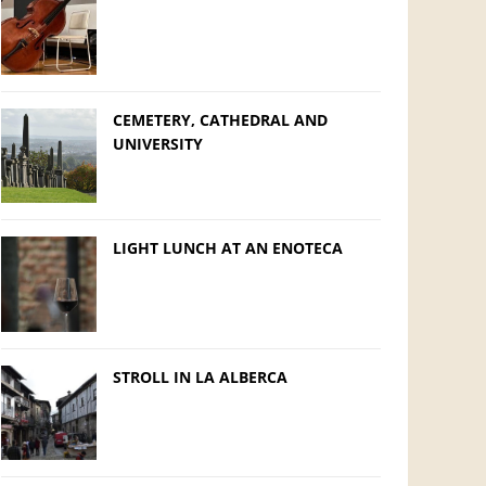
CEMETERY, CATHEDRAL AND
UNIVERSITY
LIGHT LUNCH AT AN ENOTECA
STROLL IN LA ALBERCA