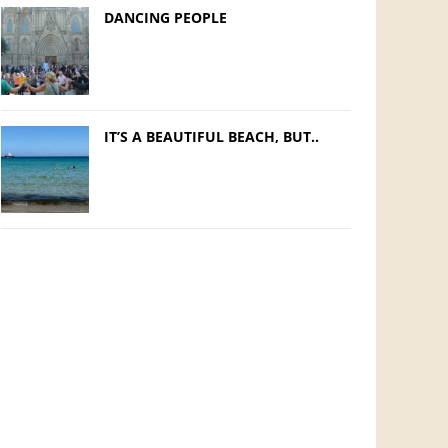
DANCING PEOPLE
IT’S A BEAUTIFUL BEACH, BUT..