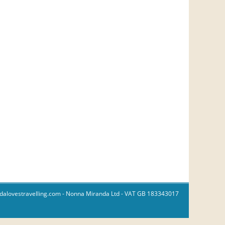
dalovestravelling.com
- Nonna Miranda Ltd - VAT GB 183343017