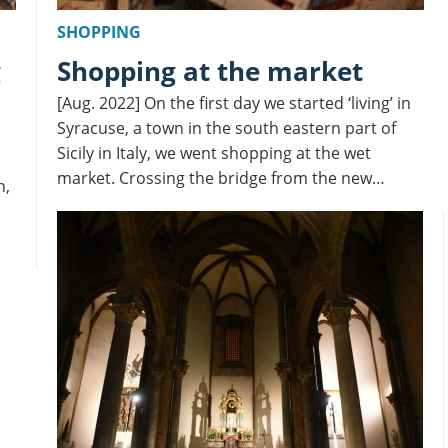
SHOPPING
Shopping at the market
[Aug. 2022] On the first day we started ‘living’ in
Syracuse, a town in the south eastern part of
Sicily in Italy, we went shopping at the wet
market. Crossing the bridge from the new…
n,