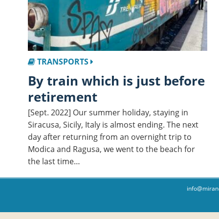
TRANSPORTS
By train which is just before
retirement
[Sept. 2022] Our summer holiday, staying in
Siracusa, Sicily, Italy is almost ending. The next
day after returning from an overnight trip to
Modica and Ragusa, we went to the beach for
the last time…
info@miran