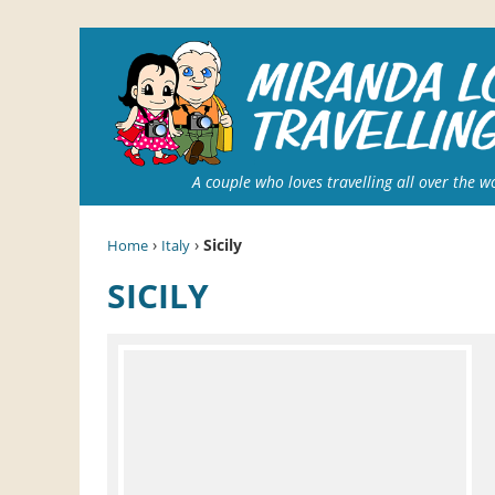
A couple who loves travelling all over the w
›
›
Sicily
Home
Italy
SICILY