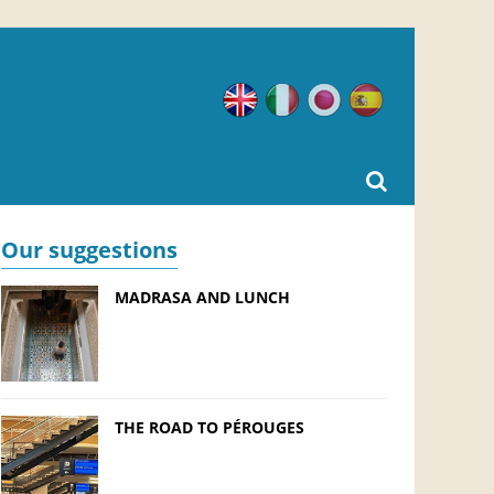
English
Italian
Japanese
Spanish
Our suggestions
MADRASA AND LUNCH
THE ROAD TO PÉROUGES