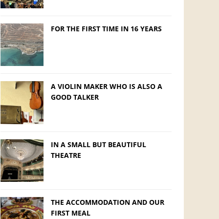
FOR THE FIRST TIME IN 16 YEARS
A VIOLIN MAKER WHO IS ALSO A
GOOD TALKER
IN A SMALL BUT BEAUTIFUL
THEATRE
THE ACCOMMODATION AND OUR
FIRST MEAL