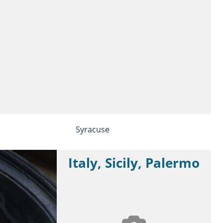
Syracuse
Italy, Sicily, Palermo