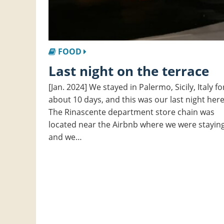
FOOD
Last night on the terrace
[Jan. 2024] We stayed in Palermo, Sicily, Italy fo
about 10 days, and this was our last night here
The Rinascente department store chain was
located near the Airbnb where we were staying
and we…