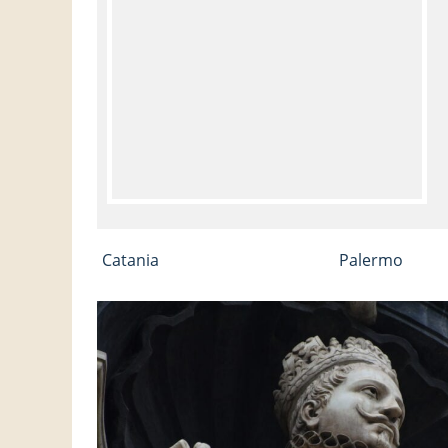
Catania
Palermo