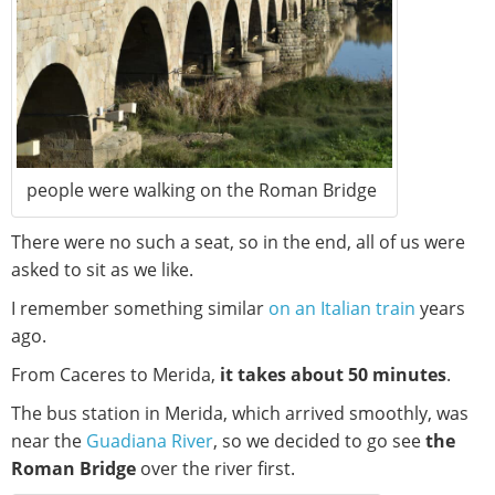
people were walking on the Roman Bridge
There were no such a seat, so in the end, all of us were
asked to sit as we like.
I remember something similar
on an Italian train
years
ago.
From Caceres to Merida,
it takes about 50 minutes
.
The bus station in Merida, which arrived smoothly, was
near the
Guadiana River
, so we decided to go see
the
Roman Bridge
over the river first.