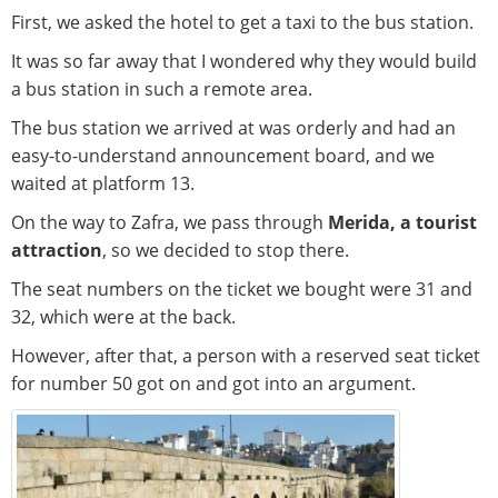
First, we asked the hotel to get a taxi to the bus station.
It was so far away that I wondered why they would build
a bus station in such a remote area.
The bus station we arrived at was orderly and had an
easy-to-understand announcement board, and we
waited at platform 13.
On the way to Zafra, we pass through
Merida, a tourist
attraction
, so we decided to stop there.
The seat numbers on the ticket we bought were 31 and
32, which were at the back.
However, after that, a person with a reserved seat ticket
for number 50 got on and got into an argument.