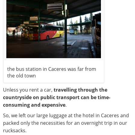
the bus station in Caceres was far from
the old town
Unless you rent a car,
travelling through the
countryside on public transport can be time-
consuming and expensive
.
So, we left our large luggage at the hotel in Caceres and
packed only the necessities for an overnight trip in our
rucksacks.