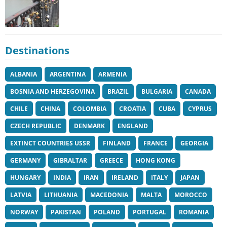
Destinations
ALBANIA
ARGENTINA
ARMENIA
BOSNIA AND HERZEGOVINA
BRAZIL
BULGARIA
CANADA
CHILE
CHINA
COLOMBIA
CROATIA
CUBA
CYPRUS
CZECH REPUBLIC
DENMARK
ENGLAND
EXTINCT COUNTRIES USSR
FINLAND
FRANCE
GEORGIA
GERMANY
GIBRALTAR
GREECE
HONG KONG
HUNGARY
INDIA
IRAN
IRELAND
ITALY
JAPAN
LATVIA
LITHUANIA
MACEDONIA
MALTA
MOROCCO
NORWAY
PAKISTAN
POLAND
PORTUGAL
ROMANIA