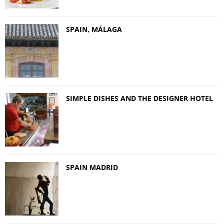
SPAIN, MÁLAGA
SIMPLE DISHES AND THE DESIGNER HOTEL
SPAIN MADRID