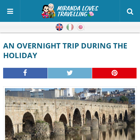
English
Italian
Japanese
AN OVERNIGHT TRIP DURING THE
HOLIDAY