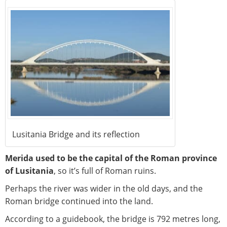
Lusitania Bridge and its reflection
Merida used to be the capital of the Roman province
of Lusitania
, so it’s full of Roman ruins.
Perhaps the river was wider in the old days, and the
Roman bridge continued into the land.
According to a guidebook, the bridge is 792 metres long,