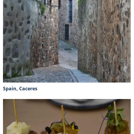
Spain, Caceres