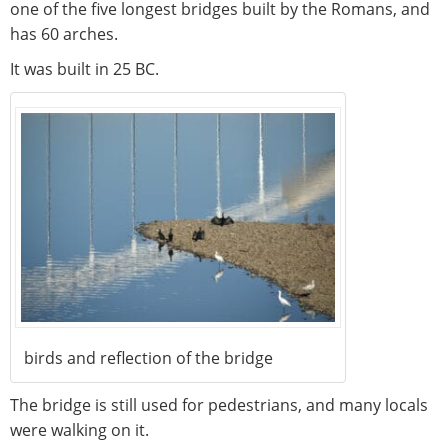
one of the five longest bridges built by the Romans, and
has 60 arches.
It was built in 25 BC.
birds and reflection of the bridge
The bridge is still used for pedestrians, and many locals
were walking on it.