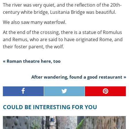
The river was very quiet, and the reflection of the 20th-
century white bridge, Lusitania Bridge was beautiful.
We also saw many waterfowl.
At the end of the crossing, there is a statue of Romulus
and Remus, who are said to have originated Rome, and
their foster parent, the wolf.
« Roman theatre here, too
After wandering, found a good restaurant »
COULD BE INTERESTING FOR YOU