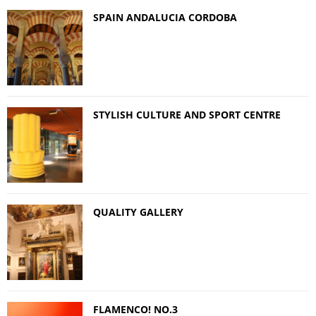
SPAIN ANDALUCIA CORDOBA
STYLISH CULTURE AND SPORT CENTRE
QUALITY GALLERY
FLAMENCO! NO.3