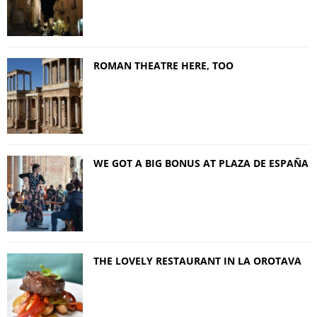
ROMAN THEATRE HERE, TOO
WE GOT A BIG BONUS AT PLAZA DE ESPAÑA
THE LOVELY RESTAURANT IN LA OROTAVA