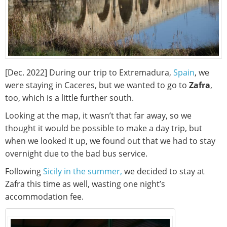
[Dec. 2022] During our trip to Extremadura,
Spain
, we
were staying in Caceres, but we wanted to go to
Zafra
,
too, which is a little further south.
Looking at the map, it wasn’t that far away, so we
thought it would be possible to make a day trip, but
when we looked it up, we found out that we had to stay
overnight due to the bad bus service.
Following
Sicily in the summer,
we decided to stay at
Zafra this time as well, wasting one night’s
accommodation fee.