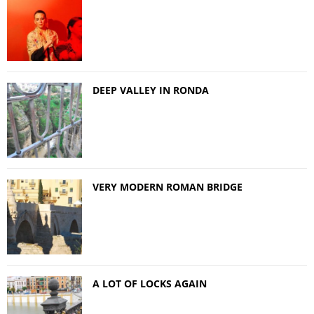
DEEP VALLEY IN RONDA
VERY MODERN ROMAN BRIDGE
A LOT OF LOCKS AGAIN