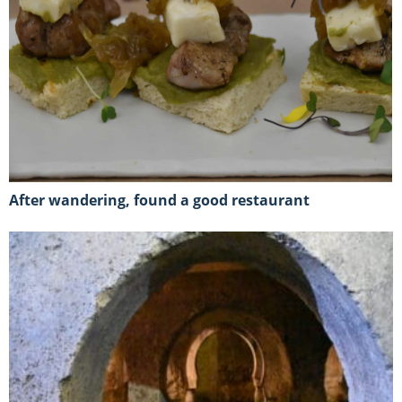
After wandering, found a good restaurant