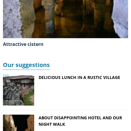
Attractive cistern
Our suggestions
DELICIOUS LUNCH IN A RUSTIC VILLAGE
ABOUT DISAPPOINTING HOTEL AND OUR
NIGHT WALK