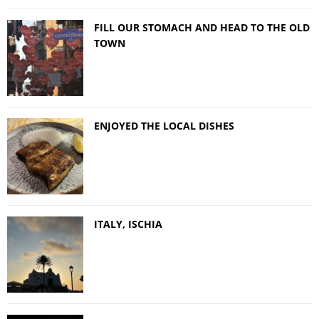
FILL OUR STOMACH AND HEAD TO THE OLD
TOWN
ENJOYED THE LOCAL DISHES
ITALY, ISCHIA