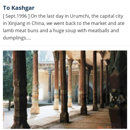
to Kashgar
[ Sept.1996 ] On the last day in Urumchi, the capital city
in Xinjiang in China, we went back to the market and ate
lamb meat buns and a huge soup with meatballs and
dumplings….