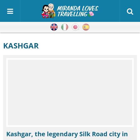
English
Italian
Japanese
Spanish
KASHGAR
Kashgar, the legendary Silk Road city in