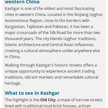
western China
Kashgar is one of the oldest and most fascinating
cities in western China. Located in the Xinjiang Uyghur
Autonomous Region, close to the borders with
Kyrgyzstan, Tajikistan and Pakistan, it has been a
major crossroads of the Silk Road for more than two
thousand years. The city blends Uyghur traditions,
Islamic architecture and Central Asian influences,
creating a cultural atmosphere unlike anywhere else
in China.
Walking through Kashgar’s historic streets offers a
unique opportunity to experience ancient trading
traditions, vibrant markets and remarkable cultural
heritage.
What to see in Kashgar
The highlight is the
Old City
, a maze of narrow streets
lined with traditional mud-brick houses, artisan