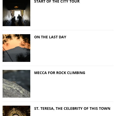
START OF THE CITY TOUR
ON THE LAST DAY
MECCA FOR ROCK CLIMBING
ST. TERESA, THE CELEBRITY OF THIS TOWN