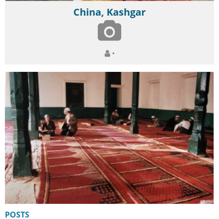
China, Kashgar
•
POSTS