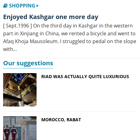
SHOPPING
enjoyed Kashgar one more day
[ Sept.1996 ] On the third day in Kashgar in the western
part in Xinjiang in China, we rented a bicycle and went to
Afaq Khoja Mausoleum. I struggled to pedal on the slope
with…
Our suggestions
RIAD WAS ACTUALLY QUITE LUXURIOUS
MOROCCO, RABAT