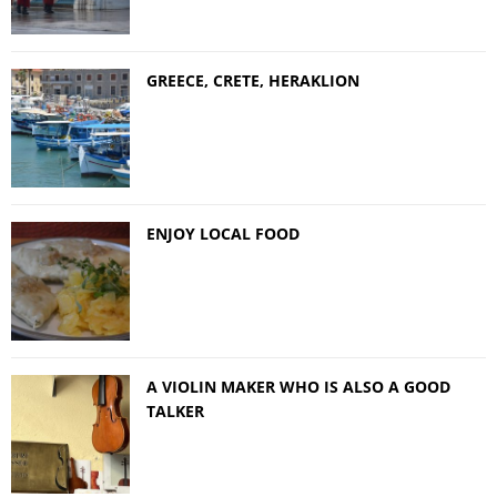
GREECE, CRETE, HERAKLION
ENJOY LOCAL FOOD
A VIOLIN MAKER WHO IS ALSO A GOOD
TALKER