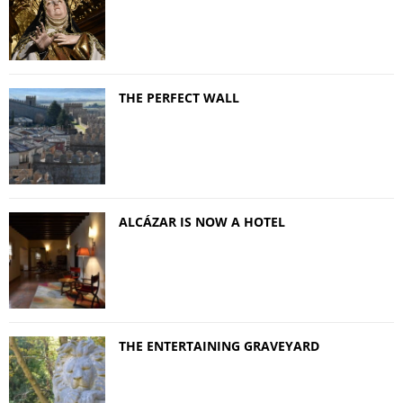
THE PERFECT WALL
ALCÁZAR IS NOW A HOTEL
THE ENTERTAINING GRAVEYARD