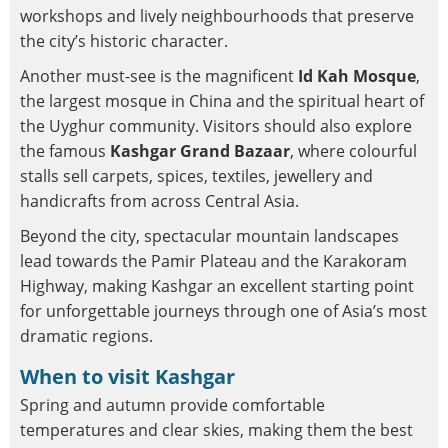
workshops and lively neighbourhoods that preserve
the city’s historic character.
Another must-see is the magnificent
Id Kah Mosque
,
the largest mosque in China and the spiritual heart of
the Uyghur community. Visitors should also explore
the famous
Kashgar Grand Bazaar
, where colourful
stalls sell carpets, spices, textiles, jewellery and
handicrafts from across Central Asia.
Beyond the city, spectacular mountain landscapes
lead towards the Pamir Plateau and the Karakoram
Highway, making Kashgar an excellent starting point
for unforgettable journeys through one of Asia’s most
dramatic regions.
When to visit Kashgar
Spring and autumn provide comfortable
temperatures and clear skies, making them the best