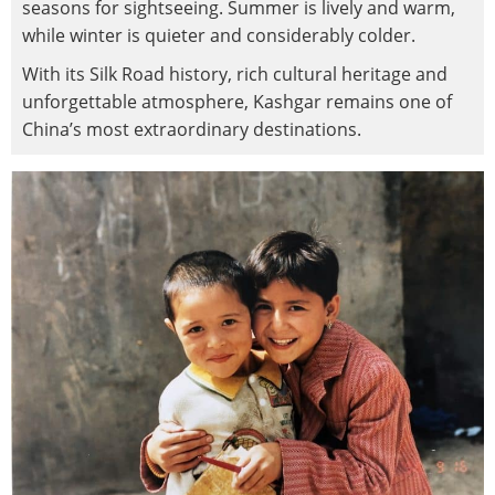
seasons for sightseeing. Summer is lively and warm,
while winter is quieter and considerably colder.
With its Silk Road history, rich cultural heritage and
unforgettable atmosphere, Kashgar remains one of
China’s most extraordinary destinations.