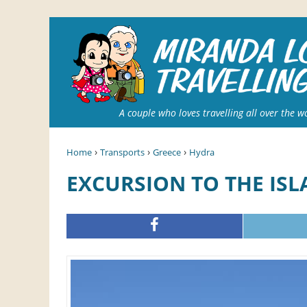
A couple who loves travelling all over the w
›
›
›
Home
Transports
Greece
Hydra
EXCURSION TO THE IS