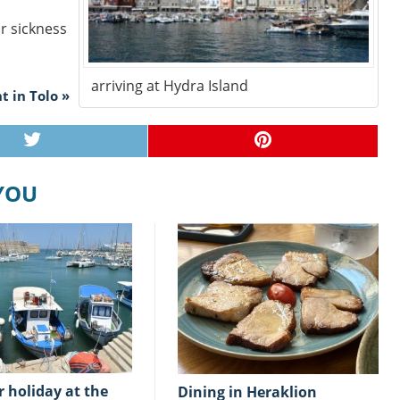
ar sickness
arriving at Hydra Island
t in Tolo »
 YOU
Dining in Heraklion