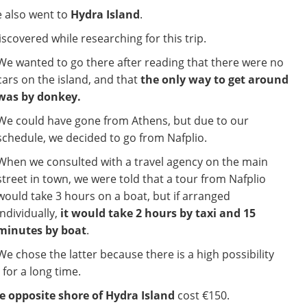
e also went to
Hydra Island
.
scovered while researching for this trip.
We wanted to go there after reading that there were no
cars on the island, and that
the only way to get around
was by donkey.
We could have gone from Athens, but due to our
schedule, we decided to go from Nafplio.
When we consulted with a travel agency on the main
street in town, we were told that a tour from Nafplio
would take 3 hours on a boat, but if arranged
individually,
it would take 2 hours by taxi and 15
minutes by boat
.
We chose the latter because there is a high possibility
 for a long time.
e opposite shore of Hydra Island
cost €150.