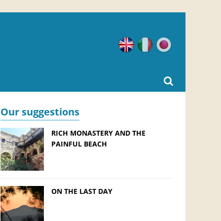
English
Italian
Japanese
Our suggestions
RICH MONASTERY AND THE
PAINFUL BEACH
ON THE LAST DAY