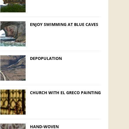
ENJOY SWIMMING AT BLUE CAVES
DEPOPULATION
CHURCH WITH EL GRECO PAINTING
HAND-WOVEN