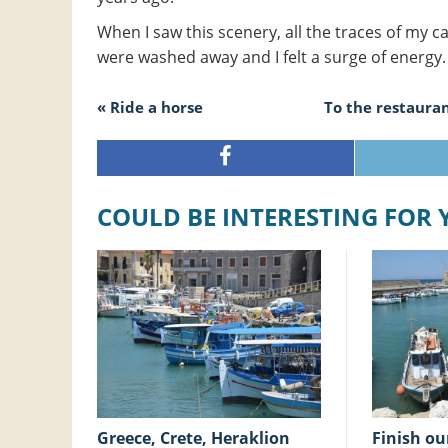
When I saw this scenery, all the traces of my c
were washed away and I felt a surge of energy.
« Ride a horse
To the restauran
COULD BE INTERESTING FOR
Greece, Crete, Heraklion
Finish our holiday at the