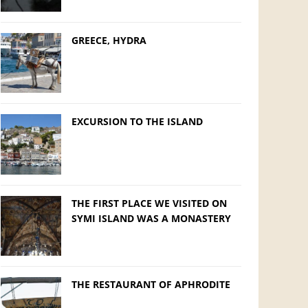
GREECE, HYDRA
EXCURSION TO THE ISLAND
THE FIRST PLACE WE VISITED ON
SYMI ISLAND WAS A MONASTERY
THE RESTAURANT OF APHRODITE