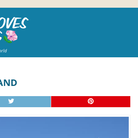
orld
LAND