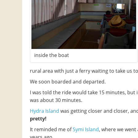
inside the boat
rural area with just a ferry waiting to take us t
We soon boarded and departed.
I was told the ride would take 15 minutes, but in
was about 30 minutes.
Hydra Island
was getting closer and closer, an
pretty!
It reminded me of
Symi Island
, where we went 
years ago.