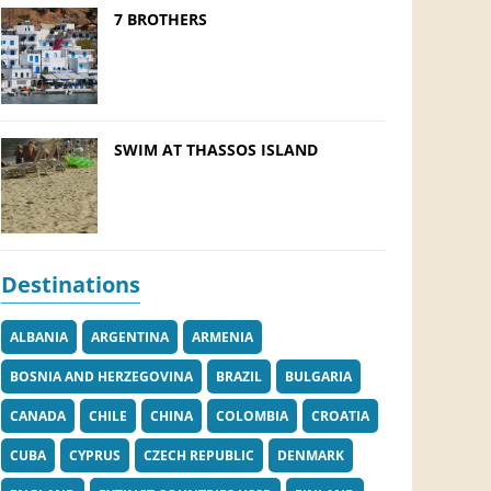
7 BROTHERS
SWIM AT THASSOS ISLAND
Destinations
ALBANIA
ARGENTINA
ARMENIA
BOSNIA AND HERZEGOVINA
BRAZIL
BULGARIA
CANADA
CHILE
CHINA
COLOMBIA
CROATIA
CUBA
CYPRUS
CZECH REPUBLIC
DENMARK