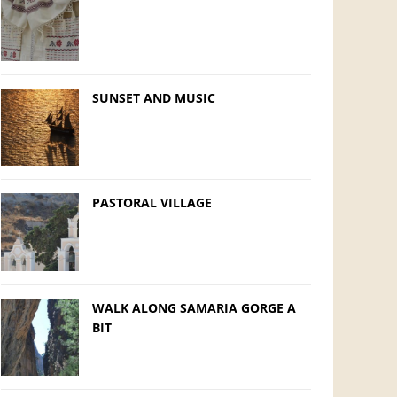
SUNSET AND MUSIC
PASTORAL VILLAGE
WALK ALONG SAMARIA GORGE A
BIT