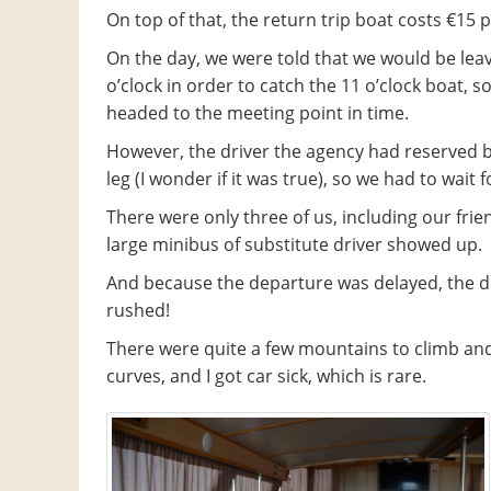
On top of that, the return trip boat costs €15 
On the day, we were told that we would be leav
o’clock in order to catch the 11 o’clock boat, s
headed to the meeting point in time.
However, the driver the agency had reserved b
leg (I wonder if it was true), so we had to wait f
There were only three of us, including our frie
large minibus of substitute driver showed up.
And because the departure was delayed, the d
rushed!
There were quite a few mountains to climb a
curves, and I got car sick, which is rare.