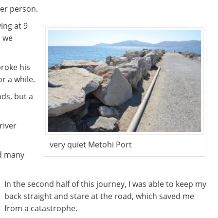
per person.
ing at 9
o we
roke his
or a while.
nds, but a
river
very quiet Metohi Port
nd many
In the second half of this journey, I was able to keep my
back straight and stare at the road, which saved me
from a catastrophe.