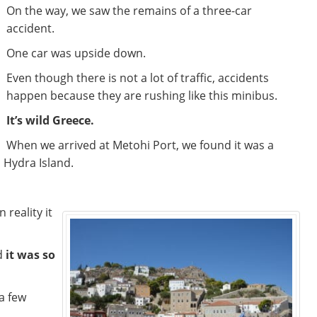
On the way, we saw the remains of a three-car
accident.
One car was upside down.
Even though there is not a lot of traffic, accidents
happen because they are rushing like this minibus.
It’s wild Greece.
When we arrived at Metohi Port, we found it was a
o Hydra Island.
 reality it
d
it was so
a few