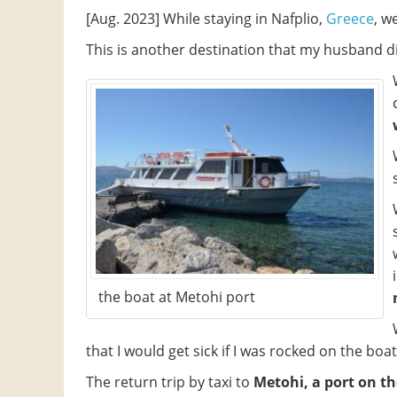
[Aug. 2023] While staying in Nafplio,
Greece
, w
This is another destination that my husband di
the boat at Metohi port
that I would get sick if I was rocked on the boat
The return trip by taxi to
Metohi, a port on th