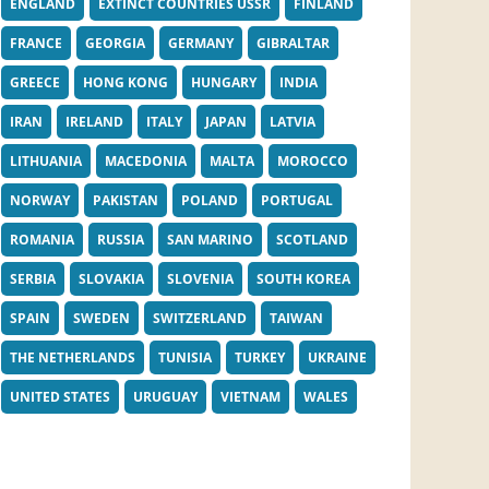
ENGLAND
EXTINCT COUNTRIES USSR
FINLAND
FRANCE
GEORGIA
GERMANY
GIBRALTAR
GREECE
HONG KONG
HUNGARY
INDIA
IRAN
IRELAND
ITALY
JAPAN
LATVIA
LITHUANIA
MACEDONIA
MALTA
MOROCCO
NORWAY
PAKISTAN
POLAND
PORTUGAL
ROMANIA
RUSSIA
SAN MARINO
SCOTLAND
SERBIA
SLOVAKIA
SLOVENIA
SOUTH KOREA
SPAIN
SWEDEN
SWITZERLAND
TAIWAN
THE NETHERLANDS
TUNISIA
TURKEY
UKRAINE
UNITED STATES
URUGUAY
VIETNAM
WALES