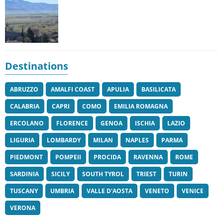
Destinations
ABRUZZO
AMALFI COAST
APULIA
BASILICATA
CALABRIA
CAPRI
COMO
EMILIA ROMAGNA
ERCOLANO
FLORENCE
GENOA
ISCHIA
LAZIO
LIGURIA
LOMBARDY
MILAN
NAPLES
PARMA
PIEDMONT
POMPEII
PROCIDA
RAVENNA
ROME
SARDINIA
SICILY
SOUTH TYROL
TRIEST
TURIN
TUSCANY
UMBRIA
VALLE D'AOSTA
VENETO
VENICE
VERONA