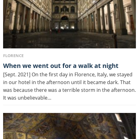
FLORENCE
When we went out for a walk at night
[Sept. 2021] On the first day in Florence, Italy, we stayed
in our hotel in the afternoon until it became dark. That
was because there was a terrible storm in the afternoon.
It was unbelievable…