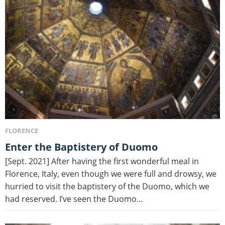
FLORENCE
Enter the Baptistery of Duomo
[Sept. 2021] After having the first wonderful meal in
Florence, Italy, even though we were full and drowsy, we
hurried to visit the baptistery of the Duomo, which we
had reserved. I’ve seen the Duomo…