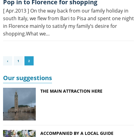
Pop in to Florence for shopping
[ Apr.2013 ] On the way back from our family holiday in
south Italy, we flew from Bari to Pisa and spent one night
in Florence mainly to satisfy my family’s desire for
shopping.What we…
‹
1
2
Our suggestions
THE MAIN ATTRACTION HERE
ACCOMPANIED BY A LOCAL GUIDE