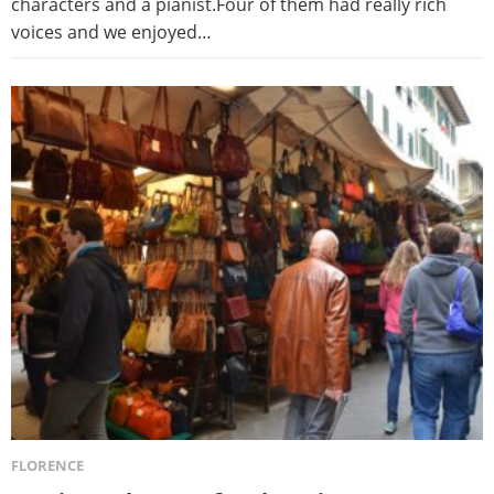
characters and a pianist.Four of them had really rich
voices and we enjoyed…
FLORENCE