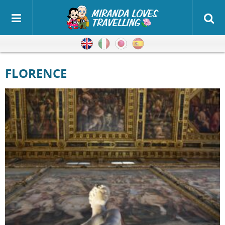
English
Italian
Japanese
Spanish
FLORENCE