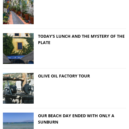
TODAY’S LUNCH AND THE MYSTERY OF THE
PLATE
OLIVE OIL FACTORY TOUR
OUR BEACH DAY ENDED WITH ONLY A
SUNBURN