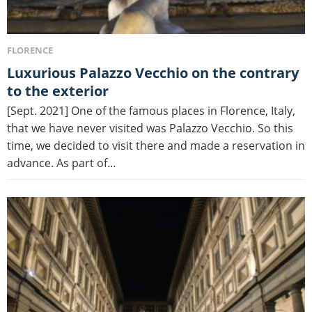
FLORENCE
Luxurious Palazzo Vecchio on the contrary
to the exterior
[Sept. 2021] One of the famous places in Florence, Italy,
that we have never visited was Palazzo Vecchio. So this
time, we decided to visit there and made a reservation in
advance. As part of…