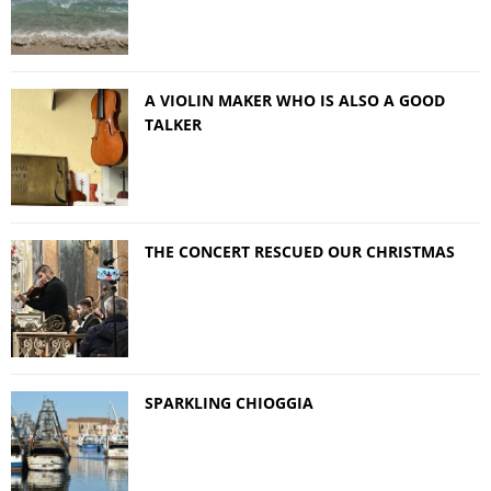
A VIOLIN MAKER WHO IS ALSO A GOOD
TALKER
THE CONCERT RESCUED OUR CHRISTMAS
SPARKLING CHIOGGIA