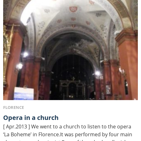
FLORENCE
Opera in a church
[ Apr.2013 ] We went to a church to listen to the opera
‘La Boheme’ in Florence.It was performed by four main