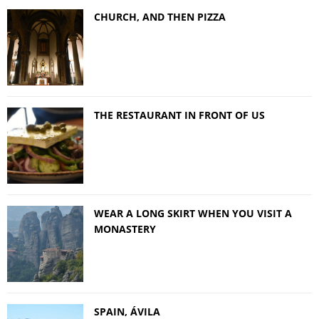
CHURCH, AND THEN PIZZA
THE RESTAURANT IN FRONT OF US
WEAR A LONG SKIRT WHEN YOU VISIT A
MONASTERY
SPAIN, ÁVILA