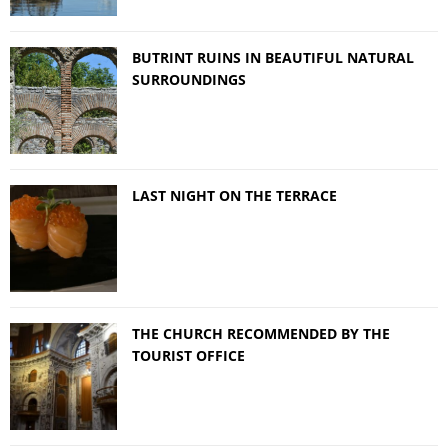
BUTRINT RUINS IN BEAUTIFUL NATURAL
SURROUNDINGS
LAST NIGHT ON THE TERRACE
THE CHURCH RECOMMENDED BY THE
TOURIST OFFICE