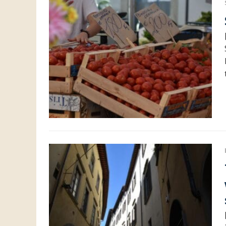
The fi