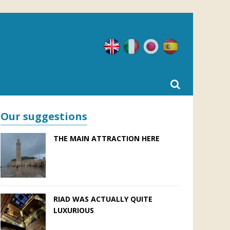
English
Italian
Japanese
Spanish
Our suggestions
THE MAIN ATTRACTION HERE
RIAD WAS ACTUALLY QUITE
LUXURIOUS