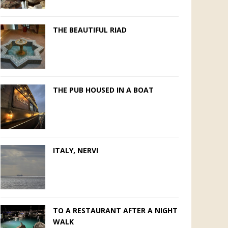
THE BEAUTIFUL RIAD
THE PUB HOUSED IN A BOAT
ITALY, NERVI
TO A RESTAURANT AFTER A NIGHT
WALK