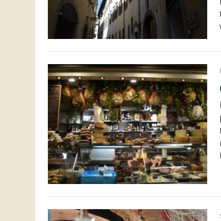
Centr