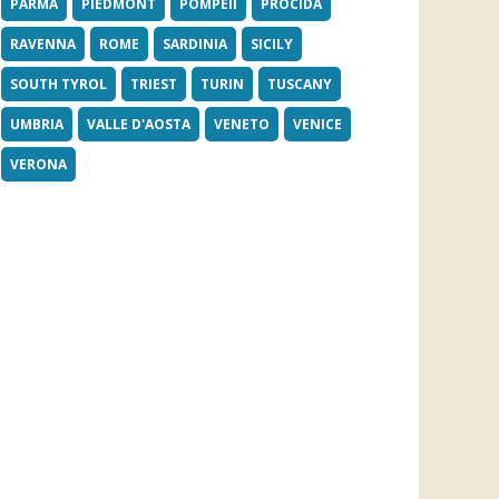
PARMA
PIEDMONT
POMPEII
PROCIDA
RAVENNA
ROME
SARDINIA
SICILY
SOUTH TYROL
TRIEST
TURIN
TUSCANY
UMBRIA
VALLE D'AOSTA
VENETO
VENICE
VERONA