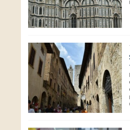
Shoppin