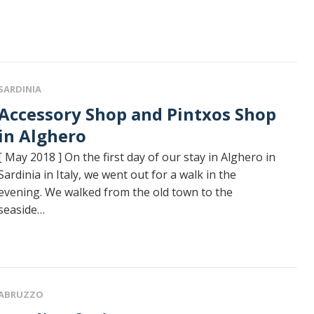
SARDINIA
sory Shop and Pintxos Shop
in Alghero
[ May 2018 ] On the first day of our stay in Alghero in
Sardinia in Italy, we went out for a walk in the
evening. We walked from the old town to the
seaside…
ABRUZZO