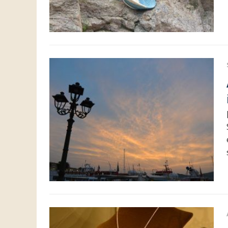
Acces