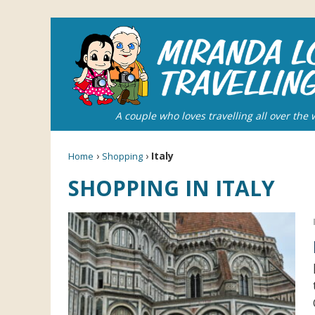
A couple who loves travelling all over the 
›
›
Italy
Home
Shopping
SHOPPING IN ITALY