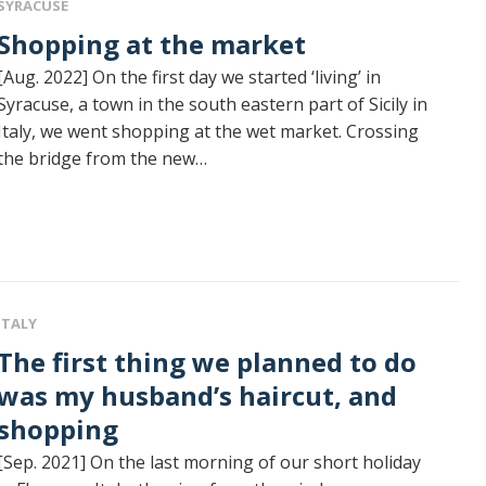
SYRACUSE
Shopping at the market
[Aug. 2022] On the first day we started ‘living’ in
Syracuse, a town in the south eastern part of Sicily in
Italy, we went shopping at the wet market. Crossing
the bridge from the new…
ITALY
rst thing we planned to do
was my husband’s haircut, and
shopping
[Sep. 2021] On the last morning of our short holiday