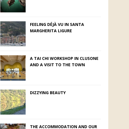
FEELING DÉJÀ VU IN SANTA
MARGHERITA LIGURE
A TAI CHI WORKSHOP IN CLUSONE
AND A VISIT TO THE TOWN
DIZZYING BEAUTY
THE ACCOMMODATION AND OUR