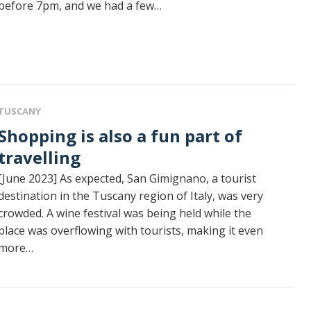
before 7pm, and we had a few…
TUSCANY
g is also a fun part of
travelling
[June 2023] As expected, San Gimignano, a tourist
destination in the Tuscany region of Italy, was very
crowded. A wine festival was being held while the
place was overflowing with tourists, making it even
more…