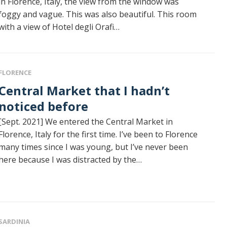
in Florence, Italy, the view from the window was
foggy and vague. This was also beautiful. This room
with a view of Hotel degli Orafi…
FLORENCE
al Market that I hadn’t
noticed before
[Sept. 2021] We entered the Central Market in
Florence, Italy for the first time. I’ve been to Florence
many times since I was young, but I’ve never been
here because I was distracted by the…
SARDINIA