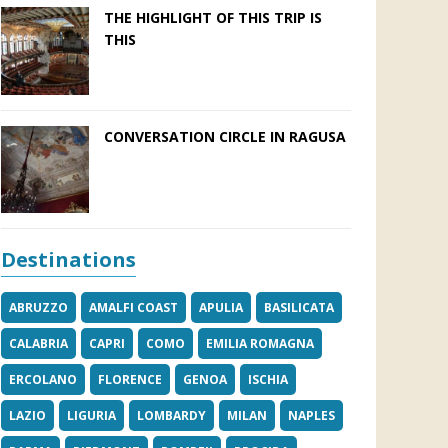
THE HIGHLIGHT OF THIS TRIP IS
THIS
CONVERSATION CIRCLE IN RAGUSA
Destinations
ABRUZZO
AMALFI COAST
APULIA
BASILICATA
CALABRIA
CAPRI
COMO
EMILIA ROMAGNA
ERCOLANO
FLORENCE
GENOA
ISCHIA
LAZIO
LIGURIA
LOMBARDY
MILAN
NAPLES