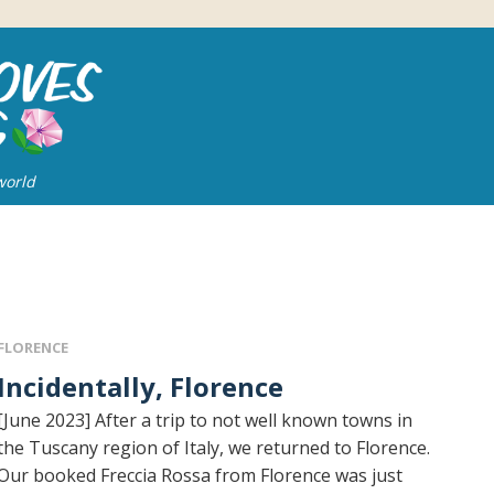
world
FLORENCE
Incidentally, Florence
[June 2023] After a trip to not well known towns in
the Tuscany region of Italy, we returned to Florence.
Our booked Freccia Rossa from Florence was just