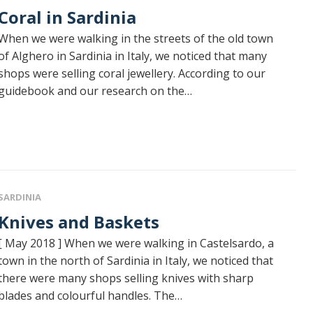
Coral in Sardinia
When we were walking in the streets of the old town
of Alghero in Sardinia in Italy, we noticed that many
shops were selling coral jewellery. According to our
guidebook and our research on the…
SARDINIA
Knives and Baskets
[ May 2018 ] When we were walking in Castelsardo, a
town in the north of Sardinia in Italy, we noticed that
there were many shops selling knives with sharp
blades and colourful handles. The…