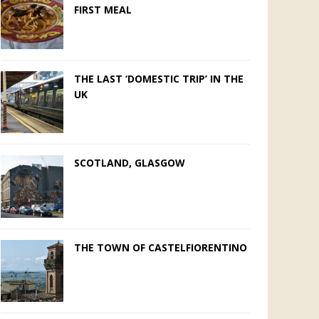
FIRST MEAL
THE LAST ‘DOMESTIC TRIP’ IN THE
UK
SCOTLAND, GLASGOW
THE TOWN OF CASTELFIORENTINO