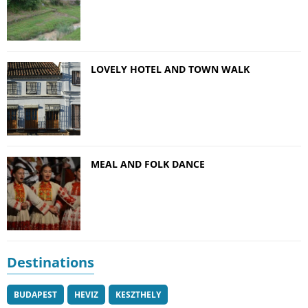
LOVELY HOTEL AND TOWN WALK
MEAL AND FOLK DANCE
Destinations
BUDAPEST
HEVIZ
KESZTHELY