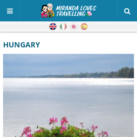
English
Italian
Japanese
Spanish
HUNGARY