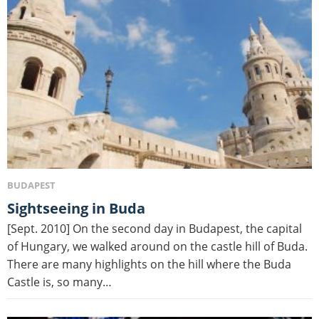
BUDAPEST
Sightseeing in Buda
[Sept. 2010] On the second day in Budapest, the capital
of Hungary, we walked around on the castle hill of Buda.
There are many highlights on the hill where the Buda
Castle is, so many…