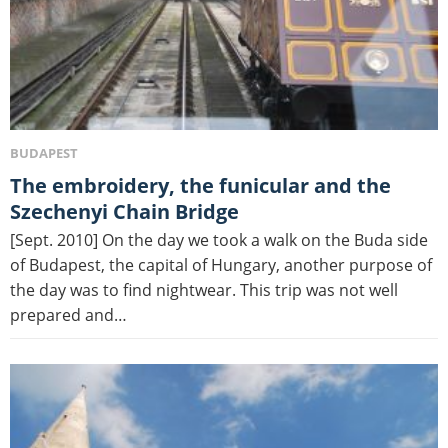
BUDAPEST
The embroidery, the funicular and the
Szechenyi Chain Bridge
[Sept. 2010] On the day we took a walk on the Buda side
of Budapest, the capital of Hungary, another purpose of
the day was to find nightwear. This trip was not well
prepared and…