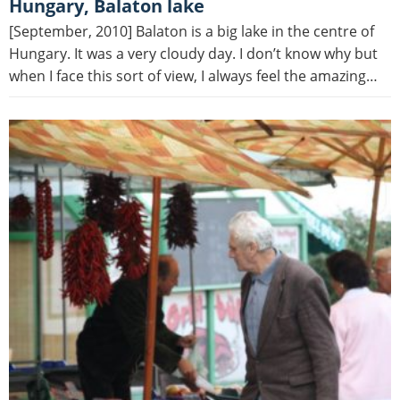
Hungary, Balaton lake
[September, 2010] Balaton is a big lake in the centre of
Hungary. It was a very cloudy day. I don’t know why but
when I face this sort of view, I always feel the amazing…