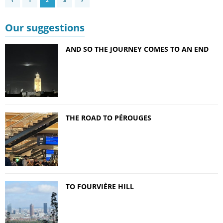
‹
1
2
3
›
Our suggestions
AND SO THE JOURNEY COMES TO AN END
THE ROAD TO PÉROUGES
TO FOURVIÈRE HILL