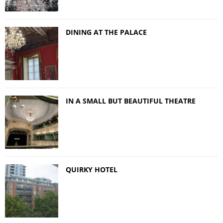
DINING AT THE PALACE
IN A SMALL BUT BEAUTIFUL THEATRE
QUIRKY HOTEL