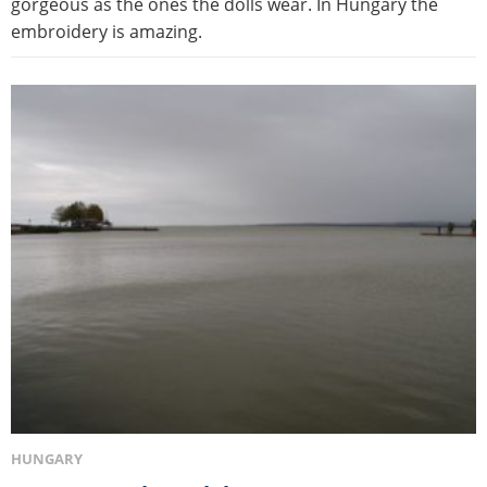
gorgeous as the ones the dolls wear. In Hungary the
embroidery is amazing.
HUNGARY