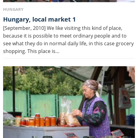
HUNGARY
Hungary, local market 1
[September, 2010] We like visiting this kind of place,
because it is possible to meet ordinary people and to
see what they do in normal daily life, in this case grocery
shopping. This place is…