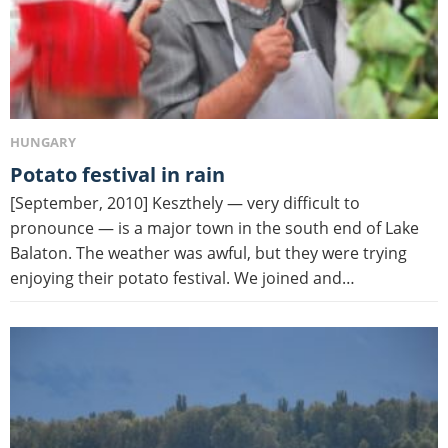
HUNGARY
Potato festival in rain
[September, 2010] Keszthely — very difficult to
pronounce — is a major town in the south end of Lake
Balaton. The weather was awful, but they were trying
enjoying their potato festival. We joined and…