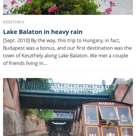
KESZTHELY
Lake Balaton in heavy rain
[Sept. 2010] By the way, this trip to Hungary, in fact,
Budapest was a bonus, and our first destination was the
town of Keszthely along Lake Balaton. We met a couple
of friends living in…