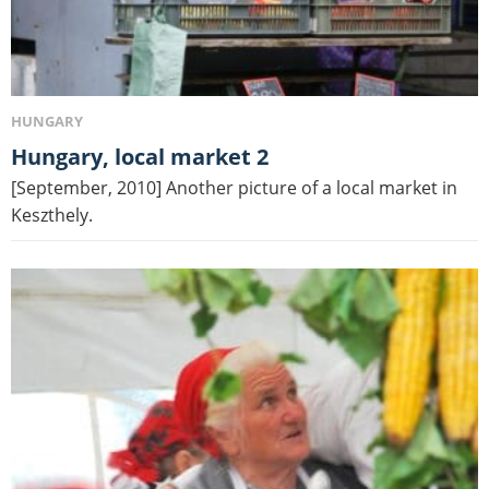
HUNGARY
Hungary, local market 2
[September, 2010] Another picture of a local market in
Keszthely.