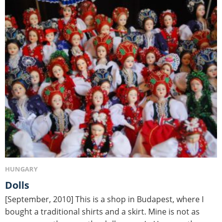
HUNGARY
Dolls
[September, 2010] This is a shop in Budapest, where I
bought a traditional shirts and a skirt. Mine is not as