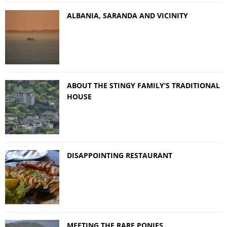
ALBANIA, SARANDA AND VICINITY
ABOUT THE STINGY FAMILY’S TRADITIONAL
HOUSE
DISAPPOINTING RESTAURANT
MEETING THE RARE PONIES