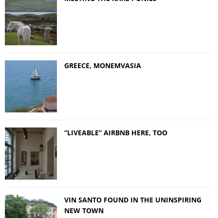
GREECE, MONEMVASIA
“LIVEABLE” AIRBNB HERE, TOO
VIN SANTO FOUND IN THE UNINSPIRING
NEW TOWN