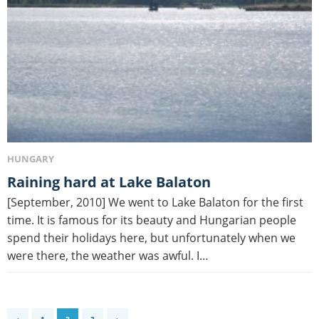
HUNGARY
Raining hard at Lake Balaton
[September, 2010] We went to Lake Balaton for the first
time. It is famous for its beauty and Hungarian people
spend their holidays here, but unfortunately when we
were there, the weather was awful. I…