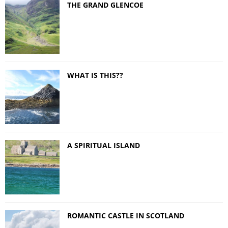
THE GRAND GLENCOE
WHAT IS THIS??
A SPIRITUAL ISLAND
ROMANTIC CASTLE IN SCOTLAND