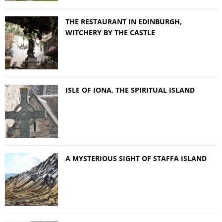
THE RESTAURANT IN EDINBURGH,
WITCHERY BY THE CASTLE
ISLE OF IONA, THE SPIRITUAL ISLAND
A MYSTERIOUS SIGHT OF STAFFA ISLAND