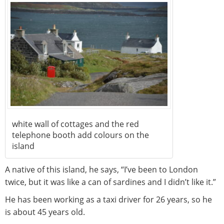
white wall of cottages and the red
telephone booth add colours on the
island
A native of this island, he says, “I’ve been to London
twice, but it was like a can of sardines and I didn’t like it.”
He has been working as a taxi driver for 26 years, so he
is about 45 years old.