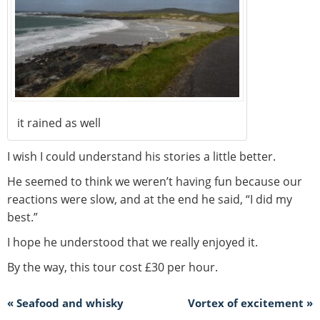
it rained as well
I wish I could understand his stories a little better.
He seemed to think we weren’t having fun because our
reactions were slow, and at the end he said, “I did my
best.”
I hope he understood that we really enjoyed it.
By the way, this tour cost £30 per hour.
« Seafood and whisky
Vortex of excitement »