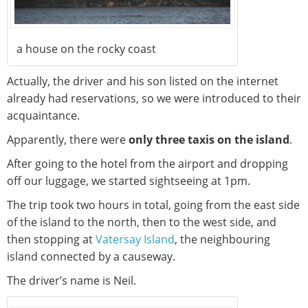
a house on the rocky coast
Actually, the driver and his son listed on the internet
already had reservations, so we were introduced to their
acquaintance.
Apparently, there were
only three taxis on the island
.
After going to the hotel from the airport and dropping
off our luggage, we started sightseeing at 1pm.
The trip took two hours in total, going from the east side
of the island to the north, then to the west side, and
then stopping at
Vatersay Island
, the neighbouring
island connected by a causeway.
The driver’s name is Neil.