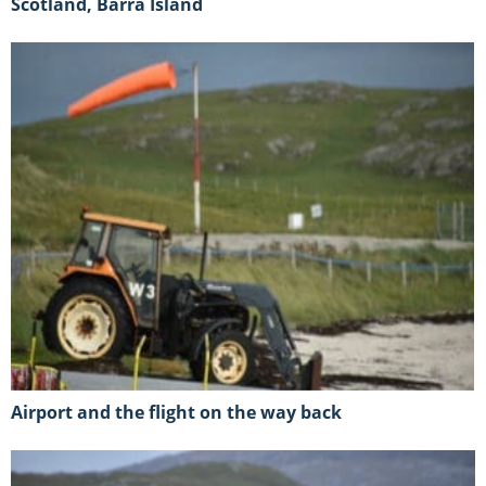
Scotland, Barra Island
Airport and the flight on the way back