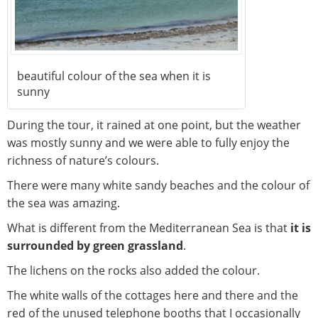
beautiful colour of the sea when it is
sunny
During the tour, it rained at one point, but the weather
was mostly sunny and we were able to fully enjoy the
richness of nature’s colours.
There were many white sandy beaches and the colour of
the sea was amazing.
What is different from the Mediterranean Sea is that
it is
surrounded by green grassland
.
The lichens on the rocks also added the colour.
The white walls of the cottages here and there and the
red of the unused telephone booths that I occasionally