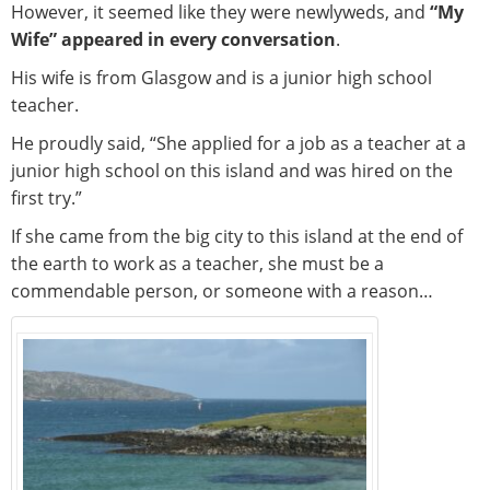
However, it seemed like they were newlyweds, and
“My
Wife” appeared in every conversation
.
His wife is from Glasgow and is a junior high school
teacher.
He proudly said, “She applied for a job as a teacher at a
junior high school on this island and was hired on the
first try.”
If she came from the big city to this island at the end of
the earth to work as a teacher, she must be a
commendable person, or someone with a reason…