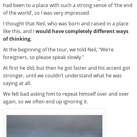
had been to a place with such a strong sense of ‘the end
of the world’, so I was very impressed.
I thought that Neil, who was born and raised in a place
like this, and I
would have completely different ways
of thinking.
At the beginning of the tour, we told Neil, “We’re
foreigners, so please speak slowly.”
At first he did, but then he got faster and his accent got
stronger, until we couldn’t understand what he was
saying at all.
We felt bad asking him to repeat himself over and over
again, so we often end up ignoring it.