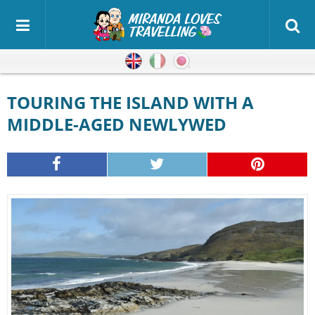
English
Italian
Japanese
TOURING THE ISLAND WITH A
MIDDLE-AGED NEWLYWED