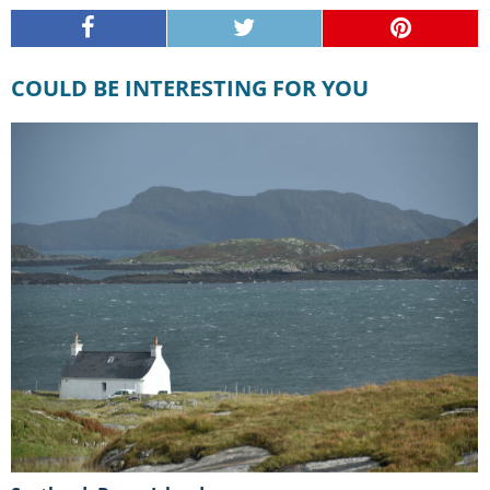
COULD BE INTERESTING FOR YOU