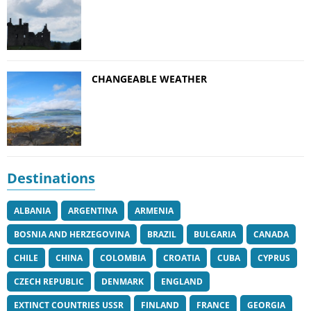
CHANGEABLE WEATHER
Destinations
ALBANIA
ARGENTINA
ARMENIA
BOSNIA AND HERZEGOVINA
BRAZIL
BULGARIA
CANADA
CHILE
CHINA
COLOMBIA
CROATIA
CUBA
CYPRUS
CZECH REPUBLIC
DENMARK
ENGLAND
EXTINCT COUNTRIES USSR
FINLAND
FRANCE
GEORGIA