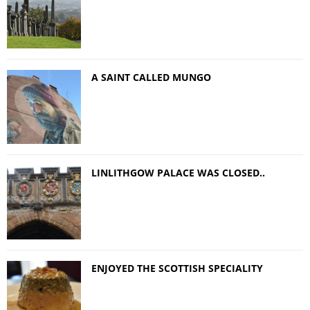
A SAINT CALLED MUNGO
LINLITHGOW PALACE WAS CLOSED..
ENJOYED THE SCOTTISH SPECIALITY