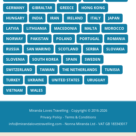
GERMANY
GIBRALTAR
GREECE
HONG KONG
HUNGARY
INDIA
IRAN
IRELAND
ITALY
JAPAN
LATVIA
LITHUANIA
MACEDONIA
MALTA
MOROCCO
NORWAY
PAKISTAN
POLAND
PORTUGAL
ROMANIA
RUSSIA
SAN MARINO
SCOTLAND
SERBIA
SLOVAKIA
SLOVENIA
SOUTH KOREA
SPAIN
SWEDEN
SWITZERLAND
TAIWAN
THE NETHERLANDS
TUNISIA
TURKEY
UKRAINE
UNITED STATES
URUGUAY
VIETNAM
WALES
Miranda Loves Travelling
- Copyright © 2016-2026
Privacy Policy
-
Terms & Conditions
info@mirandalovestravelling.com
- Nonna Miranda Ltd - VAT GB 183343017