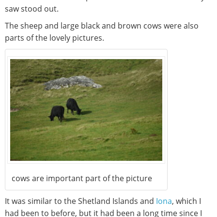
saw stood out.
The sheep and large black and brown cows were also
parts of the lovely pictures.
cows are important part of the picture
It was similar to the Shetland Islands and
Iona
, which I
had been to before, but it had been a long time since I