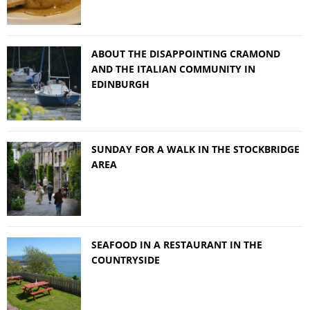
ABOUT THE DISAPPOINTING CRAMOND
AND THE ITALIAN COMMUNITY IN
EDINBURGH
SUNDAY FOR A WALK IN THE STOCKBRIDGE
AREA
SEAFOOD IN A RESTAURANT IN THE
COUNTRYSIDE