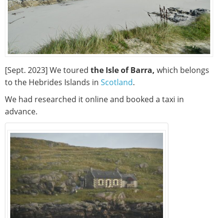
[Sept. 2023] We toured
the Isle of Barra,
which belongs
to the Hebrides Islands in
Scotland
.
We had researched it online and booked a taxi in
advance.