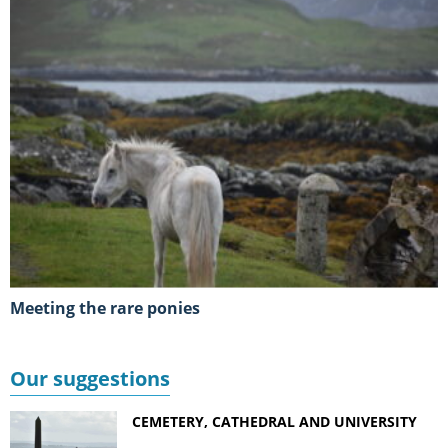
Meeting the rare ponies
Our suggestions
CEMETERY, CATHEDRAL AND UNIVERSITY