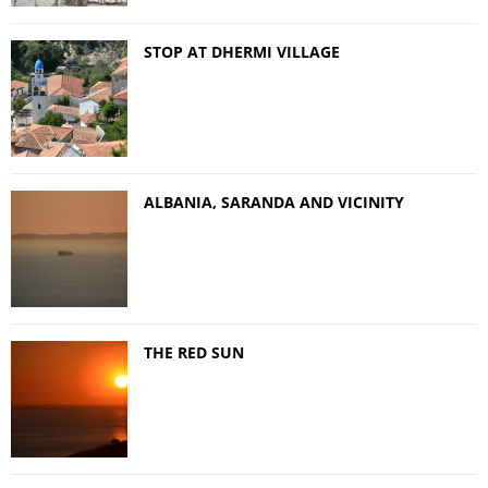
STOP AT DHERMI VILLAGE
ALBANIA, SARANDA AND VICINITY
THE RED SUN