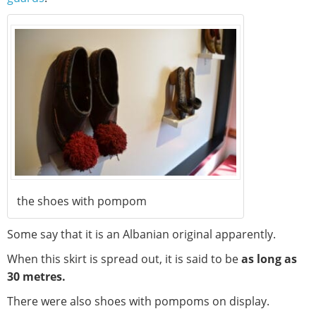
the shoes with pompom
Some say that it is an Albanian original apparently.
When this skirt is spread out, it is said to be
as long as
30 metres.
There were also shoes with pompoms on display.