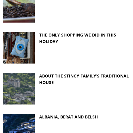
THE ONLY SHOPPING WE DID IN THIS
HOLIDAY
ABOUT THE STINGY FAMILY’S TRADITIONAL
HOUSE
ALBANIA, BERAT AND BELSH