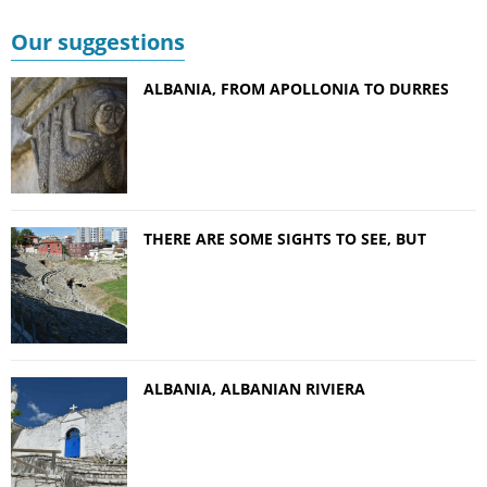
Our suggestions
ALBANIA, FROM APOLLONIA TO DURRES
THERE ARE SOME SIGHTS TO SEE, BUT
ALBANIA, ALBANIAN RIVIERA