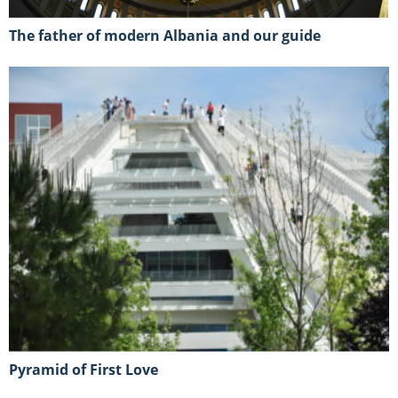
The father of modern Albania and our guide
Pyramid of First Love