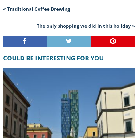
« Traditional Coffee Brewing
The only shopping we did in this holiday »
COULD BE INTERESTING FOR YOU