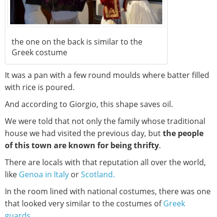
the one on the back is similar to the
Greek costume
It was a pan with a few round moulds where batter filled
with rice is poured.
And according to Giorgio, this shape saves oil.
We were told that not only the family whose traditional
house we had visited the previous day, but
the people
of this town are known for being thrifty
.
There are locals with that reputation all over the world,
like
Genoa in Italy
or
Scotland.
In the room lined with national costumes, there was one
that looked very similar to the costumes of
Greek
guards
.