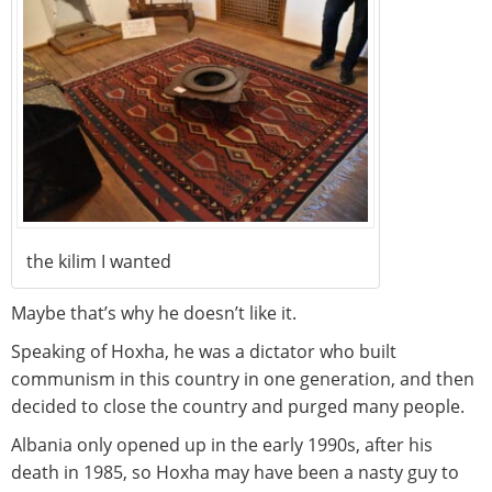
the kilim I wanted
Maybe that’s why he doesn’t like it.
Speaking of Hoxha, he was a dictator who built
communism in this country in one generation, and then
decided to close the country and purged many people.
Albania only opened up in the early 1990s, after his
death in 1985, so Hoxha may have been a nasty guy to