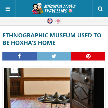
English
Japanese
ETHNOGRAPHIC MUSEUM USED TO
BE HOXHA’S HOME