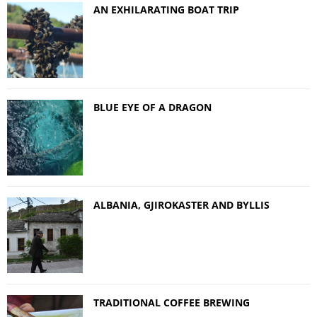
AN EXHILARATING BOAT TRIP
BLUE EYE OF A DRAGON
ALBANIA, GJIROKASTER AND BYLLIS
TRADITIONAL COFFEE BREWING