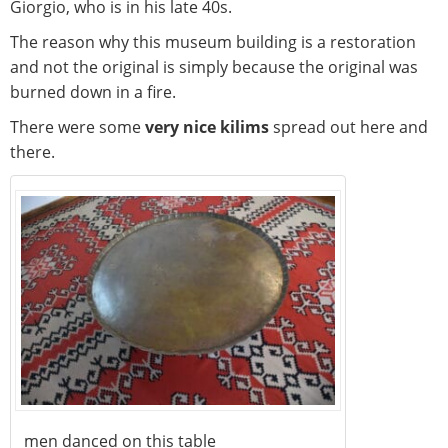
Giorgio, who is in his late 40s.
The reason why this museum building is a restoration
and not the original is simply because the original was
burned down in a fire.
There were some
very nice kilims
spread out here and
there.
men danced on this table