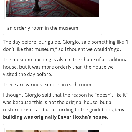
an orderly room in the museum
The day before, our guide, Giorgio, said something like “I
don’t like that museum,” so I thought we wouldn’t go.
The museum building is also in the shape of a traditional
house, but it was more orderly than the house we
visited the day before.
There are various exhibits in each room.
I thought Giorgio said that the reason he “doesn’t like it”
was because “this is not the original house, but a
restored replica,” but according to the guidebook,
this
building was originally Envar Hoxha’s house.