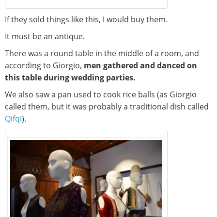
If they sold things like this, I would buy them.
It must be an antique.
There was a round table in the middle of a room, and
according to Giorgio,
men gathered and danced on
this table during wedding parties.
We also saw a pan used to cook rice balls (as Giorgio
called them, but it was probably a traditional dish called
Qifqi
).