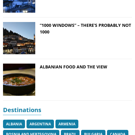
“1000 WINDOWS” – THERE’S PROBABLY NOT
1000
ALBANIAN FOOD AND THE VIEW
Destinations
ALBANIA
ARGENTINA
ARMENIA
BOSNIA AND HERZEGOVINA
BRAZIL
BULGARIA
CANADA