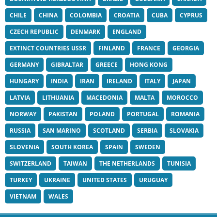
CHILE
CHINA
COLOMBIA
CROATIA
CUBA
CYPRUS
CZECH REPUBLIC
DENMARK
ENGLAND
EXTINCT COUNTRIES USSR
FINLAND
FRANCE
GEORGIA
GERMANY
GIBRALTAR
GREECE
HONG KONG
HUNGARY
INDIA
IRAN
IRELAND
ITALY
JAPAN
LATVIA
LITHUANIA
MACEDONIA
MALTA
MOROCCO
NORWAY
PAKISTAN
POLAND
PORTUGAL
ROMANIA
RUSSIA
SAN MARINO
SCOTLAND
SERBIA
SLOVAKIA
SLOVENIA
SOUTH KOREA
SPAIN
SWEDEN
SWITZERLAND
TAIWAN
THE NETHERLANDS
TUNISIA
TURKEY
UKRAINE
UNITED STATES
URUGUAY
VIETNAM
WALES