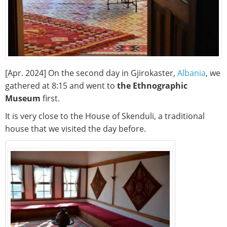
[Apr. 2024] On the second day in Gjirokaster,
Albania
, we
gathered at 8:15 and went to
the Ethnographic
Museum
first.
It is very close to the House of Skenduli, a traditional
house that we visited the day before.