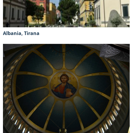
Albania, Tirana