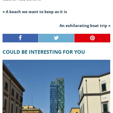
« A beach we want to keep as it is
An exhilarating boat trip »
COULD BE INTERESTING FOR YOU