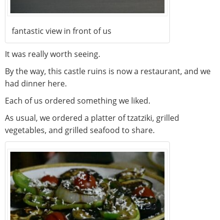
fantastic view in front of us
It was really worth seeing.
By the way, this castle ruins is now a restaurant, and we
had dinner here.
Each of us ordered something we liked.
As usual, we ordered a platter of tzatziki, grilled
vegetables, and grilled seafood to share.