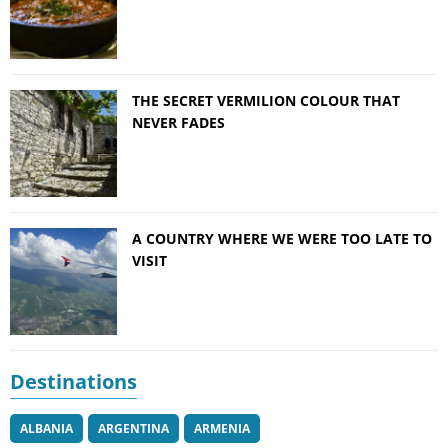
THE SECRET VERMILION COLOUR THAT
NEVER FADES
A COUNTRY WHERE WE WERE TOO LATE TO
VISIT
Destinations
ALBANIA
ARGENTINA
ARMENIA