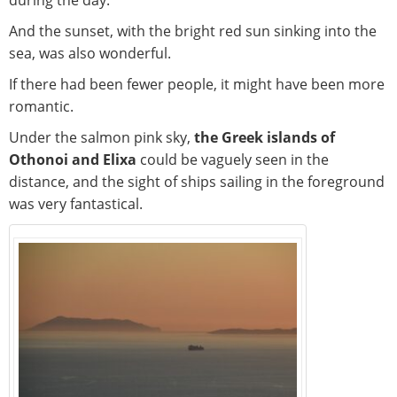
during the day.
And the sunset, with the bright red sun sinking into the
sea, was also wonderful.
If there had been fewer people, it might have been more
romantic.
Under the salmon pink sky,
the Greek islands of
Othonoi and Elixa
could be vaguely seen in the
distance, and the sight of ships sailing in the foreground
was very fantastical.