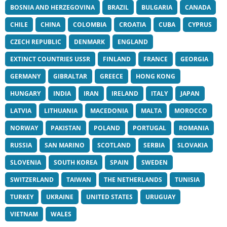
BOSNIA AND HERZEGOVINA
BRAZIL
BULGARIA
CANADA
CHILE
CHINA
COLOMBIA
CROATIA
CUBA
CYPRUS
CZECH REPUBLIC
DENMARK
ENGLAND
EXTINCT COUNTRIES USSR
FINLAND
FRANCE
GEORGIA
GERMANY
GIBRALTAR
GREECE
HONG KONG
HUNGARY
INDIA
IRAN
IRELAND
ITALY
JAPAN
LATVIA
LITHUANIA
MACEDONIA
MALTA
MOROCCO
NORWAY
PAKISTAN
POLAND
PORTUGAL
ROMANIA
RUSSIA
SAN MARINO
SCOTLAND
SERBIA
SLOVAKIA
SLOVENIA
SOUTH KOREA
SPAIN
SWEDEN
SWITZERLAND
TAIWAN
THE NETHERLANDS
TUNISIA
TURKEY
UKRAINE
UNITED STATES
URUGUAY
VIETNAM
WALES