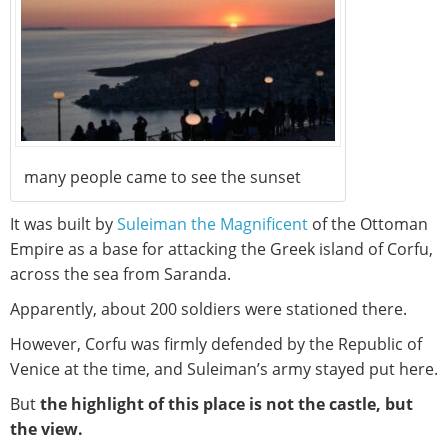
many people came to see the sunset
It was built by
Suleiman the Magnificent
of the Ottoman
Empire as a base for attacking the Greek island of Corfu,
across the sea from Saranda.
Apparently, about 200 soldiers were stationed there.
However, Corfu was firmly defended by the Republic of
Venice at the time, and Suleiman’s army stayed put here.
But
the highlight of this place is not the castle, but
the view.