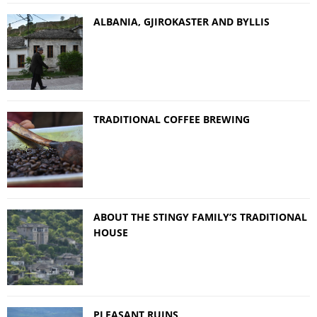
ALBANIA, GJIROKASTER AND BYLLIS
TRADITIONAL COFFEE BREWING
ABOUT THE STINGY FAMILY’S TRADITIONAL
HOUSE
PLEASANT RUINS