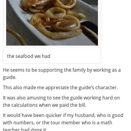
the seafood we had
He seems to be supporting the family by working as a
guide.
This also made me appreciate the guide’s character.
It was also amusing to see the guide working hard on
the calculations when we paid the bill.
It would have been quicker if my husband, who is good
with numbers, or the tour member who is a math
teacher had done it.