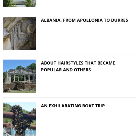
ALBANIA, FROM APOLLONIA TO DURRES
ABOUT HAIRSTYLES THAT BECAME
POPULAR AND OTHERS
AN EXHILARATING BOAT TRIP