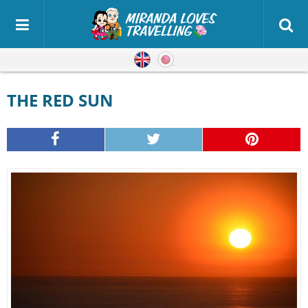
English
Japanese
THE RED SUN