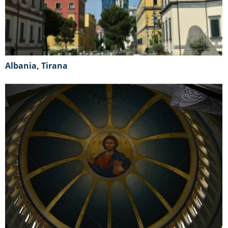
Albania, Tirana