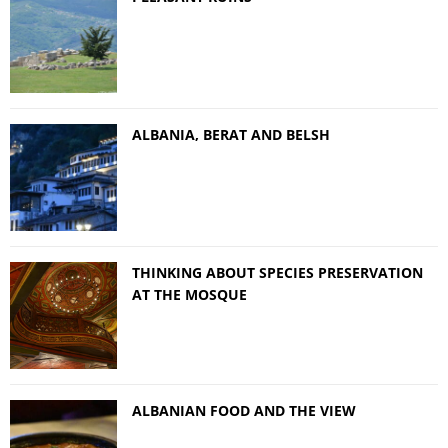
ALBANIA, BERAT AND BELSH
THINKING ABOUT SPECIES PRESERVATION
AT THE MOSQUE
ALBANIAN FOOD AND THE VIEW