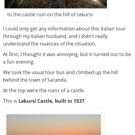
to the castle ruin on the hill of Lekursi
I could only get any information about this Italian tour
through my Italian husband, and I didn’t really
understand the nuances of the situation.
At first, I thought it was annoying, but it turned out to be
a fun evening.
We took the usual tour bus and climbed up the hill
behind the town of Saranda.
At the top were the ruins of a castle.
This is
Lekursi Castle, built in 1537
.