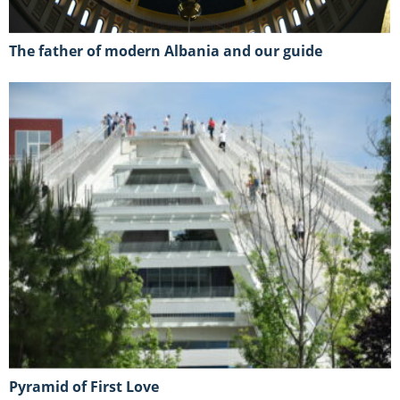
The father of modern Albania and our guide
Pyramid of First Love