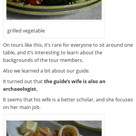
grilled vegetable
On tours like this, it’s rare for everyone to sit around one
table, and it’s interesting to learn about the
backgrounds of the tour members.
Also we learned a bit about our guide.
It turned out that
the guide’s wife is also an
archaeologist.
It seems that his wife is a better scholar, and she focuses
on her main job.