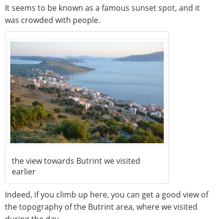
It seems to be known as a famous sunset spot, and it
was crowded with people.
the view towards Butrint we visited
earlier
Indeed, if you climb up here, you can get a good view of
the topography of the Butrint area, where we visited