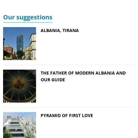
Our suggestions
ALBANIA, TIRANA
THE FATHER OF MODERN ALBANIA AND
OUR GUIDE
PYRAMID OF FIRST LOVE