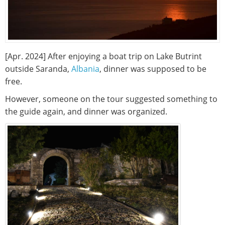
[Apr. 2024] After enjoying a boat trip on Lake Butrint
outside Saranda,
Albania
, dinner was supposed to be
free.
However, someone on the tour suggested something to
the guide again, and dinner was organized.