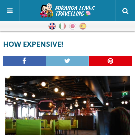
English
Italian
Japanese
Spanish
HOW EXPENSIVE!