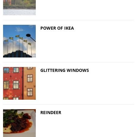
POWER OF IKEA
GLITTERING WINDOWS
REINDEER