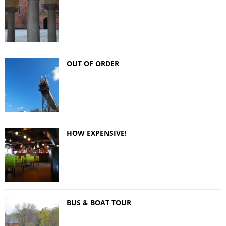
OUT OF ORDER
HOW EXPENSIVE!
BUS & BOAT TOUR