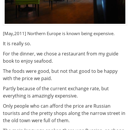
[May,2011] Northern Europe
is known being expensive.
It is really so.
For the dinner, we chose a restaurant from my guide
book to enjoy seafood.
The foods were good, but not that good to be happy
with the price we paid.
Partly because of the current exchange rate, but
everything is amazingly expensive.
Only people who can afford the price are Russian
tourists and the pretty shops along the narrow street in
the old town were full of them.