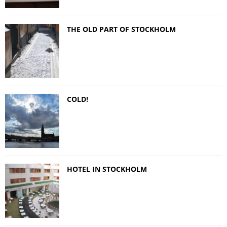
THE OLD PART OF STOCKHOLM
COLD!
HOTEL IN STOCKHOLM