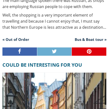
The main language spoken there was Russian, as shops
are employing Russian people to cope with them.
Well, the shopping is a very important element of
travelling and because I cannot enjoy that, I must say
that Northern Europe is less attractive as a destination…
« Out of Order
Bus & Boat tour »
COULD BE INTERESTING FOR YOU