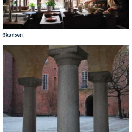
Skansen