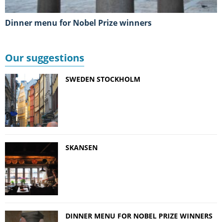
Dinner menu for Nobel Prize winners
Our suggestions
SWEDEN STOCKHOLM
SKANSEN
DINNER MENU FOR NOBEL PRIZE WINNERS