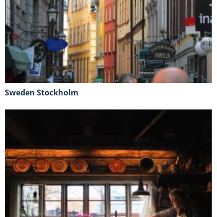
Sweden Stockholm