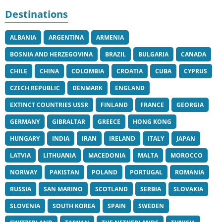
Destinations
ALBANIA
ARGENTINA
ARMENIA
BOSNIA AND HERZEGOVINA
BRAZIL
BULGARIA
CANADA
CHILE
CHINA
COLOMBIA
CROATIA
CUBA
CYPRUS
CZECH REPUBLIC
DENMARK
ENGLAND
EXTINCT COUNTRIES USSR
FINLAND
FRANCE
GEORGIA
GERMANY
GIBRALTAR
GREECE
HONG KONG
HUNGARY
INDIA
IRAN
IRELAND
ITALY
JAPAN
LATVIA
LITHUANIA
MACEDONIA
MALTA
MOROCCO
NORWAY
PAKISTAN
POLAND
PORTUGAL
ROMANIA
RUSSIA
SAN MARINO
SCOTLAND
SERBIA
SLOVAKIA
SLOVENIA
SOUTH KOREA
SPAIN
SWEDEN