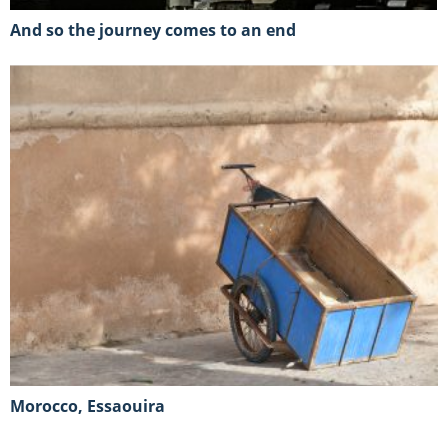
And so the journey comes to an end
Morocco, Essaouira