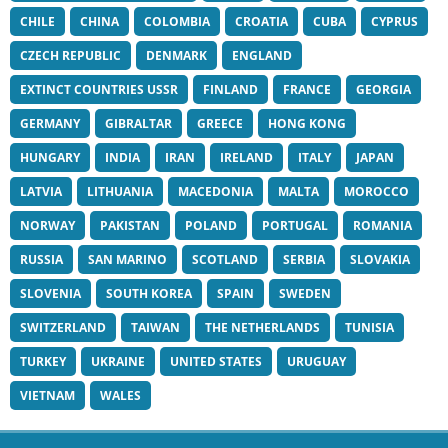
CHILE
CHINA
COLOMBIA
CROATIA
CUBA
CYPRUS
CZECH REPUBLIC
DENMARK
ENGLAND
EXTINCT COUNTRIES USSR
FINLAND
FRANCE
GEORGIA
GERMANY
GIBRALTAR
GREECE
HONG KONG
HUNGARY
INDIA
IRAN
IRELAND
ITALY
JAPAN
LATVIA
LITHUANIA
MACEDONIA
MALTA
MOROCCO
NORWAY
PAKISTAN
POLAND
PORTUGAL
ROMANIA
RUSSIA
SAN MARINO
SCOTLAND
SERBIA
SLOVAKIA
SLOVENIA
SOUTH KOREA
SPAIN
SWEDEN
SWITZERLAND
TAIWAN
THE NETHERLANDS
TUNISIA
TURKEY
UKRAINE
UNITED STATES
URUGUAY
VIETNAM
WALES