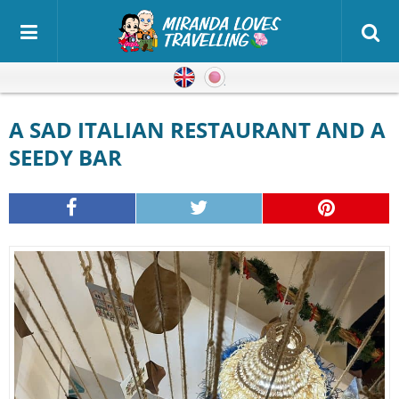
English
Japanese
A SAD ITALIAN RESTAURANT AND A
SEEDY BAR