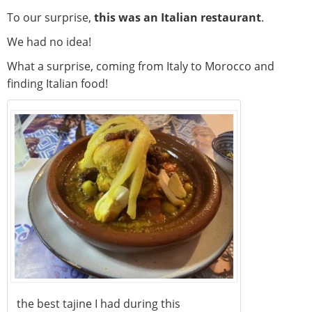
To our surprise,
this was an Italian restaurant
.
We had no idea!
What a surprise, coming from Italy to Morocco and
finding Italian food!
the best tajine I had during this