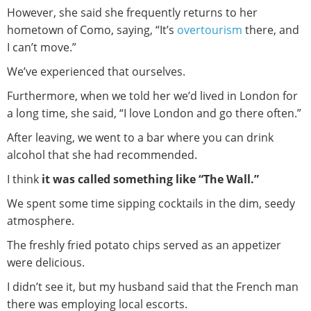
However, she said she frequently returns to her
hometown of Como, saying, “It’s
overtourism
there, and
I can’t move.”
We’ve experienced that ourselves.
Furthermore, when we told her we’d lived in London for
a long time, she said, “I love London and go there often.”
After leaving, we went to a bar where you can drink
alcohol that she had recommended.
I think
it was called something like “The Wall.”
We spent some time sipping cocktails in the dim, seedy
atmosphere.
The freshly fried potato chips served as an appetizer
were delicious.
I didn’t see it, but my husband said that the French man
there was employing local escorts.