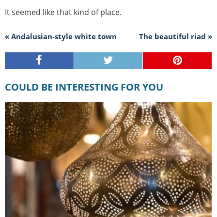
It seemed like that kind of place.
« Andalusian-style white town
The beautiful riad »
COULD BE INTERESTING FOR YOU