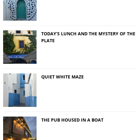
TODAY’S LUNCH AND THE MYSTERY OF THE
PLATE
QUIET WHITE MAZE
THE PUB HOUSED IN A BOAT