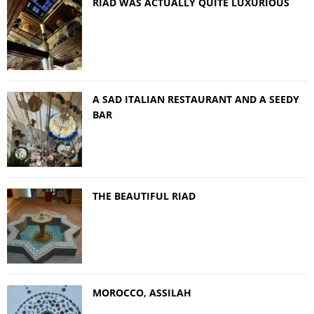
RIAD WAS ACTUALLY QUITE LUXURIOUS
A SAD ITALIAN RESTAURANT AND A SEEDY
BAR
THE BEAUTIFUL RIAD
MOROCCO, ASSILAH