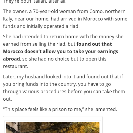
They’re both Italian, after all.
The owner, a 70-year-old woman from Como, northern
Italy, near our home, had arrived in Morocco with some
funds and initially operated a riad.
She had intended to return home with the money she
earned from selling the riad, but
found out that
Morocco doesn’t allow you to take your earnings
abroad
, so she had no choice but to open this
restaurant.
Later, my husband looked into it and found out that if
you bring funds into the country, you have to go
through various procedures before you can take them
out.
“This place feels like a prison to me,” she lamented.