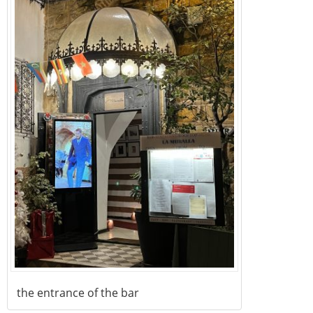
the entrance of the bar