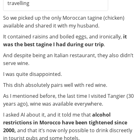
travelling
So we picked up the only Moroccan tagine (chicken)
available and shared it with my husband.
It contained raisins and boiled eggs, and ironically,
it
was the best tagine I had during our trip
.
And despite being an Italian restaurant, they also didn’t
serve wine.
I was quite disappointed.
This dish absolutely pairs well with red wine.
As I mentioned before, the last time I visited Tangier (30
years ago), wine was available everywhere.
I asked AI about it, and it told me that
alcohol
restrictions in Morocco have been tightened since
2000,
and that it’s now only possible to drink discreetly
in tourist pubs and some hotels.