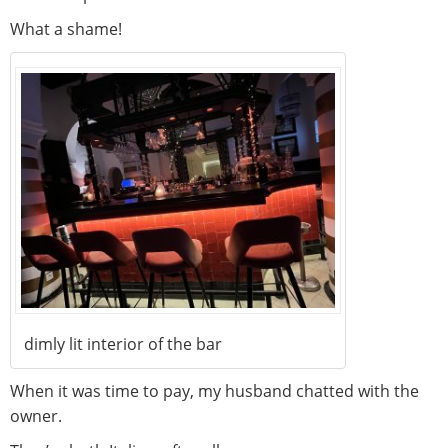
What a shame!
dimly lit interior of the bar
When it was time to pay, my husband chatted with the
owner.