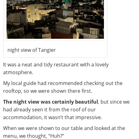
night view of Tangier
It was a neat and tidy restaurant with a lovely
atmosphere.
My local guide had recommended checking out the
rooftop, so we were shown there first.
The night view was certainly beautiful
, but since we
had already seen it from the roof of our
accommodation, it wasn’t that impressive.
When we were shown to our table and looked at the
menu, we thought, “Huh?”