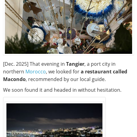
[Dec. 2025] That evening in
Tangier
, a port city in
northern
Morocco
, we looked for
a restaurant called
Macondo
, recommended by our local guide.
We soon found it and headed in without hesitation.