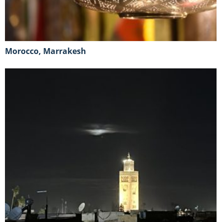
Morocco, Marrakesh