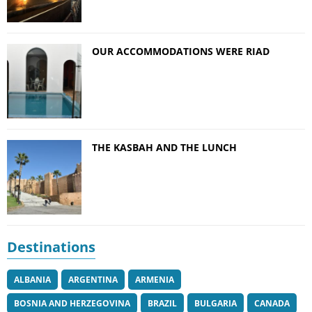
OUR ACCOMMODATIONS WERE RIAD
THE KASBAH AND THE LUNCH
Destinations
ALBANIA
ARGENTINA
ARMENIA
BOSNIA AND HERZEGOVINA
BRAZIL
BULGARIA
CANADA