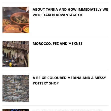
ABOUT TANJIA AND HOW IMMEDIATELY WE
WERE TAKEN ADVANTAGE OF
MOROCCO, FEZ AND MEKNES
A BEIGE-COLOURED MEDINA AND A MESSY
POTTERY SHOP