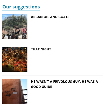
Our suggestions
ARGAN OIL AND GOATS
THAT NIGHT
HE WASN’T A FRIVOLOUS GUY, HE WAS A
GOOD GUIDE