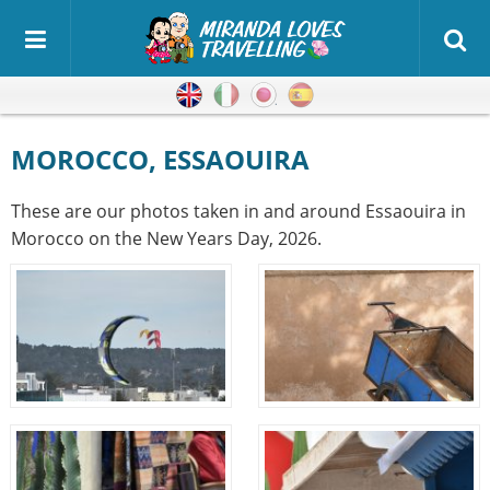
English
Italian
Japanese
Spanish
MOROCCO, ESSAOUIRA
These are our photos taken in and around Essaouira in
Morocco on the New Years Day, 2026.