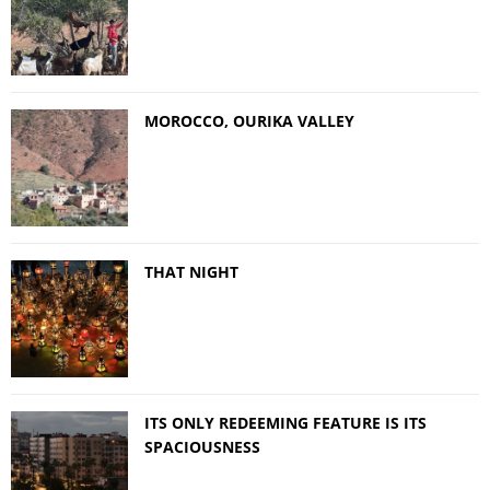
MOROCCO, OURIKA VALLEY
THAT NIGHT
ITS ONLY REDEEMING FEATURE IS ITS
SPACIOUSNESS