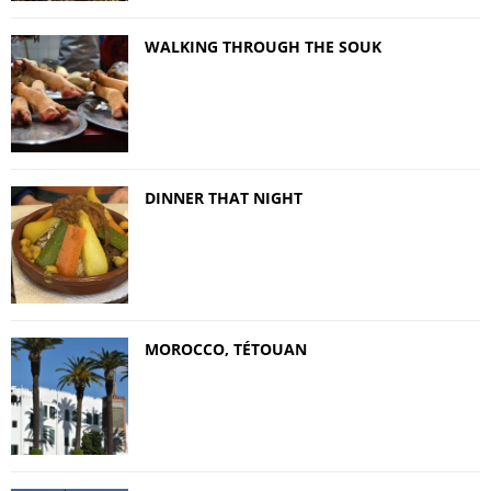
WALKING THROUGH THE SOUK
DINNER THAT NIGHT
MOROCCO, TÉTOUAN