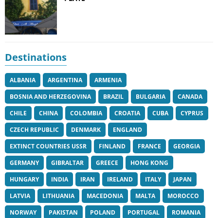
Destinations
ALBANIA
ARGENTINA
ARMENIA
BOSNIA AND HERZEGOVINA
BRAZIL
BULGARIA
CANADA
CHILE
CHINA
COLOMBIA
CROATIA
CUBA
CYPRUS
CZECH REPUBLIC
DENMARK
ENGLAND
EXTINCT COUNTRIES USSR
FINLAND
FRANCE
GEORGIA
GERMANY
GIBRALTAR
GREECE
HONG KONG
HUNGARY
INDIA
IRAN
IRELAND
ITALY
JAPAN
LATVIA
LITHUANIA
MACEDONIA
MALTA
MOROCCO
NORWAY
PAKISTAN
POLAND
PORTUGAL
ROMANIA