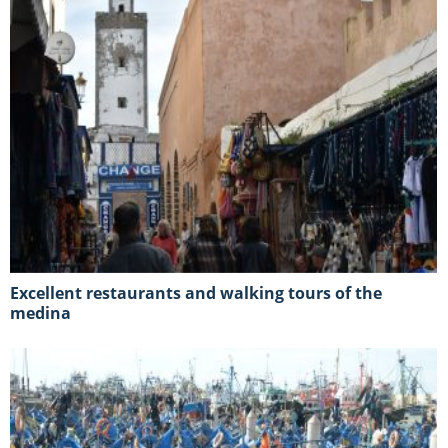
Excellent restaurants and walking tours of the
medina