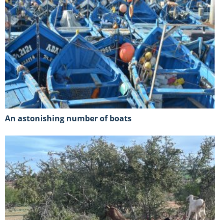
An astonishing number of boats