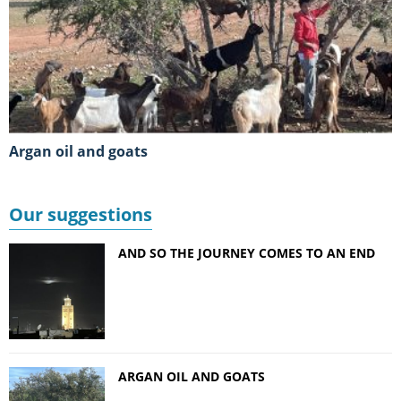
Argan oil and goats
Our suggestions
AND SO THE JOURNEY COMES TO AN END
ARGAN OIL AND GOATS