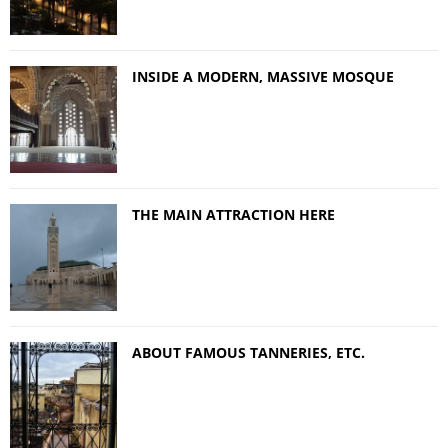
INSIDE A MODERN, MASSIVE MOSQUE
THE MAIN ATTRACTION HERE
ABOUT FAMOUS TANNERIES, ETC.