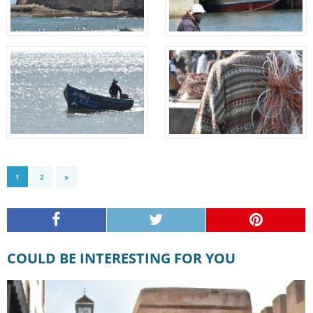
1
2
»
COULD BE INTERESTING FOR YOU