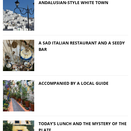
ANDALUSIAN-STYLE WHITE TOWN
A SAD ITALIAN RESTAURANT AND A SEEDY
BAR
ACCOMPANIED BY A LOCAL GUIDE
TODAY’S LUNCH AND THE MYSTERY OF THE
PLATE