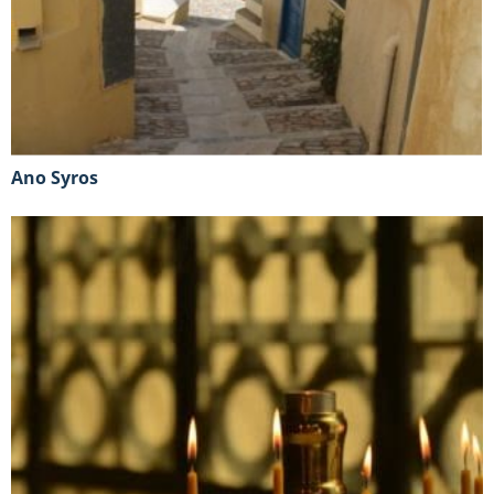
Ano Syros