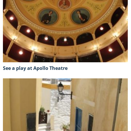
See a play at Apollo Theatre