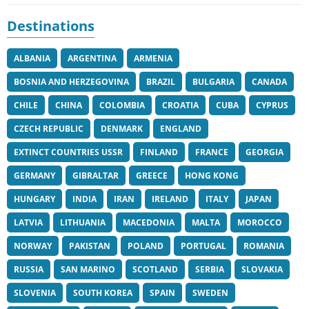
Destinations
ALBANIA
ARGENTINA
ARMENIA
BOSNIA AND HERZEGOVINA
BRAZIL
BULGARIA
CANADA
CHILE
CHINA
COLOMBIA
CROATIA
CUBA
CYPRUS
CZECH REPUBLIC
DENMARK
ENGLAND
EXTINCT COUNTRIES USSR
FINLAND
FRANCE
GEORGIA
GERMANY
GIBRALTAR
GREECE
HONG KONG
HUNGARY
INDIA
IRAN
IRELAND
ITALY
JAPAN
LATVIA
LITHUANIA
MACEDONIA
MALTA
MOROCCO
NORWAY
PAKISTAN
POLAND
PORTUGAL
ROMANIA
RUSSIA
SAN MARINO
SCOTLAND
SERBIA
SLOVAKIA
SLOVENIA
SOUTH KOREA
SPAIN
SWEDEN