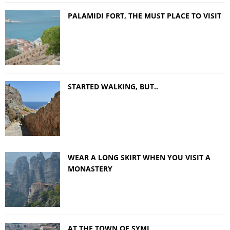
PALAMIDI FORT, THE MUST PLACE TO VISIT
STARTED WALKING, BUT..
WEAR A LONG SKIRT WHEN YOU VISIT A
MONASTERY
AT THE TOWN OF SYMI