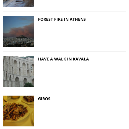
FOREST FIRE IN ATHENS
HAVE A WALK IN KAVALA
GIROS