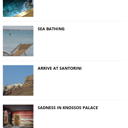
SEA BATHING
ARRIVE AT SANTORINI
SADNESS IN KNOSSOS PALACE