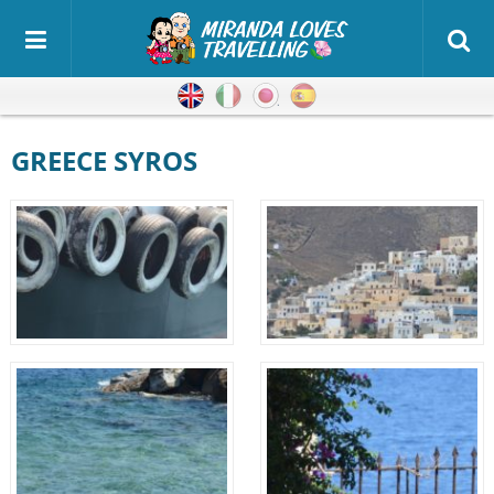
English
Italian
Japanese
Spanish
GREECE SYROS