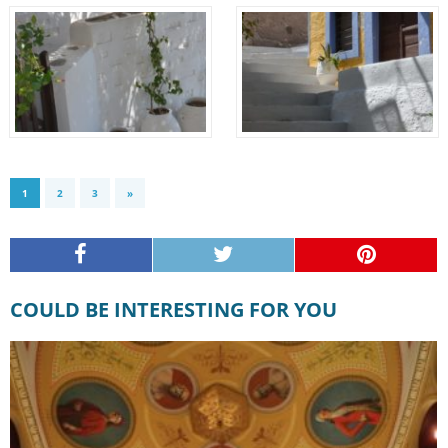
1
2
3
»
COULD BE INTERESTING FOR YOU