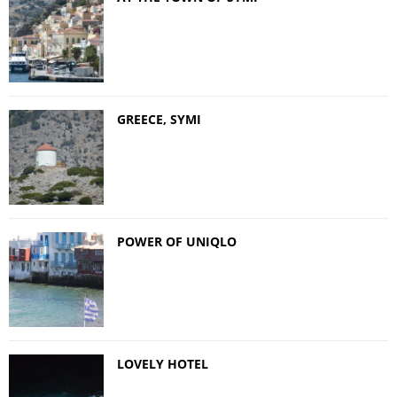
GREECE, SYMI
POWER OF UNIQLO
LOVELY HOTEL