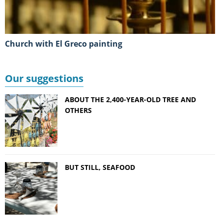
Church with El Greco painting
Our suggestions
ABOUT THE 2,400-YEAR-OLD TREE AND
OTHERS
BUT STILL, SEAFOOD