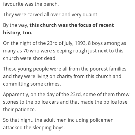
favourite was the bench.
They were carved all over and very quaint.
By the way,
this church was the focus of recent
history, too.
On the night of the 23rd of July, 1993, 8 boys among as
many as 70 who were sleeping rough just next to this
church were shot dead.
These young people were all from the poorest families
and they were living on charity from this church and
committing some crimes.
Apparently, on the day of the 23rd, some of them threw
stones to the police cars and that made the police lose
their patience.
So that night, the adult men including policemen
attacked the sleeping boys.