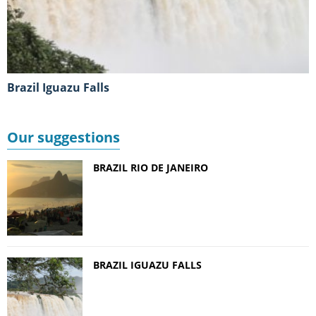
Brazil Iguazu Falls
Our suggestions
BRAZIL RIO DE JANEIRO
BRAZIL IGUAZU FALLS