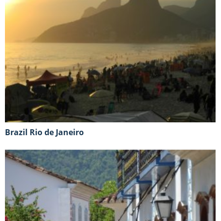
Brazil Rio de Janeiro