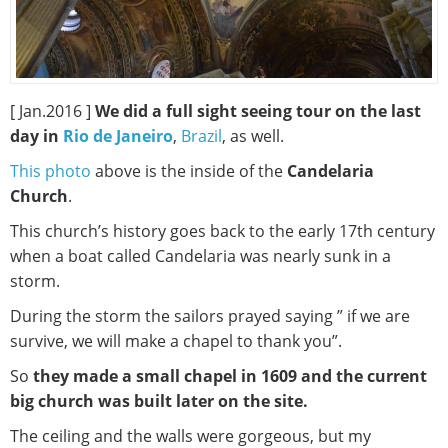
[ Jan.2016 ]
We did a full sight seeing tour on the last
day in
Rio de Janeiro
,
Brazil
, as well.
This photo
above is the inside of the
Candelaria
Church
.
This church’s history goes back to the early 17th century
when a boat called Candelaria was nearly sunk in a
storm.
During the storm the sailors prayed saying ” if we are
survive, we will make a chapel to thank you”.
So
they made a small chapel in 1609 and the current
big church was built later on the site.
The ceiling and the walls were gorgeous, but my