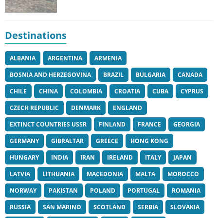
Destinations
ALBANIA
ARGENTINA
ARMENIA
BOSNIA AND HERZEGOVINA
BRAZIL
BULGARIA
CANADA
CHILE
CHINA
COLOMBIA
CROATIA
CUBA
CYPRUS
CZECH REPUBLIC
DENMARK
ENGLAND
EXTINCT COUNTRIES USSR
FINLAND
FRANCE
GEORGIA
GERMANY
GIBRALTAR
GREECE
HONG KONG
HUNGARY
INDIA
IRAN
IRELAND
ITALY
JAPAN
LATVIA
LITHUANIA
MACEDONIA
MALTA
MOROCCO
NORWAY
PAKISTAN
POLAND
PORTUGAL
ROMANIA
RUSSIA
SAN MARINO
SCOTLAND
SERBIA
SLOVAKIA