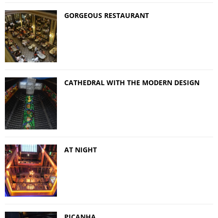
GORGEOUS RESTAURANT
CATHEDRAL WITH THE MODERN DESIGN
AT NIGHT
PICANHA