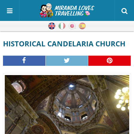
English
Italian
Japanese
Spanish
HISTORICAL CANDELARIA CHURCH