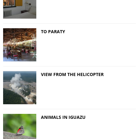
TO PARATY
VIEW FROM THE HELICOPTER
ANIMALS IN IGUAZU