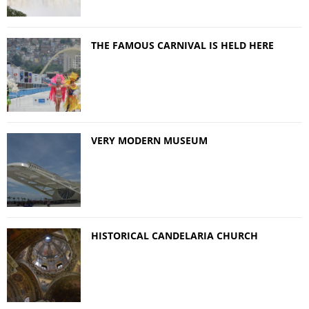
THE FAMOUS CARNIVAL IS HELD HERE
VERY MODERN MUSEUM
HISTORICAL CANDELARIA CHURCH