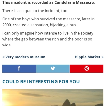
This incident is recorded as Candelaria Massacre.
There is a sequel to the incident, too.
One of the boys who survived the massacre, later in
2000, created a sensation, hijacking a bus.
I can only imagine how intense to live in the society
where the gap between the rich and the poor is so
wide…
« Very modern museum
Hippie Market »
COULD BE INTERESTING FOR YOU