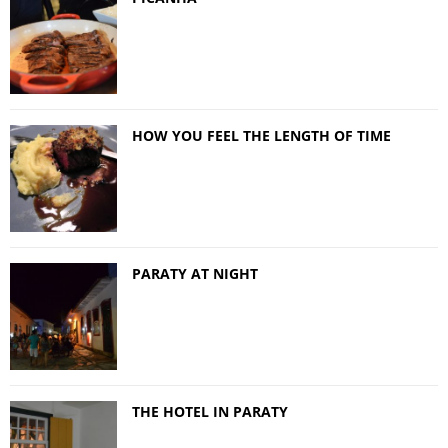
HOW YOU FEEL THE LENGTH OF TIME
PARATY AT NIGHT
THE HOTEL IN PARATY