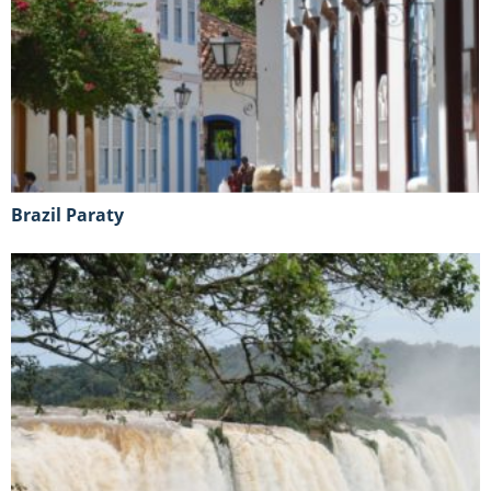
Brazil Paraty