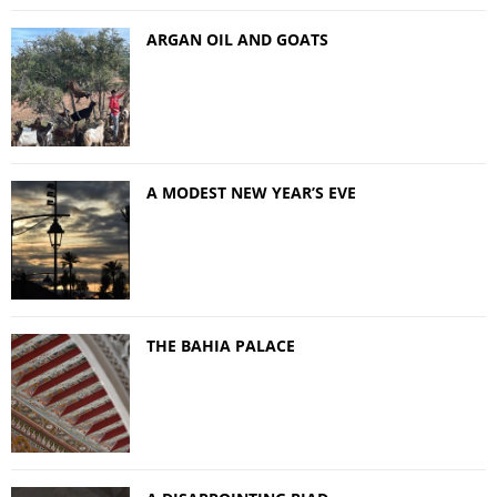
ARGAN OIL AND GOATS
A MODEST NEW YEAR’S EVE
THE BAHIA PALACE