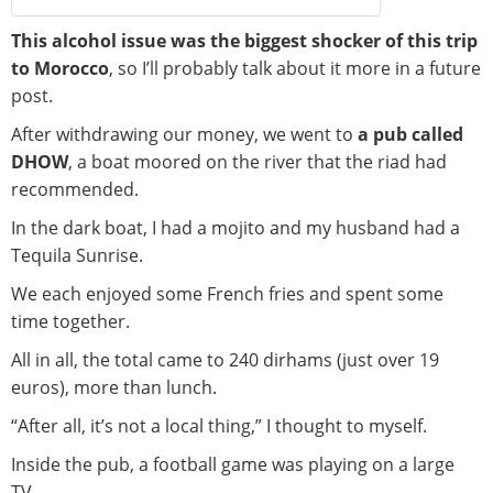
This alcohol issue was the biggest shocker of this trip
to Morocco
, so I’ll probably talk about it more in a future
post.
After withdrawing our money, we went to
a pub called
DHOW
, a boat moored on the river that the riad had
recommended.
In the dark boat, I had a mojito and my husband had a
Tequila Sunrise.
We each enjoyed some French fries and spent some
time together.
All in all, the total came to 240 dirhams (just over 19
euros), more than lunch.
“After all, it’s not a local thing,” I thought to myself.
Inside the pub, a football game was playing on a large
TV.