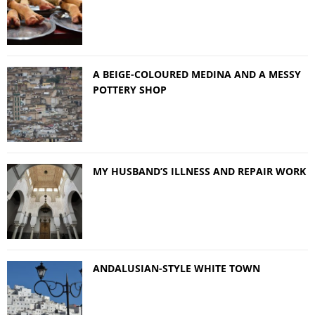
A BEIGE-COLOURED MEDINA AND A MESSY
POTTERY SHOP
MY HUSBAND’S ILLNESS AND REPAIR WORK
ANDALUSIAN-STYLE WHITE TOWN