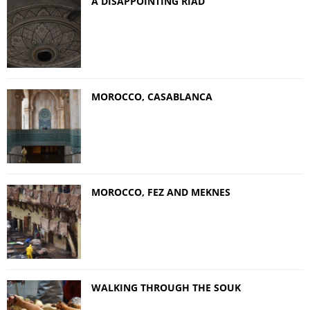
A DISAPPOINTING RIAD
MOROCCO, CASABLANCA
MOROCCO, FEZ AND MEKNES
WALKING THROUGH THE SOUK