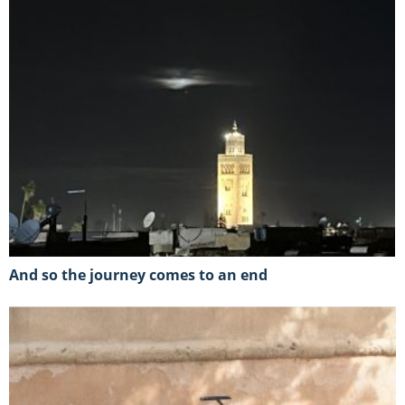
And so the journey comes to an end