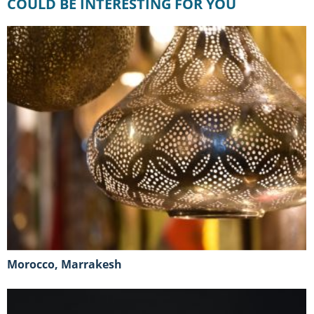
COULD BE INTERESTING FOR YOU
Morocco, Marrakesh