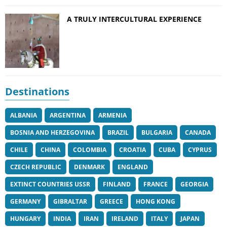
A TRULY INTERCULTURAL EXPERIENCE
Destinations
ALBANIA
ARGENTINA
ARMENIA
BOSNIA AND HERZEGOVINA
BRAZIL
BULGARIA
CANADA
CHILE
CHINA
COLOMBIA
CROATIA
CUBA
CYPRUS
CZECH REPUBLIC
DENMARK
ENGLAND
EXTINCT COUNTRIES USSR
FINLAND
FRANCE
GEORGIA
GERMANY
GIBRALTAR
GREECE
HONG KONG
HUNGARY
INDIA
IRAN
IRELAND
ITALY
JAPAN