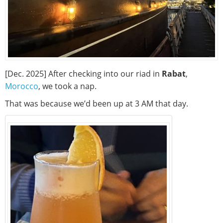
[Dec. 2025] After checking into our riad in
Rabat
,
Morocco
, we took a nap.
That was because we’d been up at 3 AM that day.