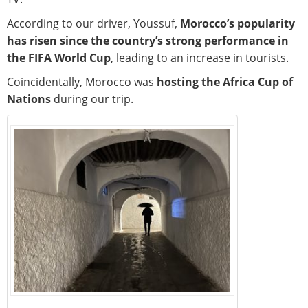
According to our driver, Youssuf,
Morocco’s popularity
has risen since the country’s strong performance in
the FIFA World Cup
, leading to an increase in tourists.
Coincidentally, Morocco was
hosting the Africa Cup of
Nations
during our trip.