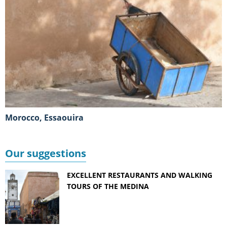
Morocco, Essaouira
Our suggestions
EXCELLENT RESTAURANTS AND WALKING
TOURS OF THE MEDINA