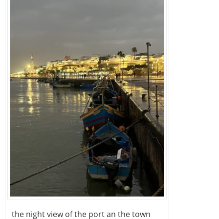
the night view of the port an the town