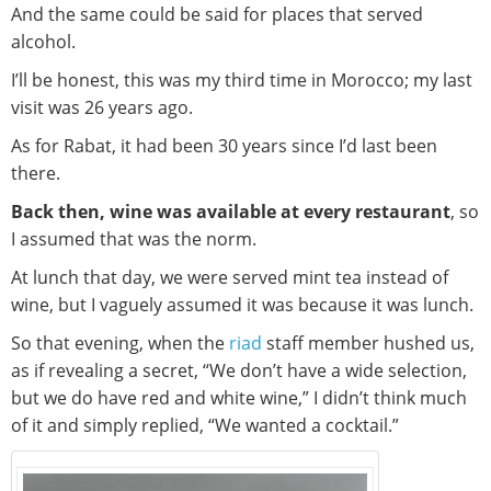
And the same could be said for places that served
alcohol.
I’ll be honest, this was my third time in Morocco; my last
visit was 26 years ago.
As for Rabat, it had been 30 years since I’d last been
there.
Back then, wine was available at every restaurant
, so
I assumed that was the norm.
At lunch that day, we were served mint tea instead of
wine, but I vaguely assumed it was because it was lunch.
So that evening, when the
riad
staff member hushed us,
as if revealing a secret, “We don’t have a wide selection,
but we do have red and white wine,” I didn’t think much
of it and simply replied, “We wanted a cocktail.”