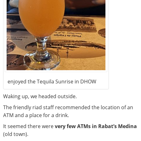
enjoyed the Tequila Sunrise in DHOW
Waking up, we headed outside.
The friendly riad staff recommended the location of an
ATM and a place for a drink.
It seemed there were
very few ATMs in Rabat’s Medina
(old town).