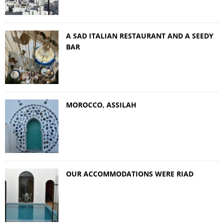
A SAD ITALIAN RESTAURANT AND A SEEDY
BAR
MOROCCO, ASSILAH
OUR ACCOMMODATIONS WERE RIAD