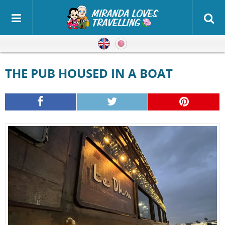
English
Japanese
THE PUB HOUSED IN A BOAT