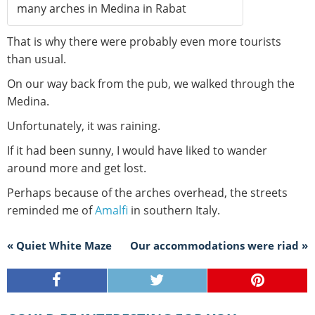
many arches in Medina in Rabat
That is why there were probably even more tourists
than usual.
On our way back from the pub, we walked through the
Medina.
Unfortunately, it was raining.
If it had been sunny, I would have liked to wander
around more and get lost.
Perhaps because of the arches overhead, the streets
reminded me of
Amalfi
in southern Italy.
« Quiet White Maze
Our accommodations were riad »