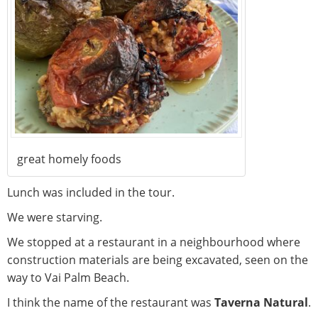
great homely foods
Lunch was included in the tour.
We were starving.
We stopped at a restaurant in a neighbourhood where
construction materials are being excavated, seen on the
way to Vai Palm Beach.
I think the name of the restaurant was
Taverna Natural
.