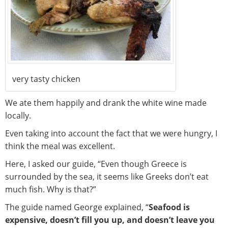
very tasty chicken
We ate them happily and drank the white wine made
locally.
Even taking into account the fact that we were hungry, I
think the meal was excellent.
Here, I asked our guide, “Even though Greece is
surrounded by the sea, it seems like Greeks don’t eat
much fish. Why is that?”
The guide named George explained, “
Seafood is
expensive, doesn’t fill you up, and doesn’t leave you