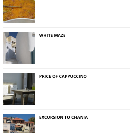
WHITE MAZE
PRICE OF CAPPUCCINO
EXCURSION TO CHANIA