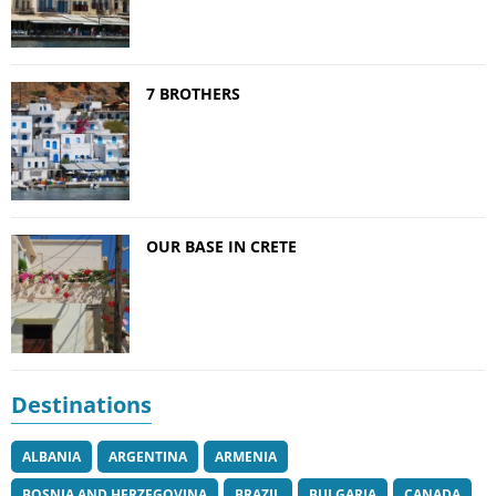
7 BROTHERS
OUR BASE IN CRETE
Destinations
ALBANIA
ARGENTINA
ARMENIA
BOSNIA AND HERZEGOVINA
BRAZIL
BULGARIA
CANADA