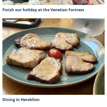
Finish our holiday at the Venetian Fortress
Dining in Heraklion