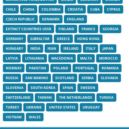
CHILE
CHINA
COLOMBIA
CROATIA
CUBA
CYPRUS
CZECH REPUBLIC
DENMARK
ENGLAND
EXTINCT COUNTRIES USSR
FINLAND
FRANCE
GEORGIA
GERMANY
GIBRALTAR
GREECE
HONG KONG
HUNGARY
INDIA
IRAN
IRELAND
ITALY
JAPAN
LATVIA
LITHUANIA
MACEDONIA
MALTA
MOROCCO
NORWAY
PAKISTAN
POLAND
PORTUGAL
ROMANIA
RUSSIA
SAN MARINO
SCOTLAND
SERBIA
SLOVAKIA
SLOVENIA
SOUTH KOREA
SPAIN
SWEDEN
SWITZERLAND
TAIWAN
THE NETHERLANDS
TUNISIA
TURKEY
UKRAINE
UNITED STATES
URUGUAY
VIETNAM
WALES