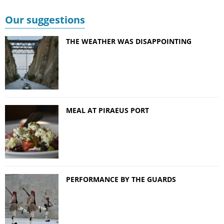
Our suggestions
THE WEATHER WAS DISAPPOINTING
MEAL AT PIRAEUS PORT
PERFORMANCE BY THE GUARDS