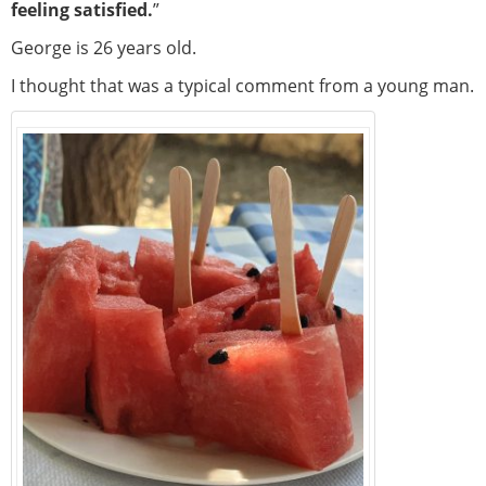
feeling satisfied.
”
George is 26 years old.
I thought that was a typical comment from a young man.