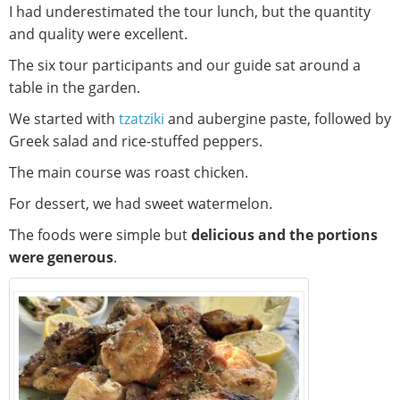
I had underestimated the tour lunch, but the quantity
and quality were excellent.
The six tour participants and our guide sat around a
table in the garden.
We started with
tzatziki
and aubergine paste, followed by
Greek salad and rice-stuffed peppers.
The main course was roast chicken.
For dessert, we had sweet watermelon.
The foods were simple but
delicious and the portions
were generous
.