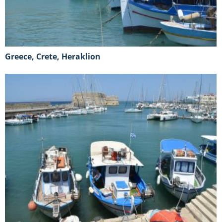
Greece, Crete, Heraklion