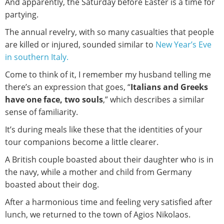
And apparently, the Saturday before Easter is a time for
partying.
The annual revelry, with so many casualties that people
are killed or injured, sounded similar to
New Year’s Eve
in southern Italy.
Come to think of it, I remember my husband telling me
there’s an expression that goes, “
Italians and Greeks
have one face, two souls
,” which describes a similar
sense of familiarity.
It’s during meals like these that the identities of your
tour companions become a little clearer.
A British couple boasted about their daughter who is in
the navy, while a mother and child from Germany
boasted about their dog.
After a harmonious time and feeling very satisfied after
lunch, we returned to the town of Agios Nikolaos.