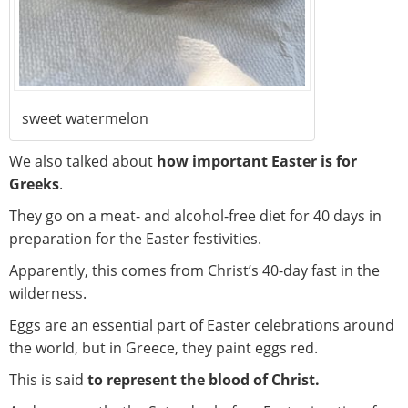
sweet watermelon
We also talked about
how important Easter is for
Greeks
.
They go on a meat- and alcohol-free diet for 40 days in
preparation for the Easter festivities.
Apparently, this comes from Christ’s 40-day fast in the
wilderness.
Eggs are an essential part of Easter celebrations around
the world, but in Greece, they paint eggs red.
This is said
to represent the blood of Christ.