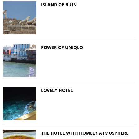
ISLAND OF RUIN
POWER OF UNIQLO
LOVELY HOTEL
THE HOTEL WITH HOMELY ATMOSPHERE