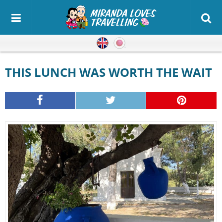
English
Japanese
THIS LUNCH WAS WORTH THE WAIT