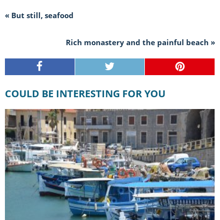
« But still, seafood
Rich monastery and the painful beach »
COULD BE INTERESTING FOR YOU