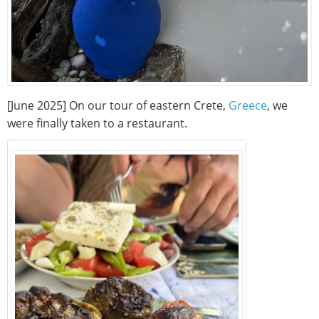
[June 2025] On our tour of eastern Crete,
Greece
, we
were finally taken to a restaurant.