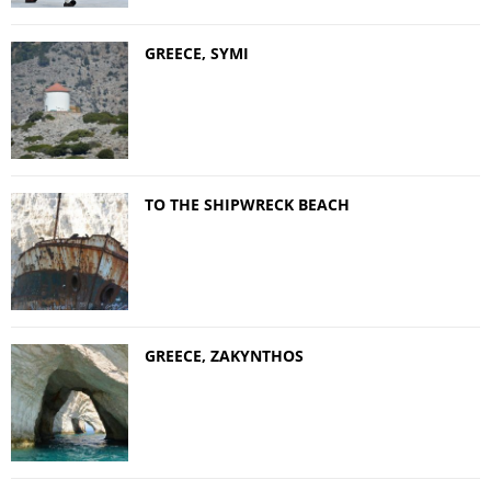
GREECE, SYMI
TO THE SHIPWRECK BEACH
GREECE, ZAKYNTHOS