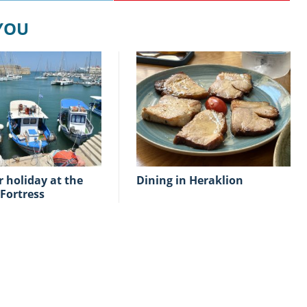
 YOU
Dining in Heraklion
Fortress