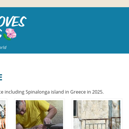
orld
E
e including Spinalonga island in Greece in 2025.