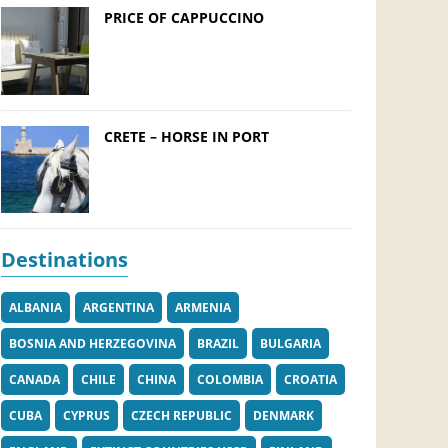
PRICE OF CAPPUCCINO
CRETE – HORSE IN PORT
Destinations
ALBANIA
ARGENTINA
ARMENIA
BOSNIA AND HERZEGOVINA
BRAZIL
BULGARIA
CANADA
CHILE
CHINA
COLOMBIA
CROATIA
CUBA
CYPRUS
CZECH REPUBLIC
DENMARK