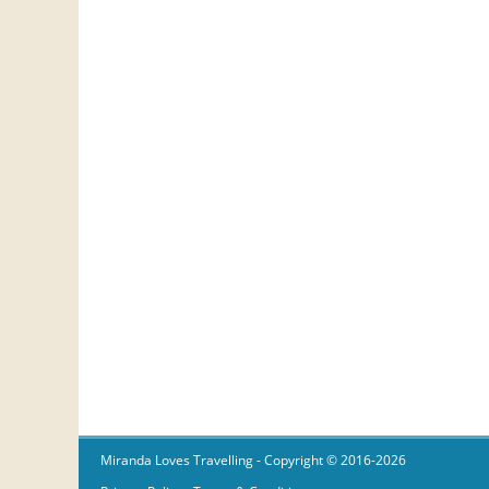
Miranda Loves Travelling
- Copyright © 2016-2026