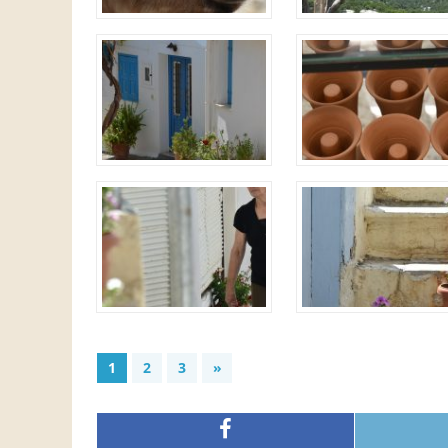
1
2
3
»