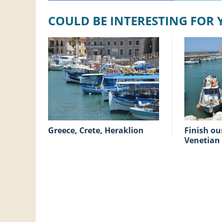
COULD BE INTERESTING FOR
Greece, Crete, Heraklion
Finish our holiday at the
Venetian 