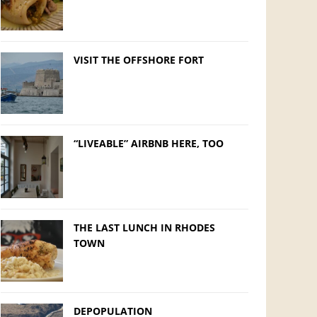
VISIT THE OFFSHORE FORT
“LIVEABLE” AIRBNB HERE, TOO
THE LAST LUNCH IN RHODES
TOWN
DEPOPULATION