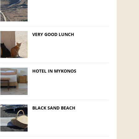
VERY GOOD LUNCH
HOTEL IN MYKONOS
BLACK SAND BEACH