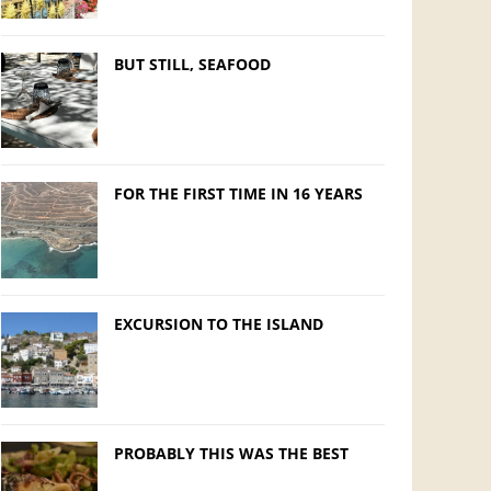
BUT STILL, SEAFOOD
FOR THE FIRST TIME IN 16 YEARS
EXCURSION TO THE ISLAND
PROBABLY THIS WAS THE BEST