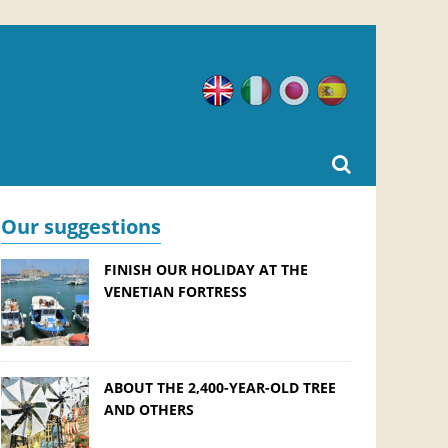
English
Italian
Japanese
Spanish
Our suggestions
FINISH OUR HOLIDAY AT THE
VENETIAN FORTRESS
ABOUT THE 2,400-YEAR-OLD TREE
AND OTHERS