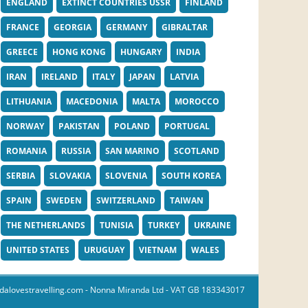
ENGLAND
EXTINCT COUNTRIES USSR
FINLAND
FRANCE
GEORGIA
GERMANY
GIBRALTAR
GREECE
HONG KONG
HUNGARY
INDIA
IRAN
IRELAND
ITALY
JAPAN
LATVIA
LITHUANIA
MACEDONIA
MALTA
MOROCCO
NORWAY
PAKISTAN
POLAND
PORTUGAL
ROMANIA
RUSSIA
SAN MARINO
SCOTLAND
SERBIA
SLOVAKIA
SLOVENIA
SOUTH KOREA
SPAIN
SWEDEN
SWITZERLAND
TAIWAN
THE NETHERLANDS
TUNISIA
TURKEY
UKRAINE
UNITED STATES
URUGUAY
VIETNAM
WALES
dalovestravelling.com
- Nonna Miranda Ltd - VAT GB 183343017