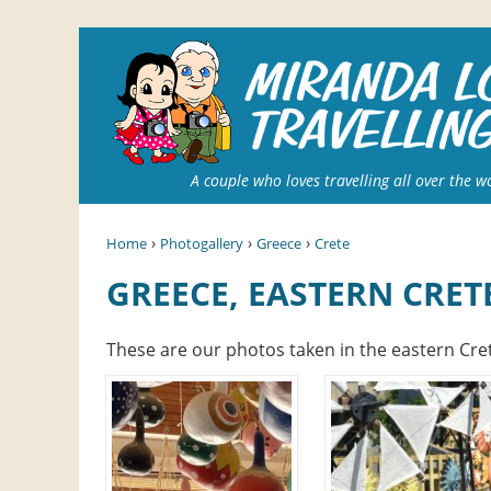
A couple who loves travelling all over the w
›
›
›
Home
Photogallery
Greece
Crete
GREECE, EASTERN CRET
These are our photos taken in the eastern Cret