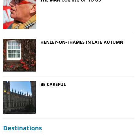
HENLEY-ON-THAMES IN LATE AUTUMN
BE CAREFUL
Destinations