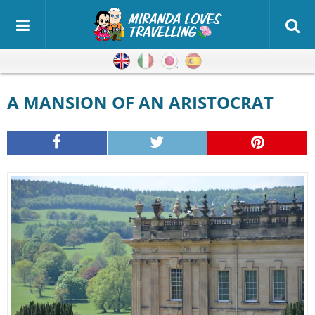
English
Italian
Japanese
Spanish
A MANSION OF AN ARISTOCRAT