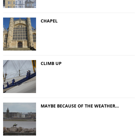
CHAPEL
CLIMB UP
MAYBE BECAUSE OF THE WEATHER…