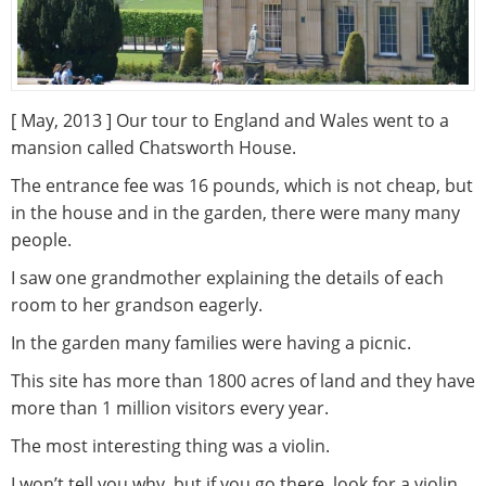
[ May, 2013 ] Our tour to England and Wales went to a
mansion called Chatsworth House.
The entrance fee was 16 pounds, which is not cheap, but
in the house and in the garden, there were many many
people.
I saw one grandmother explaining the details of each
room to her grandson eagerly.
In the garden many families were having a picnic.
This site has more than 1800 acres of land and they have
more than 1 million visitors every year.
The most interesting thing was a violin.
I won’t tell you why, but if you go there, look for a violin