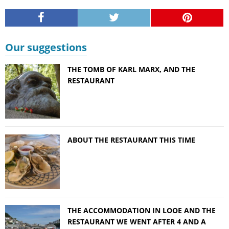
Our suggestions
THE TOMB OF KARL MARX, AND THE
RESTAURANT
ABOUT THE RESTAURANT THIS TIME
THE ACCOMMODATION IN LOOE AND THE
RESTAURANT WE WENT AFTER 4 AND A