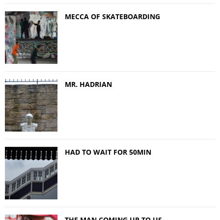
MECCA OF SKATEBOARDING
MR. HADRIAN
HAD TO WAIT FOR 50MIN
THE MAN COMING UP TO US