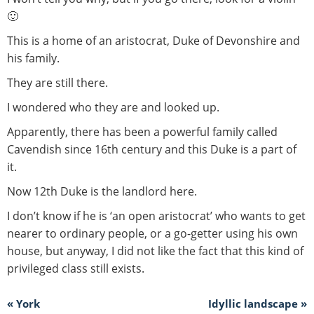
🙂
This is a home of an aristocrat, Duke of Devonshire and
his family.
They are still there.
I wondered who they are and looked up.
Apparently, there has been a powerful family called
Cavendish since 16th century and this Duke is a part of
it.
Now 12th Duke is the landlord here.
I don’t know if he is ‘an open aristocrat’ who wants to get
nearer to ordinary people, or a go-getter using his own
house, but anyway, I did not like the fact that this kind of
privileged class still exists.
« York
Idyllic landscape »