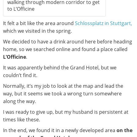
walking through modern corridor to get
to L’Officine
It felt a bit like the area around
Schlossplatz in Stuttgart,
which we visited in the spring.
We decided to have a drink around here before heading
home, so we searched online and found a place called
L’Officine
.
It was apparently behind the Grand Hotel, but we
couldn’t find it.
Normally, it’s my job to look at the map and lead the
way, but it seems we took a wrong turn somewhere
along the way.
I was ready to give up, but my husband is persistent at
times like these.
In the end, we found it in a newly developed area
on the