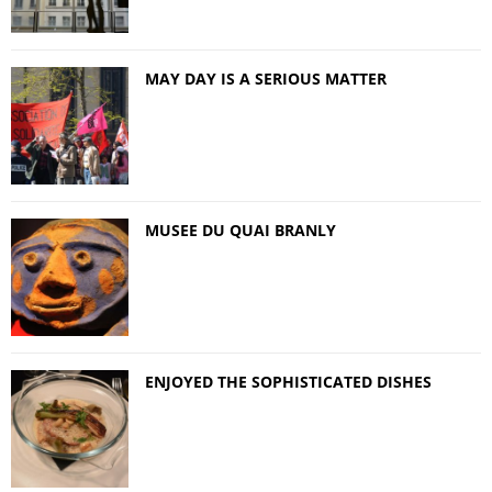
MAY DAY IS A SERIOUS MATTER
MUSEE DU QUAI BRANLY
ENJOYED THE SOPHISTICATED DISHES