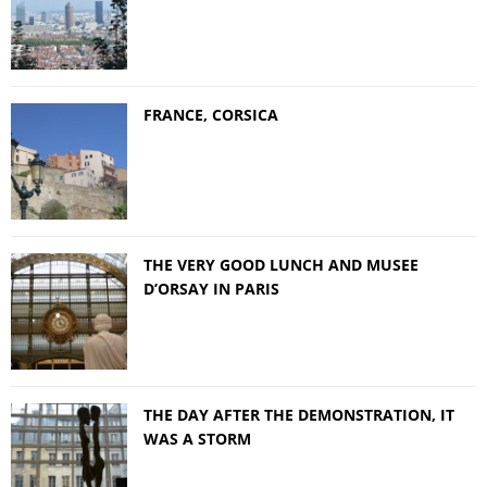
FRANCE, CORSICA
THE VERY GOOD LUNCH AND MUSEE
D’ORSAY IN PARIS
THE DAY AFTER THE DEMONSTRATION, IT
WAS A STORM