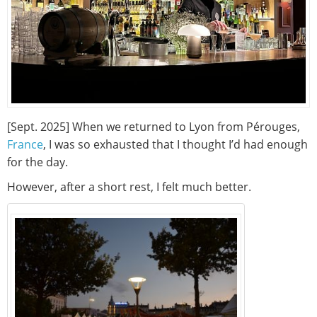
[Sept. 2025] When we returned to Lyon from Pérouges,
France
, I was so exhausted that I thought I’d had enough
for the day.
However, after a short rest, I felt much better.