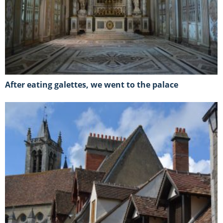
After eating galettes, we went to the palace