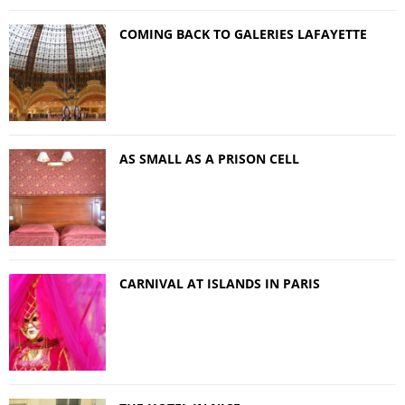
COMING BACK TO GALERIES LAFAYETTE
AS SMALL AS A PRISON CELL
CARNIVAL AT ISLANDS IN PARIS