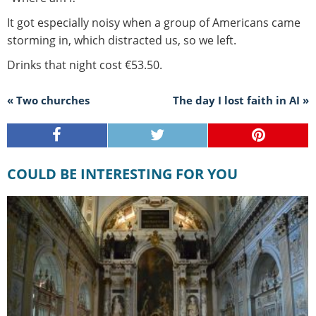
It got especially noisy when a group of Americans came
storming in, which distracted us, so we left.
Drinks that night cost €53.50.
« Two churches
The day I lost faith in AI »
COULD BE INTERESTING FOR YOU