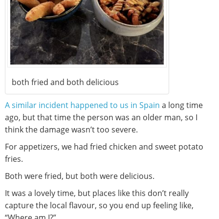
both fried and both delicious
A similar incident happened to us in Spain
a long time
ago, but that time the person was an older man, so I
think the damage wasn’t too severe.
For appetizers, we had fried chicken and sweet potato
fries.
Both were fried, but both were delicious.
It was a lovely time, but places like this don’t really
capture the local flavour, so you end up feeling like,
“Where am I?”