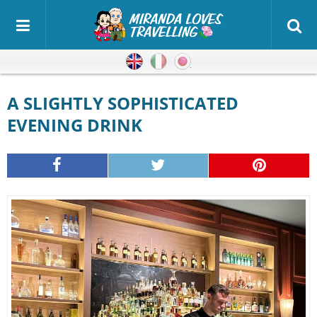
English
Italian
Japanese
A SLIGHTLY SOPHISTICATED
EVENING DRINK