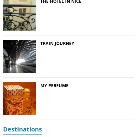
THE HOTEL IN NICE
TRAIN JOURNEY
MY PERFUME
Destinations