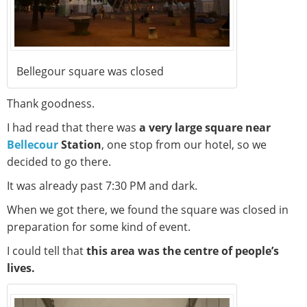
Bellegour square was closed
Thank goodness.
I had read that there was
a very large square near
Bellecour
Station
, one stop from our hotel, so we
decided to go there.
It was already past 7:30 PM and dark.
When we got there, we found the square was closed in
preparation for some kind of event.
I could tell that
this area was the centre of people’s
lives.