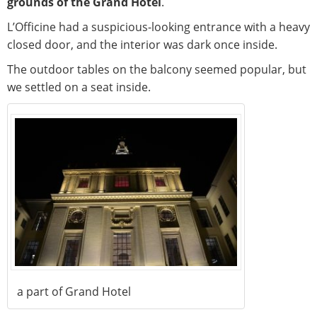
grounds of the Grand Hotel
.
L’Officine had a suspicious-looking entrance with a heavy
closed door, and the interior was dark once inside.
The outdoor tables on the balcony seemed popular, but
we settled on a seat inside.
a part of Grand Hotel