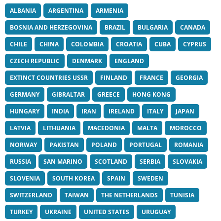
ALBANIA
ARGENTINA
ARMENIA
BOSNIA AND HERZEGOVINA
BRAZIL
BULGARIA
CANADA
CHILE
CHINA
COLOMBIA
CROATIA
CUBA
CYPRUS
CZECH REPUBLIC
DENMARK
ENGLAND
EXTINCT COUNTRIES USSR
FINLAND
FRANCE
GEORGIA
GERMANY
GIBRALTAR
GREECE
HONG KONG
HUNGARY
INDIA
IRAN
IRELAND
ITALY
JAPAN
LATVIA
LITHUANIA
MACEDONIA
MALTA
MOROCCO
NORWAY
PAKISTAN
POLAND
PORTUGAL
ROMANIA
RUSSIA
SAN MARINO
SCOTLAND
SERBIA
SLOVAKIA
SLOVENIA
SOUTH KOREA
SPAIN
SWEDEN
SWITZERLAND
TAIWAN
THE NETHERLANDS
TUNISIA
TURKEY
UKRAINE
UNITED STATES
URUGUAY