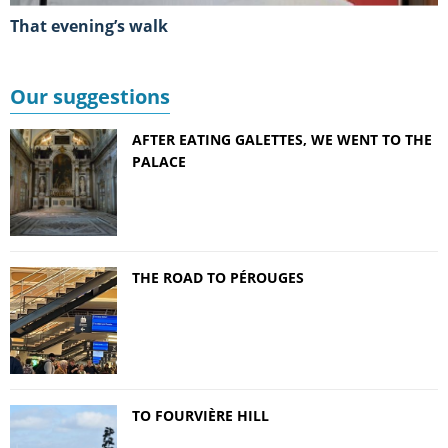
That evening’s walk
Our suggestions
AFTER EATING GALETTES, WE WENT TO THE
PALACE
THE ROAD TO PÉROUGES
TO FOURVIÈRE HILL