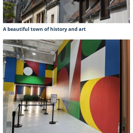
A beautiful town of history and art