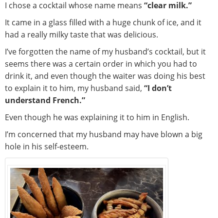
I chose a cocktail whose name means
“clear milk.”
It came in a glass filled with a huge chunk of ice, and it
had a really milky taste that was delicious.
I’ve forgotten the name of my husband’s cocktail, but it
seems there was a certain order in which you had to
drink it, and even though the waiter was doing his best
to explain it to him, my husband said,
“I don’t
understand French.”
Even though he was explaining it to him in English.
I’m concerned that my husband may have blown a big
hole in his self-esteem.