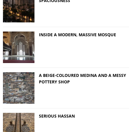
SPACIOUSNESS
INSIDE A MODERN, MASSIVE MOSQUE
A BEIGE-COLOURED MEDINA AND A MESSY
POTTERY SHOP
SERIOUS HASSAN