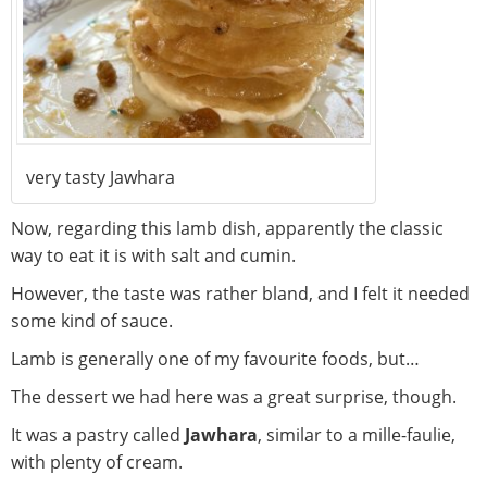
very tasty Jawhara
Now, regarding this lamb dish, apparently the classic
way to eat it is with salt and cumin.
However, the taste was rather bland, and I felt it needed
some kind of sauce.
Lamb is generally one of my favourite foods, but…
The dessert we had here was a great surprise, though.
It was a pastry called
Jawhara
, similar to a mille-faulie,
with plenty of cream.