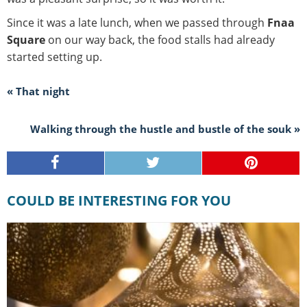
Since it was a late lunch, when we passed through
Fnaa
Square
on our way back, the food stalls had already
started setting up.
« That night
Walking through the hustle and bustle of the souk »
COULD BE INTERESTING FOR YOU