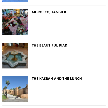
MOROCCO, TANGIER
THE BEAUTIFUL RIAD
THE KASBAH AND THE LUNCH