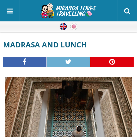
English
Japanese
MADRASA AND LUNCH