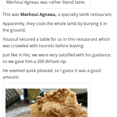
Mechoui Agneau was rather bland taste
This was
Mechoui Agneau,
a specialty lamb restaurant.
Apparently, they cook the whole lamb by burying it in
the ground.
Youssuf secured a table for us in this restaurant which
was crowded with tourists before leaving.
Just like in Fes, we were very satisfied with his guidance,
so we gave him a 200 dirham tip.
He seemed quite pleased, so I guess it was a good
amount.