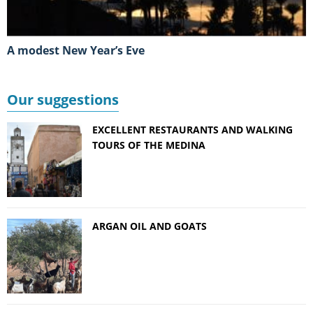
A modest New Year’s Eve
Our suggestions
EXCELLENT RESTAURANTS AND WALKING
TOURS OF THE MEDINA
ARGAN OIL AND GOATS