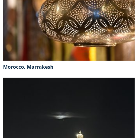
Morocco, Marrakesh