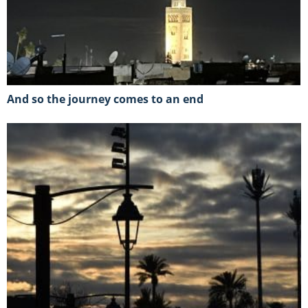
And so the journey comes to an end