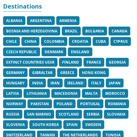
Destinations
ALBANIA
ARGENTINA
ARMENIA
BOSNIA AND HERZEGOVINA
BRAZIL
BULGARIA
CANADA
CHILE
CHINA
COLOMBIA
CROATIA
CUBA
CYPRUS
CZECH REPUBLIC
DENMARK
ENGLAND
EXTINCT COUNTRIES USSR
FINLAND
FRANCE
GEORGIA
GERMANY
GIBRALTAR
GREECE
HONG KONG
HUNGARY
INDIA
IRAN
IRELAND
ITALY
JAPAN
LATVIA
LITHUANIA
MACEDONIA
MALTA
MOROCCO
NORWAY
PAKISTAN
POLAND
PORTUGAL
ROMANIA
RUSSIA
SAN MARINO
SCOTLAND
SERBIA
SLOVAKIA
SLOVENIA
SOUTH KOREA
SPAIN
SWEDEN
SWITZERLAND
TAIWAN
THE NETHERLANDS
TUNISIA