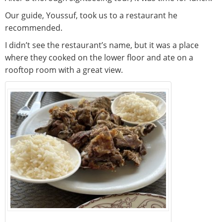
Our guide, Youssuf, took us to a restaurant he
recommended.
I didn’t see the restaurant’s name, but it was a place
where they cooked on the lower floor and ate on a
rooftop room with a great view.