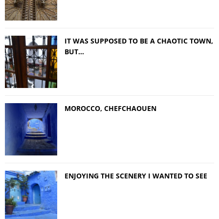
IT WAS SUPPOSED TO BE A CHAOTIC TOWN,
BUT…
MOROCCO, CHEFCHAOUEN
ENJOYING THE SCENERY I WANTED TO SEE