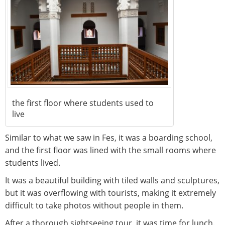
the first floor where students used to
live
Similar to what we saw in Fes, it was a boarding school,
and the first floor was lined with the small rooms where
students lived.
It was a beautiful building with tiled walls and sculptures,
but it was overflowing with tourists, making it extremely
difficult to take photos without people in them.
After a thorough sightseeing tour, it was time for lunch.