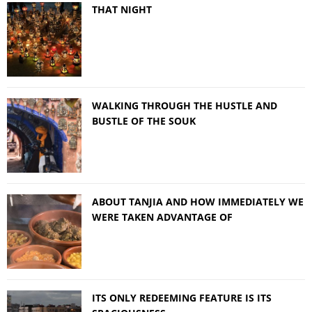
THAT NIGHT
WALKING THROUGH THE HUSTLE AND
BUSTLE OF THE SOUK
ABOUT TANJIA AND HOW IMMEDIATELY WE
WERE TAKEN ADVANTAGE OF
ITS ONLY REDEEMING FEATURE IS ITS