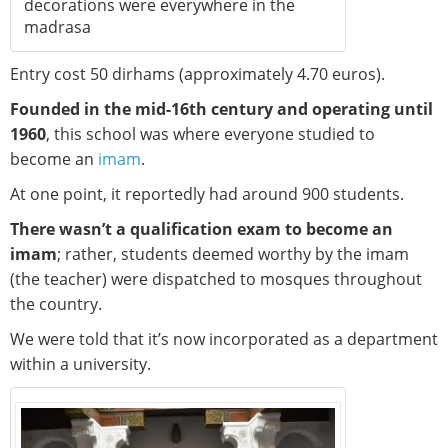
decorations were everywhere in the
madrasa
Entry cost 50 dirhams (approximately 4.70 euros).
Founded in the mid-16th century and operating until
1960
, this school was where everyone studied to
become an
imam
.
At one point, it reportedly had around 900 students.
There wasn’t a qualification exam to become an
imam
; rather, students deemed worthy by the imam
(the teacher) were dispatched to mosques throughout
the country.
We were told that it’s now incorporated as a department
within a university.