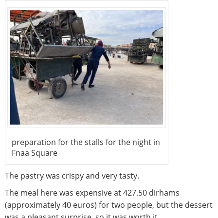
preparation for the stalls for the night in
Fnaa Square
The pastry was crispy and very tasty.
The meal here was expensive at 427.50 dirhams
(approximately 40 euros) for two people, but the dessert
was a pleasant surprise, so it was worth it.