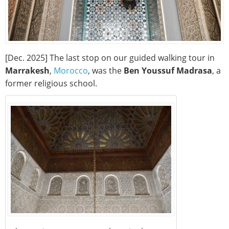
[Dec. 2025] The last stop on our guided walking tour in
Marrakesh
,
Morocco
, was the
Ben Youssuf Madrasa
, a
former religious school.