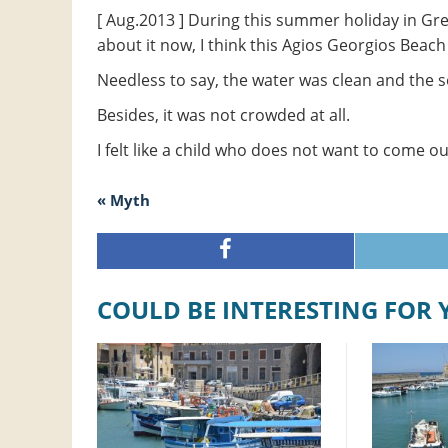
[ Aug.2013 ] During this summer holiday in Gr
about it now, I think this Agios Georgios Beach
Needless to say, the water was clean and the 
Besides, it was not crowded at all.
I felt like a child who does not want to come ou
« Myth
COULD BE INTERESTING FOR