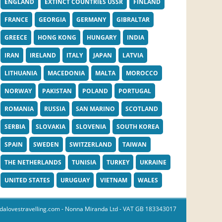
ENGLAND
EXTINCT COUNTRIES USSR
FINLAND
FRANCE
GEORGIA
GERMANY
GIBRALTAR
GREECE
HONG KONG
HUNGARY
INDIA
IRAN
IRELAND
ITALY
JAPAN
LATVIA
LITHUANIA
MACEDONIA
MALTA
MOROCCO
NORWAY
PAKISTAN
POLAND
PORTUGAL
ROMANIA
RUSSIA
SAN MARINO
SCOTLAND
SERBIA
SLOVAKIA
SLOVENIA
SOUTH KOREA
SPAIN
SWEDEN
SWITZERLAND
TAIWAN
THE NETHERLANDS
TUNISIA
TURKEY
UKRAINE
UNITED STATES
URUGUAY
VIETNAM
WALES
dalovestravelling.com
- Nonna Miranda Ltd - VAT GB 183343017