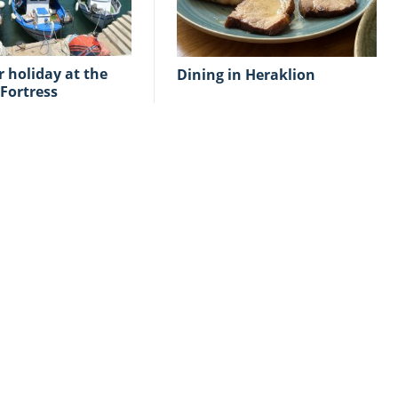
Dining in Heraklion
Fortress