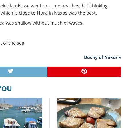
eek islands, we went to some beaches, but thinking
 which is close to Hora in Naxos was the best.
sea was shallow without much of waves.
t of the sea.
Duchy of Naxos »
 YOU