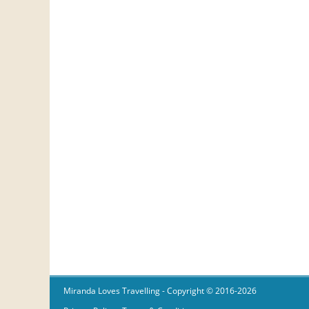
Miranda Loves Travelling
- Copyright © 2016-2026