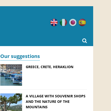
English
Italian
Japanese
Spanish
Our suggestions
GREECE, CRETE, HERAKLION
A VILLAGE WITH SOUVENIR SHOPS
AND THE NATURE OF THE
MOUNTAINS