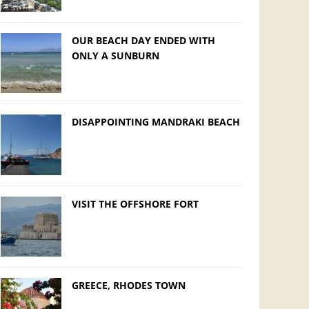
OUR BEACH DAY ENDED WITH
ONLY A SUNBURN
DISAPPOINTING MANDRAKI BEACH
VISIT THE OFFSHORE FORT
GREECE, RHODES TOWN