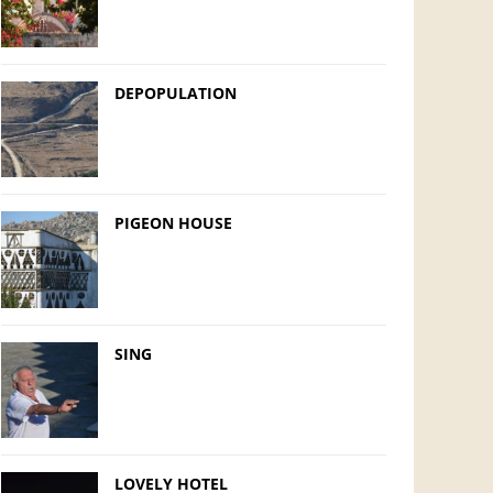
DEPOPULATION
PIGEON HOUSE
SING
LOVELY HOTEL