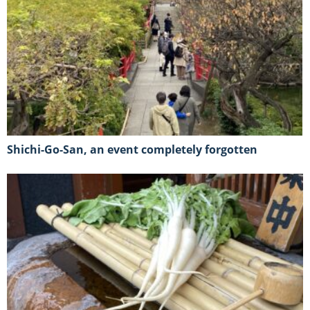
Shichi-Go-San, an event completely forgotten