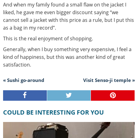
And when my family found a small flaw on the jacket I
liked, he gave me even bigger discount saying “we
cannot sell a jacket with this price as a rule, but I put this
as a bag in my record”.
This is the real enjoyment of shopping.
Generally, when I buy something very expensive, I feel a
kind of happiness, but this was another kind of great
satisfaction.
« Sushi go-around
Visit Senso-ji temple »
COULD BE INTERESTING FOR YOU