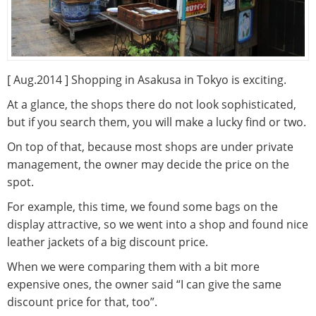
[ Aug.2014 ] Shopping in Asakusa in Tokyo is exciting.
At a glance, the shops there do not look sophisticated,
but if you search them, you will make a lucky find or two.
On top of that, because most shops are under private
management, the owner may decide the price on the
spot.
For example, this time, we found some bags on the
display attractive, so we went into a shop and found nice
leather jackets of a big discount price.
When we were comparing them with a bit more
expensive ones, the owner said “I can give the same
discount price for that, too”.