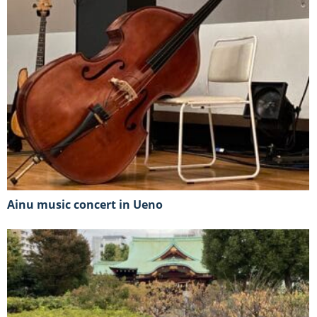
Ainu music concert in Ueno