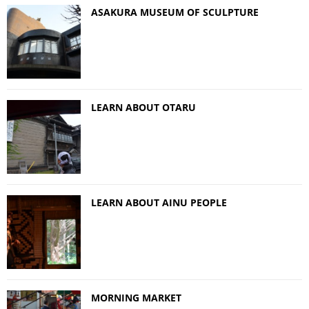
ASAKURA MUSEUM OF SCULPTURE
LEARN ABOUT OTARU
LEARN ABOUT AINU PEOPLE
MORNING MARKET