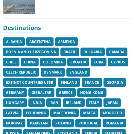
Destinations
ALBANIA
ARGENTINA
ARMENIA
BOSNIA AND HERZEGOVINA
BRAZIL
BULGARIA
CANADA
CHILE
CHINA
COLOMBIA
CROATIA
CUBA
CYPRUS
CZECH REPUBLIC
DENMARK
ENGLAND
EXTINCT COUNTRIES USSR
FINLAND
FRANCE
GEORGIA
GERMANY
GIBRALTAR
GREECE
HONG KONG
HUNGARY
INDIA
IRAN
IRELAND
ITALY
JAPAN
LATVIA
LITHUANIA
MACEDONIA
MALTA
MOROCCO
NORWAY
PAKISTAN
POLAND
PORTUGAL
ROMANIA
RUSSIA
SAN MARINO
SCOTLAND
SERBIA
SLOVAKIA