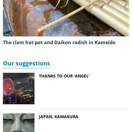
The clam hot pot and Daikon radish in Kameido
Our suggestions
THANKS TO OUR ‘ANGEL’
JAPAN, KAMAKURA