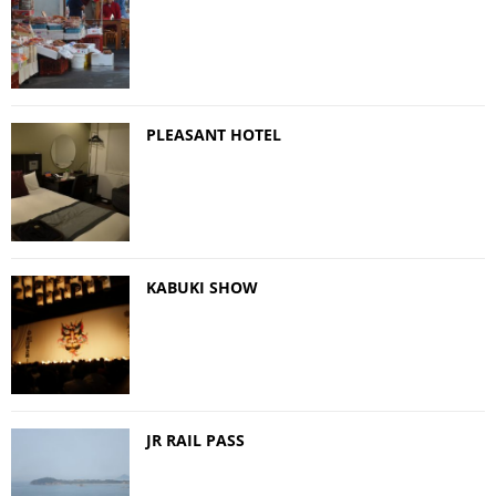
PLEASANT HOTEL
KABUKI SHOW
JR RAIL PASS