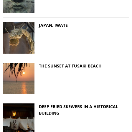
JAPAN, IWATE
THE SUNSET AT FUSAKI BEACH
DEEP FRIED SKEWERS IN A HISTORICAL
BUILDING