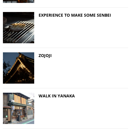
EXPERIENCE TO MAKE SOME SENBEI
ZOJOJI
WALK IN YANAKA