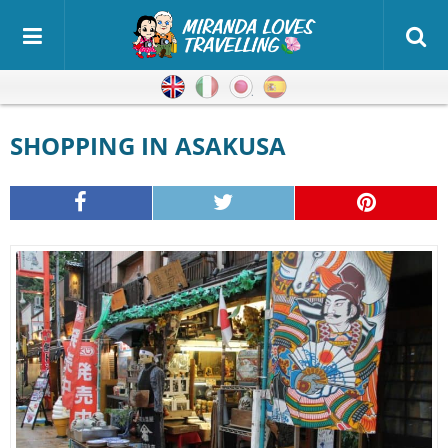
English
Italian
Japanese
Spanish
SHOPPING IN ASAKUSA