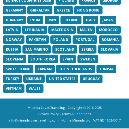
EXTINCT COUNTRIES USSR
FINLAND
FRANCE
GEORGIA
GERMANY
GIBRALTAR
GREECE
HONG KONG
HUNGARY
INDIA
IRAN
IRELAND
ITALY
JAPAN
LATVIA
LITHUANIA
MACEDONIA
MALTA
MOROCCO
NORWAY
PAKISTAN
POLAND
PORTUGAL
ROMANIA
RUSSIA
SAN MARINO
SCOTLAND
SERBIA
SLOVAKIA
SLOVENIA
SOUTH KOREA
SPAIN
SWEDEN
SWITZERLAND
TAIWAN
THE NETHERLANDS
TUNISIA
TURKEY
UKRAINE
UNITED STATES
URUGUAY
VIETNAM
WALES
Miranda Loves Travelling
- Copyright © 2016-2026
Privacy Policy
-
Terms & Conditions
info@mirandalovestravelling.com
- Nonna Miranda Ltd - VAT GB 183343017