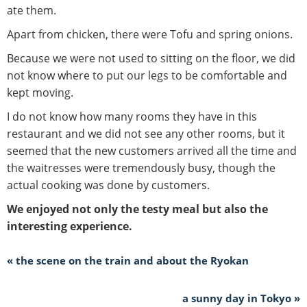
ate them.
Apart from chicken, there were Tofu and spring onions.
Because we were not used to sitting on the floor, we did
not know where to put our legs to be comfortable and
kept moving.
I do not know how many rooms they have in this
restaurant and we did not see any other rooms, but it
seemed that the new customers arrived all the time and
the waitresses were tremendously busy, though the
actual cooking was done by customers.
We enjoyed not only the testy meal but also the
interesting experience.
« the scene on the train and about the Ryokan
a sunny day in Tokyo »