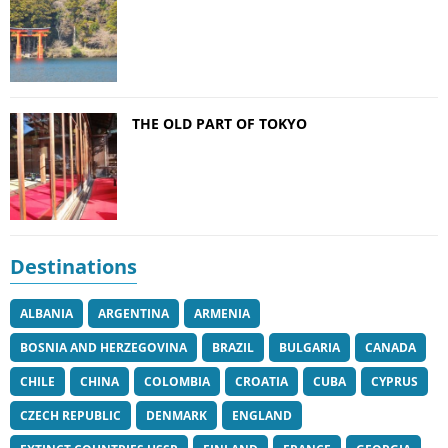
THE OLD PART OF TOKYO
Destinations
ALBANIA
ARGENTINA
ARMENIA
BOSNIA AND HERZEGOVINA
BRAZIL
BULGARIA
CANADA
CHILE
CHINA
COLOMBIA
CROATIA
CUBA
CYPRUS
CZECH REPUBLIC
DENMARK
ENGLAND