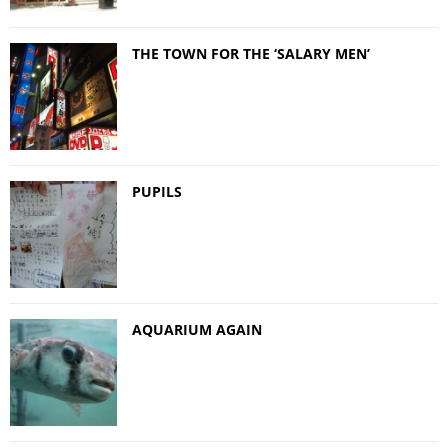
THE TOWN FOR THE ‘SALARY MEN’
PUPILS
AQUARIUM AGAIN