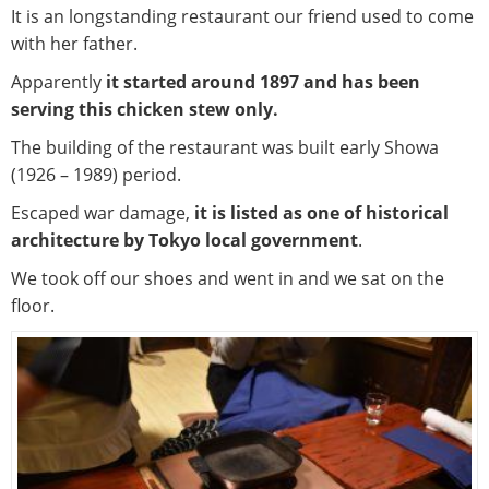
It is an longstanding restaurant our friend used to come
with her father.
Apparently
it started around 1897 and has been
serving this chicken stew only.
The building of the restaurant was built early Showa
(1926 – 1989) period.
Escaped war damage,
it is listed as one of historical
architecture by Tokyo local government
.
We took off our shoes and went in and we sat on the
floor.