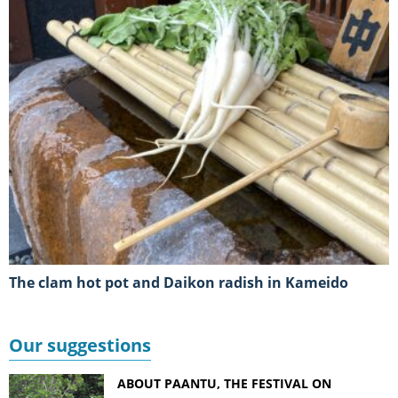
The clam hot pot and Daikon radish in Kameido
Our suggestions
ABOUT PAANTU, THE FESTIVAL ON