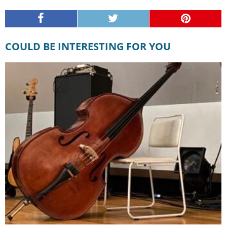
COULD BE INTERESTING FOR YOU