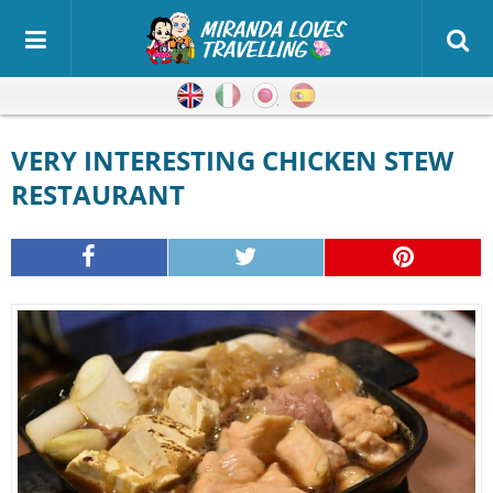
English
Italian
Japanese
Spanish
VERY INTERESTING CHICKEN STEW
RESTAURANT