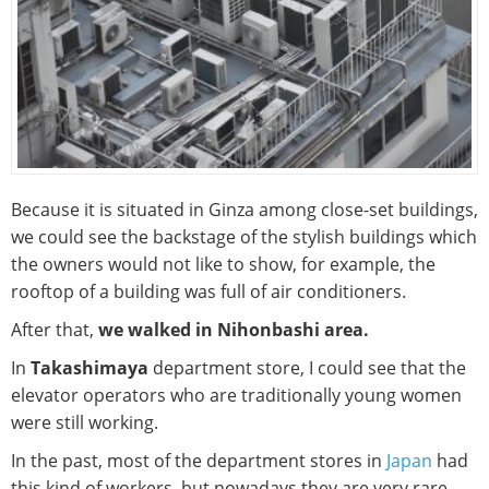
Because it is situated in Ginza among close-set buildings,
we could see the backstage of the stylish buildings which
the owners would not like to show, for example, the
rooftop of a building was full of air conditioners.
After that,
we walked in Nihonbashi area.
In
Takashimaya
department store, I could see that the
elevator operators who are traditionally young women
were still working.
In the past, most of the department stores in
Japan
had
this kind of workers, but nowadays they are very rare.