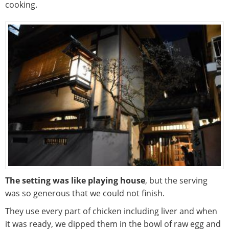
cooking.
The setting was like playing house
, but the serving
was so generous that we could not finish.
They use every part of chicken including liver and when
it was ready, we dipped them in the bowl of raw egg and