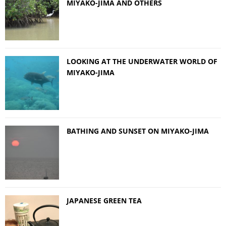
MIYAKO-JIMA AND OTHERS
LOOKING AT THE UNDERWATER WORLD OF
MIYAKO-JIMA
BATHING AND SUNSET ON MIYAKO-JIMA
JAPANESE GREEN TEA