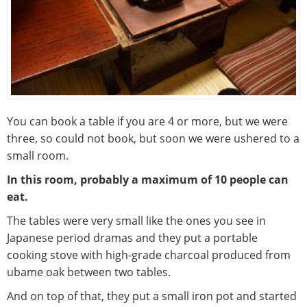
You can book a table if you are 4 or more, but we were
three, so could not book, but soon we were ushered to a
small room.
In this room, probably a maximum of 10 people can
eat.
The tables were very small like the ones you see in
Japanese period dramas and they put a portable
cooking stove with high-grade charcoal produced from
ubame oak between two tables.
And on top of that, they put a small iron pot and started