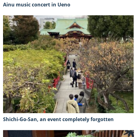
Ainu music concert in Ueno
Shichi-Go-San, an event completely forgotten