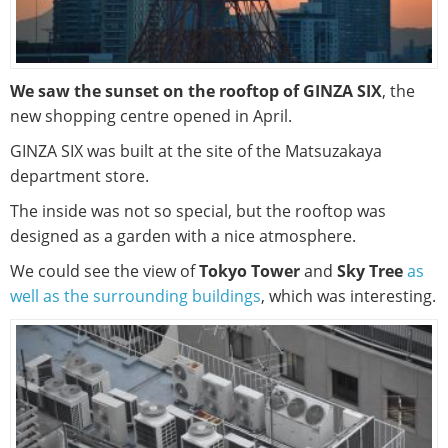
We saw the sunset on the rooftop of GINZA SIX
, the
new shopping centre opened in April.
GINZA SIX was built at the site of the Matsuzakaya
department store.
The inside was not so special, but the rooftop was
designed as a garden with a nice atmosphere.
We could see the view of
Tokyo Tower
and
Sky Tree
as
well as the surrounding buildings
, which was interesting.