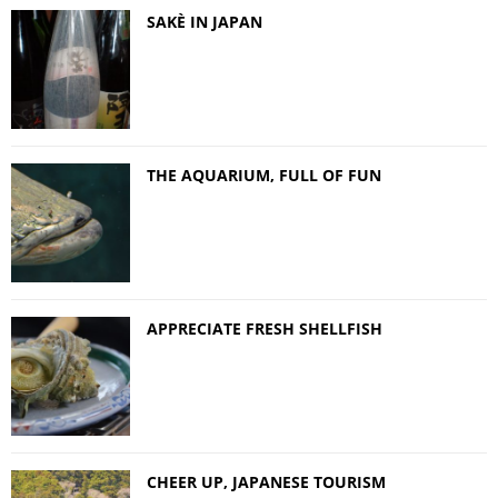
SAKÈ IN JAPAN
THE AQUARIUM, FULL OF FUN
APPRECIATE FRESH SHELLFISH
CHEER UP, JAPANESE TOURISM