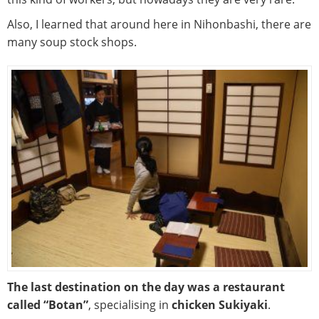
Also, I learned that around here in Nihonbashi, there are
many soup stock shops.
The last destination on the day was a restaurant
called “Botan”
, specialising in
chicken Sukiyaki
.