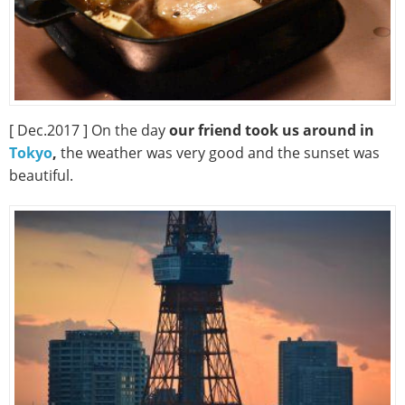
[ Dec.2017 ] On the day
our friend took us around in
Tokyo
,
the weather was very good and the sunset was
beautiful.