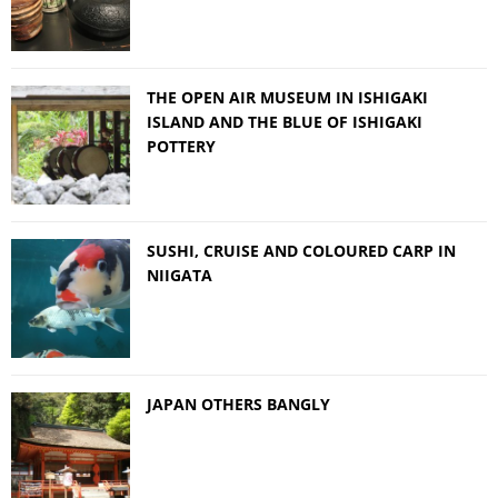
THE OPEN AIR MUSEUM IN ISHIGAKI
ISLAND AND THE BLUE OF ISHIGAKI
POTTERY
SUSHI, CRUISE AND COLOURED CARP IN
NIIGATA
JAPAN OTHERS BANGLY