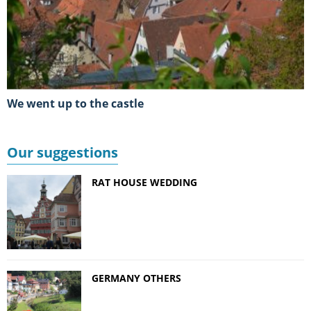
We went up to the castle
Our suggestions
RAT HOUSE WEDDING
GERMANY OTHERS