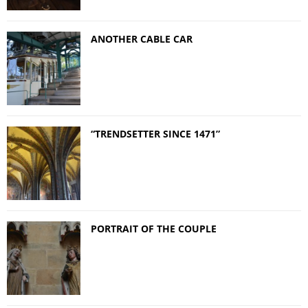
ANOTHER CABLE CAR
“TRENDSETTER SINCE 1471”
PORTRAIT OF THE COUPLE