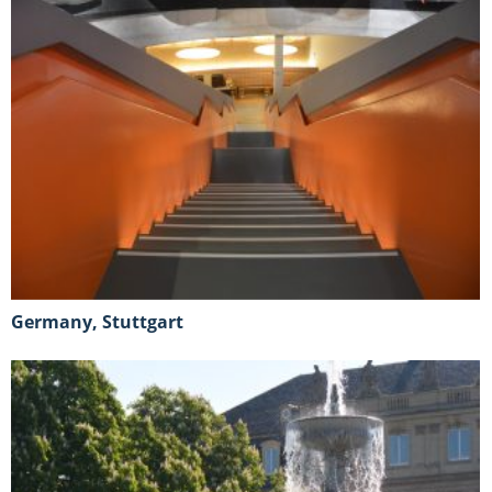
Germany, Stuttgart