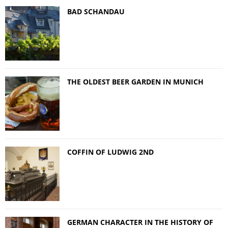
BAD SCHANDAU
THE OLDEST BEER GARDEN IN MUNICH
COFFIN OF LUDWIG 2ND
GERMAN CHARACTER IN THE HISTORY OF