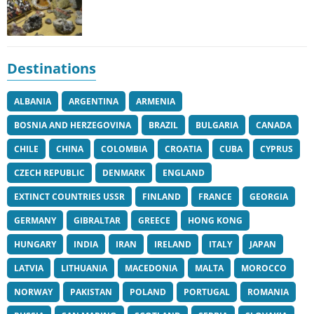
Destinations
ALBANIA
ARGENTINA
ARMENIA
BOSNIA AND HERZEGOVINA
BRAZIL
BULGARIA
CANADA
CHILE
CHINA
COLOMBIA
CROATIA
CUBA
CYPRUS
CZECH REPUBLIC
DENMARK
ENGLAND
EXTINCT COUNTRIES USSR
FINLAND
FRANCE
GEORGIA
GERMANY
GIBRALTAR
GREECE
HONG KONG
HUNGARY
INDIA
IRAN
IRELAND
ITALY
JAPAN
LATVIA
LITHUANIA
MACEDONIA
MALTA
MOROCCO
NORWAY
PAKISTAN
POLAND
PORTUGAL
ROMANIA