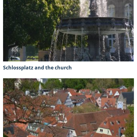
Schlossplatz and the church