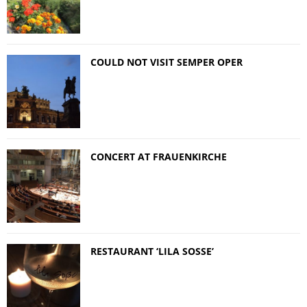
COULD NOT VISIT SEMPER OPER
CONCERT AT FRAUENKIRCHE
RESTAURANT ‘LILA SOSSE’