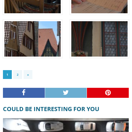
1
2
»
COULD BE INTERESTING FOR YOU