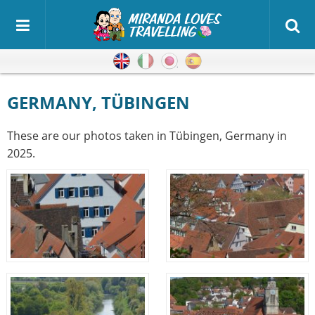
English
Italian
Japanese
Spanish
GERMANY, TÜBINGEN
These are our photos taken in Tübingen, Germany in
2025.