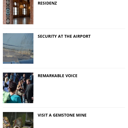
RESIDENZ
SECURITY AT THE AIRPORT
REMARKABLE VOICE
VISIT A GEMSTONE MINE