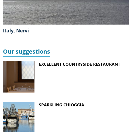
Italy, Nervi
Our suggestions
EXCELLENT COUNTRYSIDE RESTAURANT
SPARKLING CHIOGGIA