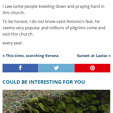
I saw some people kneeling down and praying hard in
this church.
To be honest, I do not know saint Antonio’s feat, he
seems very popular and millions of pilgrims come and
visit this church.
every year.
« This time, scorching Verona
Sunset at Lazise »
COULD BE INTERESTING FOR YOU