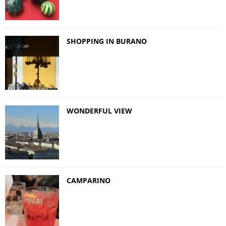
SHOPPING IN BURANO
WONDERFUL VIEW
CAMPARINO