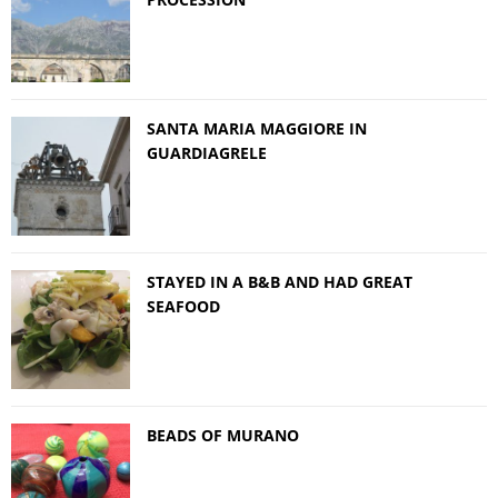
SANTA MARIA MAGGIORE IN
GUARDIAGRELE
STAYED IN A B&B AND HAD GREAT
SEAFOOD
BEADS OF MURANO