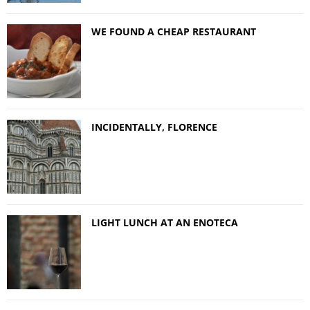
WE FOUND A CHEAP RESTAURANT
INCIDENTALLY, FLORENCE
LIGHT LUNCH AT AN ENOTECA