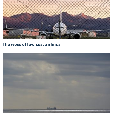
The woes of low-cost airlines