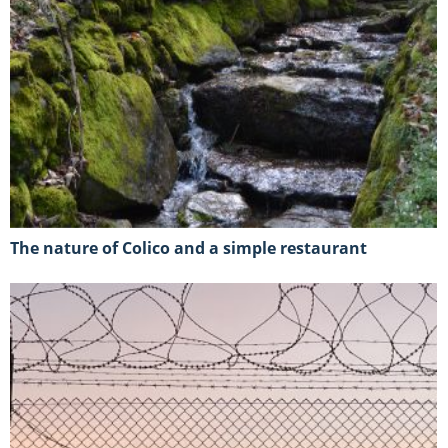
The nature of Colico and a simple restaurant