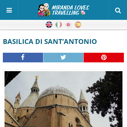
English
Italian
Japanese
Spanish
BASILICA DI SANT’ANTONIO