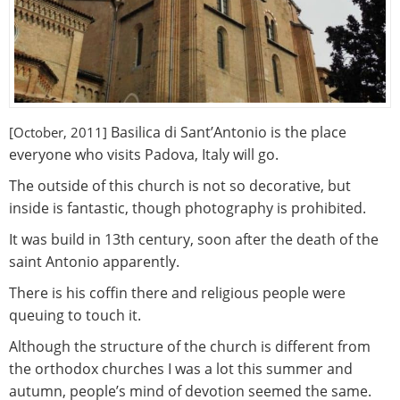
Basilica di Sant’Antonio is the place
[October, 2011]
everyone who visits Padova, Italy will go.
The outside of this church is not so decorative, but
inside is fantastic, though photography is prohibited.
It was build in 13th century, soon after the death of the
saint Antonio apparently.
There is his coffin there and religious people were
queuing to touch it.
Although the structure of the church is different from
the orthodox churches I was a lot this summer and
autumn, people’s mind of devotion seemed the same.