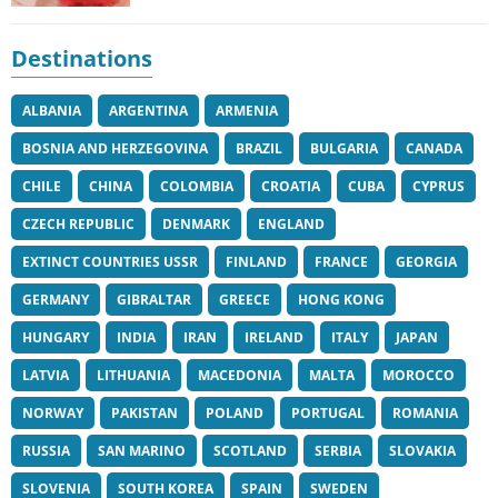
Destinations
ALBANIA
ARGENTINA
ARMENIA
BOSNIA AND HERZEGOVINA
BRAZIL
BULGARIA
CANADA
CHILE
CHINA
COLOMBIA
CROATIA
CUBA
CYPRUS
CZECH REPUBLIC
DENMARK
ENGLAND
EXTINCT COUNTRIES USSR
FINLAND
FRANCE
GEORGIA
GERMANY
GIBRALTAR
GREECE
HONG KONG
HUNGARY
INDIA
IRAN
IRELAND
ITALY
JAPAN
LATVIA
LITHUANIA
MACEDONIA
MALTA
MOROCCO
NORWAY
PAKISTAN
POLAND
PORTUGAL
ROMANIA
RUSSIA
SAN MARINO
SCOTLAND
SERBIA
SLOVAKIA
SLOVENIA
SOUTH KOREA
SPAIN
SWEDEN