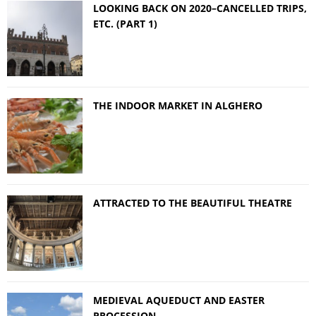
LOOKING BACK ON 2020–CANCELLED TRIPS,
ETC. (PART 1)
THE INDOOR MARKET IN ALGHERO
ATTRACTED TO THE BEAUTIFUL THEATRE
MEDIEVAL AQUEDUCT AND EASTER
PROCESSION