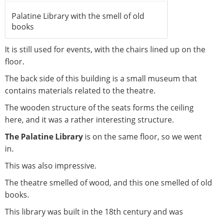
Palatine Library with the smell of old
books
It is still used for events, with the chairs lined up on the
floor.
The back side of this building is a small museum that
contains materials related to the theatre.
The wooden structure of the seats forms the ceiling
here, and it was a rather interesting structure.
The Palatine Library
is on the same floor, so we went
in.
This was also impressive.
The theatre smelled of wood, and this one smelled of old
books.
This library was built in the 18th century and was