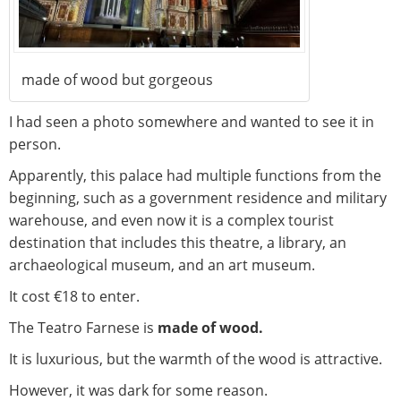
made of wood but gorgeous
I had seen a photo somewhere and wanted to see it in
person.
Apparently, this palace had multiple functions from the
beginning, such as a government residence and military
warehouse, and even now it is a complex tourist
destination that includes this theatre, a library, an
archaeological museum, and an art museum.
It cost €18 to enter.
The Teatro Farnese is
made of wood.
It is luxurious, but the warmth of the wood is attractive.
However, it was dark for some reason.