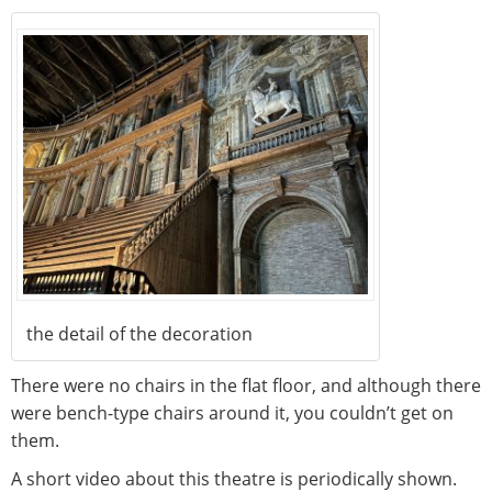
the detail of the decoration
There were no chairs in the flat floor, and although there
were bench-type chairs around it, you couldn’t get on
them.
A short video about this theatre is periodically shown.