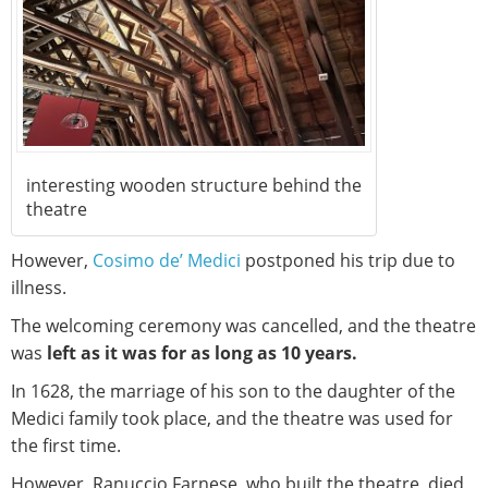
interesting wooden structure behind the
theatre
However,
Cosimo de’ Medici
postponed his trip due to
illness.
The welcoming ceremony was cancelled, and the theatre
was
left as it was for as long as 10 years.
In 1628, the marriage of his son to the daughter of the
Medici family took place, and the theatre was used for
the first time.
However, Ranuccio Farnese, who built the theatre, died