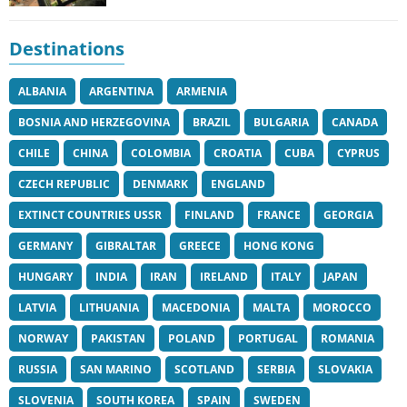
Destinations
ALBANIA
ARGENTINA
ARMENIA
BOSNIA AND HERZEGOVINA
BRAZIL
BULGARIA
CANADA
CHILE
CHINA
COLOMBIA
CROATIA
CUBA
CYPRUS
CZECH REPUBLIC
DENMARK
ENGLAND
EXTINCT COUNTRIES USSR
FINLAND
FRANCE
GEORGIA
GERMANY
GIBRALTAR
GREECE
HONG KONG
HUNGARY
INDIA
IRAN
IRELAND
ITALY
JAPAN
LATVIA
LITHUANIA
MACEDONIA
MALTA
MOROCCO
NORWAY
PAKISTAN
POLAND
PORTUGAL
ROMANIA
RUSSIA
SAN MARINO
SCOTLAND
SERBIA
SLOVAKIA
SLOVENIA
SOUTH KOREA
SPAIN
SWEDEN