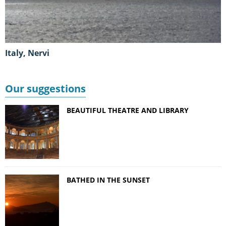
Italy, Nervi
Our suggestions
BEAUTIFUL THEATRE AND LIBRARY
BATHED IN THE SUNSET