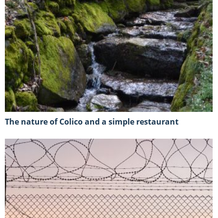
The nature of Colico and a simple restaurant