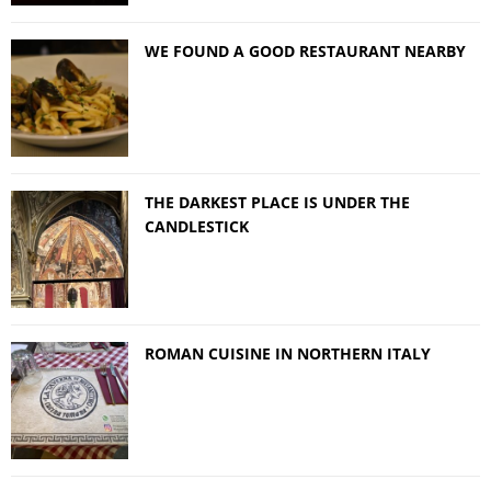
WE FOUND A GOOD RESTAURANT NEARBY
THE DARKEST PLACE IS UNDER THE
CANDLESTICK
ROMAN CUISINE IN NORTHERN ITALY