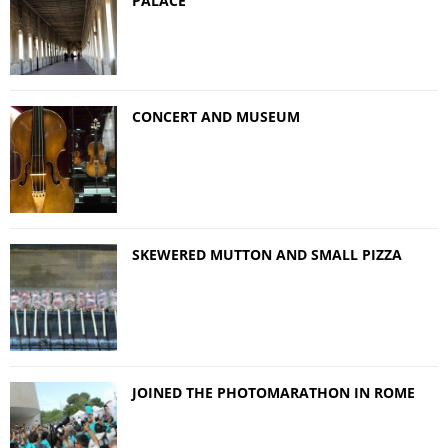
PALACE
CONCERT AND MUSEUM
SKEWERED MUTTON AND SMALL PIZZA
JOINED THE PHOTOMARATHON IN ROME