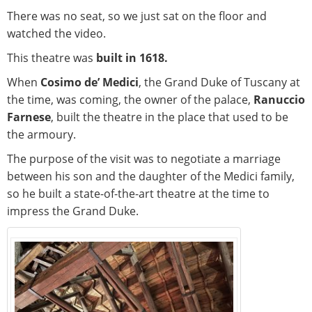
There was no seat, so we just sat on the floor and
watched the video.
This theatre was
built in 1618.
When
Cosimo de’ Medici
, the Grand Duke of Tuscany at
the time, was coming, the owner of the palace,
Ranuccio
Farnese
, built the theatre in the place that used to be
the armoury.
The purpose of the visit was to negotiate a marriage
between his son and the daughter of the Medici family,
so he built a state-of-the-art theatre at the time to
impress the Grand Duke.