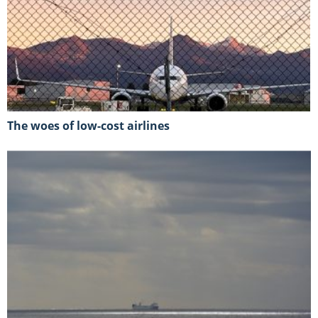
The woes of low-cost airlines