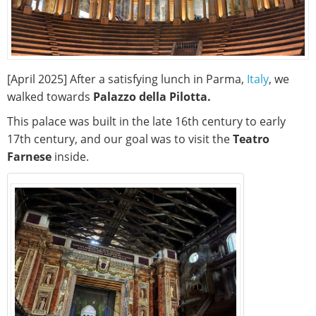
[April 2025] After a satisfying lunch in Parma,
Italy
, we
walked towards
Palazzo della Pilotta.
This palace was built in the late 16th century to early
17th century, and our goal was to visit the
Teatro
Farnese
inside.