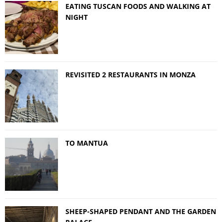
EATING TUSCAN FOODS AND WALKING AT
NIGHT
REVISITED 2 RESTAURANTS IN MONZA
TO MANTUA
SHEEP-SHAPED PENDANT AND THE GARDEN