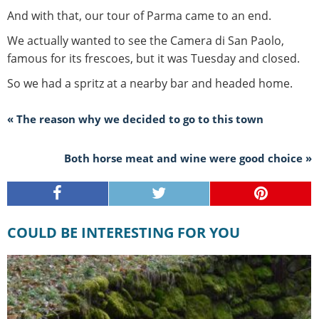
And with that, our tour of Parma came to an end.
We actually wanted to see the Camera di San Paolo,
famous for its frescoes, but it was Tuesday and closed.
So we had a spritz at a nearby bar and headed home.
« The reason why we decided to go to this town
Both horse meat and wine were good choice »
COULD BE INTERESTING FOR YOU