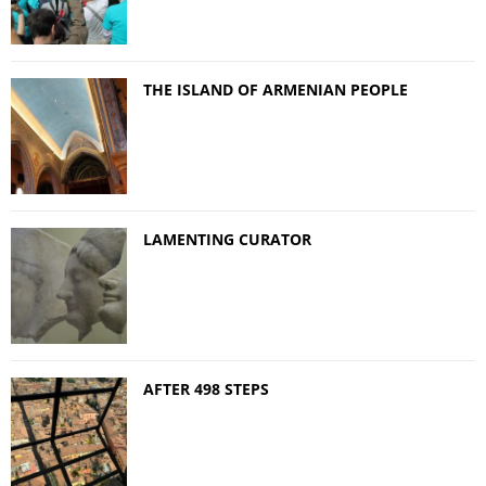
THE ISLAND OF ARMENIAN PEOPLE
LAMENTING CURATOR
AFTER 498 STEPS