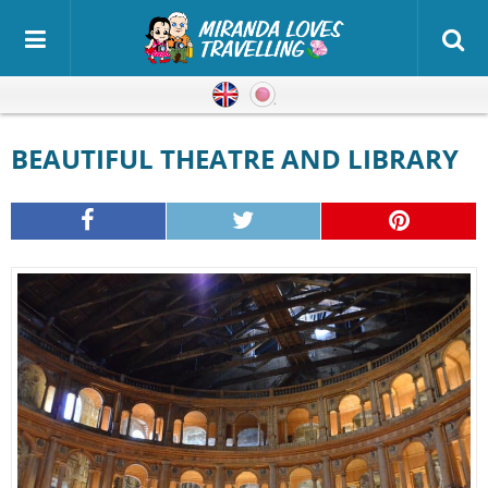
English
Japanese
BEAUTIFUL THEATRE AND LIBRARY