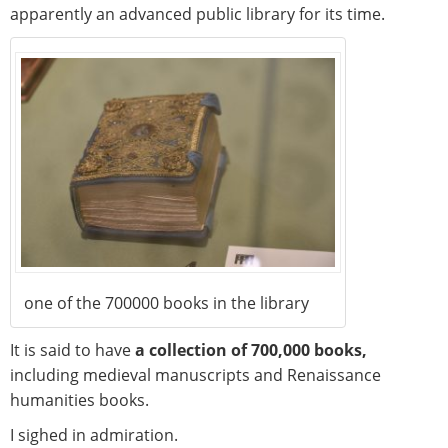
apparently an advanced public library for its time.
one of the 700000 books in the library
It is said to have
a collection of 700,000 books,
including medieval manuscripts and Renaissance
humanities books.
I sighed in admiration.