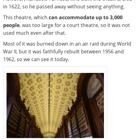
in 1622, so he passed away without seeing anything.
This theatre, which
can accommodate up to 3,000
people
, was too large for a court theatre, so it was not
used much even after that.
Most of it was burned down in an air raid during World
War II, but it was faithfully rebuilt between 1956 and
1962, so we can see it today.