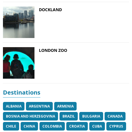
DOCKLAND
LONDON ZOO
Destinations
ALBANIA
ARGENTINA
ARMENIA
BOSNIA AND HERZEGOVINA
BRAZIL
BULGARIA
CANADA
CHILE
CHINA
COLOMBIA
CROATIA
CUBA
CYPRUS