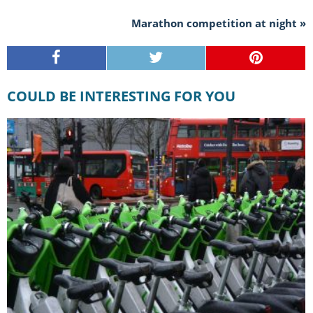
Marathon competition at night »
COULD BE INTERESTING FOR YOU