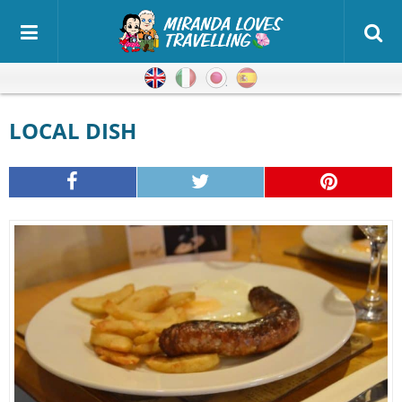
English
Italian
Japanese
Spanish
LOCAL DISH