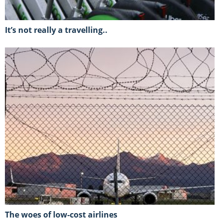
It’s not really a travelling..
The woes of low-cost airlines