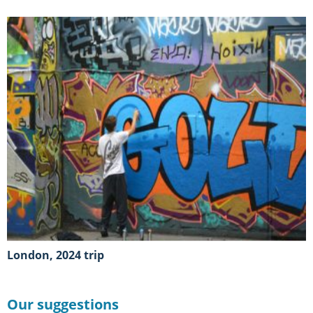
London, 2024 trip
Our suggestions