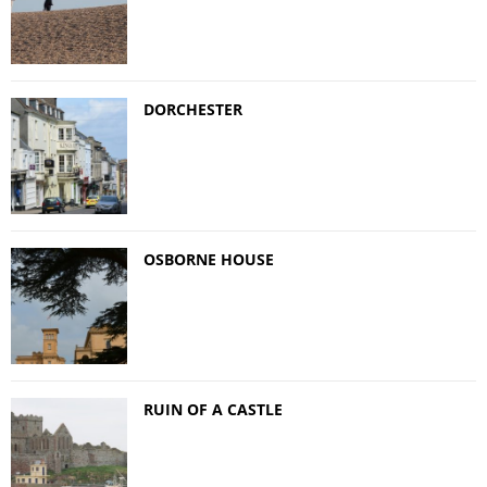
DORCHESTER
OSBORNE HOUSE
RUIN OF A CASTLE