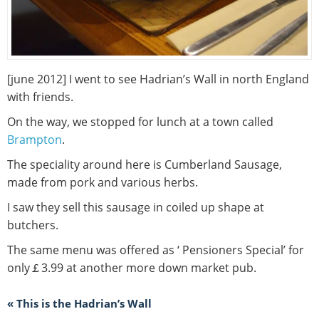
[june 2012] I went to see Hadrian’s Wall in north England
with friends.
On the way, we stopped for lunch at a town called
Brampton
.
The speciality around here is Cumberland Sausage,
made from pork and various herbs.
I saw they sell this sausage in coiled up shape at
butchers.
The same menu was offered as ‘ Pensioners Special’ for
only￡3.99 at another more down market pub.
« This is the Hadrian’s Wall