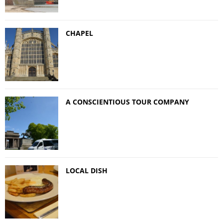
CHAPEL
A CONSCIENTIOUS TOUR COMPANY
LOCAL DISH