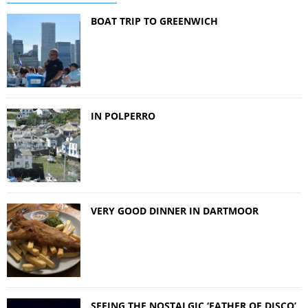
BOAT TRIP TO GREENWICH
IN POLPERRO
VERY GOOD DINNER IN DARTMOOR
SEEING THE NOSTALGIC ‘FATHER OF DISCO’