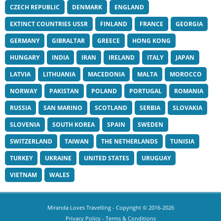
CZECH REPUBLIC
DENMARK
ENGLAND
EXTINCT COUNTRIES USSR
FINLAND
FRANCE
GEORGIA
GERMANY
GIBRALTAR
GREECE
HONG KONG
HUNGARY
INDIA
IRAN
IRELAND
ITALY
JAPAN
LATVIA
LITHUANIA
MACEDONIA
MALTA
MOROCCO
NORWAY
PAKISTAN
POLAND
PORTUGAL
ROMANIA
RUSSIA
SAN MARINO
SCOTLAND
SERBIA
SLOVAKIA
SLOVENIA
SOUTH KOREA
SPAIN
SWEDEN
SWITZERLAND
TAIWAN
THE NETHERLANDS
TUNISIA
TURKEY
UKRAINE
UNITED STATES
URUGUAY
VIETNAM
WALES
Miranda Loves Travelling
- Copyright © 2016-2026
Privacy Policy
-
Terms & Conditions