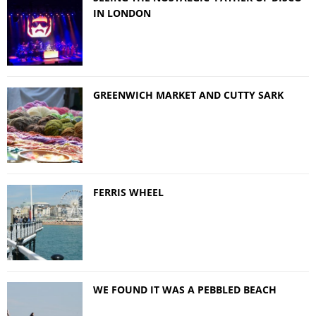
IN LONDON
GREENWICH MARKET AND CUTTY SARK
FERRIS WHEEL
WE FOUND IT WAS A PEBBLED BEACH