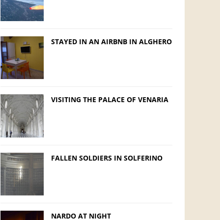
STAYED IN AN AIRBNB IN ALGHERO
VISITING THE PALACE OF VENARIA
FALLEN SOLDIERS IN SOLFERINO
NARDO AT NIGHT