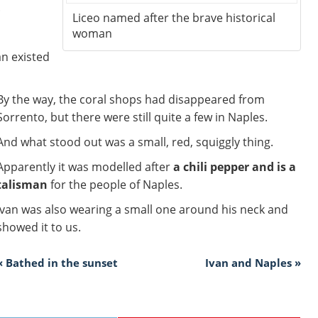
.
Liceo named after the brave historical
woman
n existed
By the way, the coral shops had disappeared from
Sorrento, but there were still quite a few in Naples.
And what stood out was a small, red, squiggly thing.
Apparently it was modelled after
a chili pepper and is a
talisman
for the people of Naples.
Ivan was also wearing a small one around his neck and
showed it to us.
« Bathed in the sunset
Ivan and Naples »