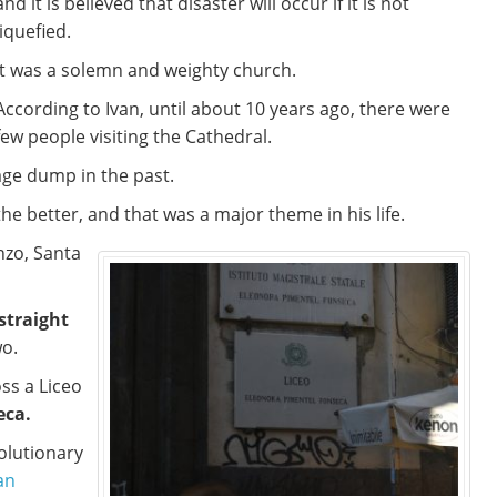
and it is believed that disaster will occur if it is not
liquefied.
It was a solemn and weighty church.
According to Ivan, until about 10 years ago, there were
few people visiting the Cathedral.
age dump in the past.
e better, and that was a major theme in his life.
nzo, Santa
 straight
wo.
ss a Liceo
eca.
olutionary
an