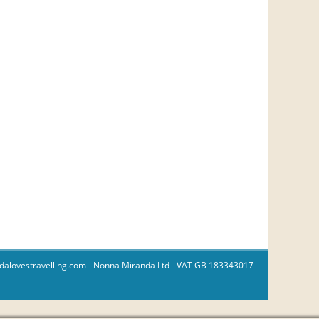
dalovestravelling.com
- Nonna Miranda Ltd - VAT GB 183343017