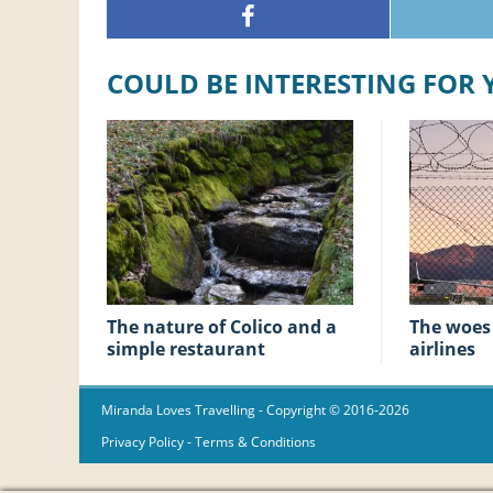
COULD BE INTERESTING FOR
The nature of Colico and a
The woes of low-cost
simple restaurant
airlines
Miranda Loves Travelling
- Copyright © 2016-2026
Privacy Policy
-
Terms & Conditions