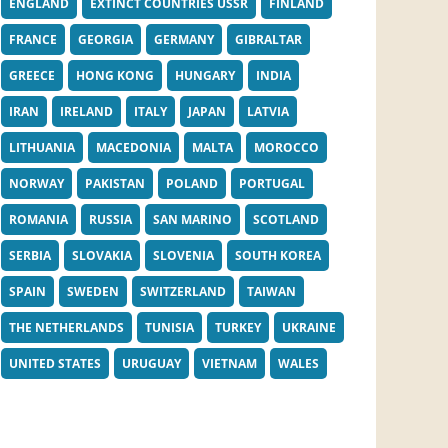
ENGLAND
EXTINCT COUNTRIES USSR
FINLAND
FRANCE
GEORGIA
GERMANY
GIBRALTAR
GREECE
HONG KONG
HUNGARY
INDIA
IRAN
IRELAND
ITALY
JAPAN
LATVIA
LITHUANIA
MACEDONIA
MALTA
MOROCCO
NORWAY
PAKISTAN
POLAND
PORTUGAL
ROMANIA
RUSSIA
SAN MARINO
SCOTLAND
SERBIA
SLOVAKIA
SLOVENIA
SOUTH KOREA
SPAIN
SWEDEN
SWITZERLAND
TAIWAN
THE NETHERLANDS
TUNISIA
TURKEY
UKRAINE
UNITED STATES
URUGUAY
VIETNAM
WALES