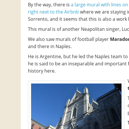
By the way, there is
a large mural with lines on
right next to the Airbnb
where we are staying i
Sorrento, and it seems that this is also a work b
This mural is of another Neapolitan singer, Luc
We also saw murals of football player
Marado
and there in Naples.
He is Argentine, but he led the Naples team to 
he is said to be an inseparable and important f
history here.