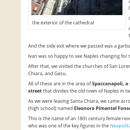
the exterior of the cathedral
And the side exit where we passed was a garb
Ivan was so happy to see Naples changing for th
After that, we visited the churches of San Lore
Chiara, and Gesu.
All of these are in the area of
​​Spaccanapoli, a
street
that divides the old town of Naples in t
As we were leaving Santa Chiara, we came acro
(high school) named
Eleonora Pimentel Fons
This is the name of an 18th century female rev
who was one of the key figures in the
Neapolit