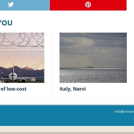
 YOU
Italy, Nervi
info@miran