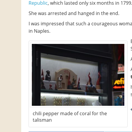
Republic
, which lasted only six months in 1799
She was arrested and hanged in the end.
I was impressed that such a courageous woma
in Naples.
chili pepper made of coral for the
talisman