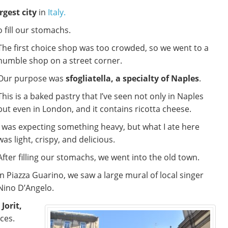
rgest city
in
Italy.
o fill our stomachs.
The first choice shop was too crowded, so we went to a
humble shop on a street corner.
Our purpose was
sfogliatella, a specialty of Naples
.
This is a baked pastry that I’ve seen not only in Naples
but even in London, and it contains ricotta cheese.
I was expecting something heavy, but what I ate here
was light, crispy, and delicious.
After filling our stomachs, we went into the old town.
In Piazza Guarino, we saw a large mural of local singer
Nino D’Angelo.
Jorit,
ces.