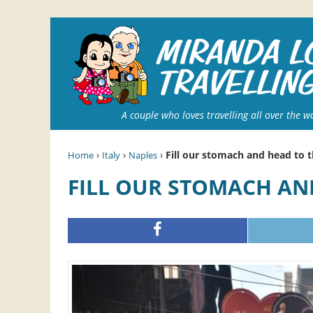
A couple who loves travelling all over the w
›
›
›
Fill our stomach and head to 
Home
Italy
Naples
FILL OUR STOMACH A