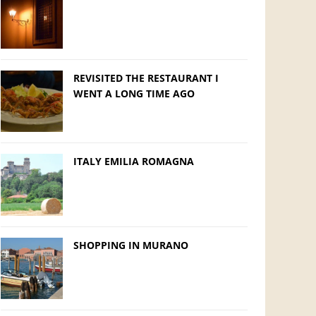
REVISITED THE RESTAURANT I
WENT A LONG TIME AGO
ITALY EMILIA ROMAGNA
SHOPPING IN MURANO