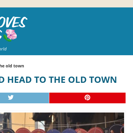
orld
the old town
ND HEAD TO THE OLD TOWN