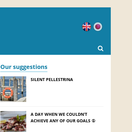
English
Japanese
Our suggestions
SILENT PELLESTRINA
A DAY WHEN WE COULDN’T
ACHIEVE ANY OF OUR GOALS ①