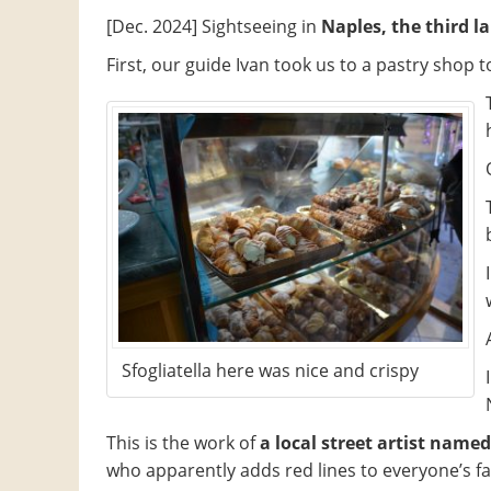
[Dec. 2024] Sightseeing in
Naples, the third la
First, our guide Ivan took us to a pastry shop t
Sfogliatella here was nice and crispy
This is the work of
a local street artist named 
who apparently adds red lines to everyone’s fa