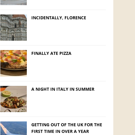
INCIDENTALLY, FLORENCE
FINALLY ATE PIZZA
A NIGHT IN ITALY IN SUMMER
GETTING OUT OF THE UK FOR THE
FIRST TIME IN OVER A YEAR