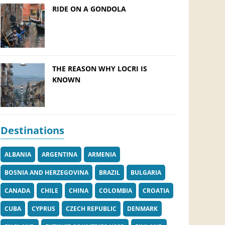
RIDE ON A GONDOLA
THE REASON WHY LOCRI IS
KNOWN
Destinations
ALBANIA
ARGENTINA
ARMENIA
BOSNIA AND HERZEGOVINA
BRAZIL
BULGARIA
CANADA
CHILE
CHINA
COLOMBIA
CROATIA
CUBA
CYPRUS
CZECH REPUBLIC
DENMARK