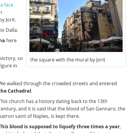
 a face
n
y Jorit.
io Dalla.
na
here
victory, so
the square with the mural by Jorit
igure in
We walked through the crowded streets and entered
the Cathedral
.
This church has a history dating back to the 13th
century, and it is said that the blood of San Gennaro, the
patron saint of Naples, is kept there.
This blood is supposed to liquefy three times a year
,