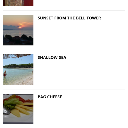
SUNSET FROM THE BELL TOWER
SHALLOW SEA
PAG CHEESE