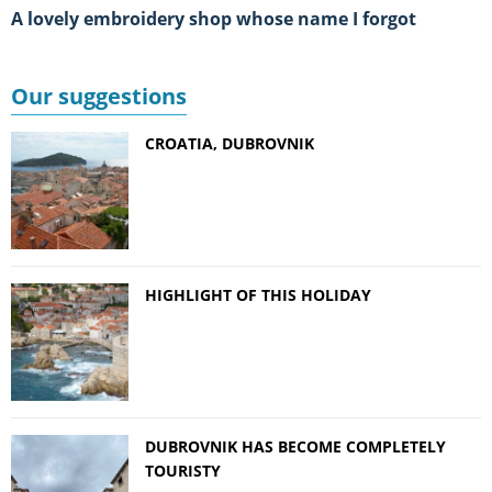
A lovely embroidery shop whose name I forgot
Our suggestions
CROATIA, DUBROVNIK
HIGHLIGHT OF THIS HOLIDAY
DUBROVNIK HAS BECOME COMPLETELY
TOURISTY