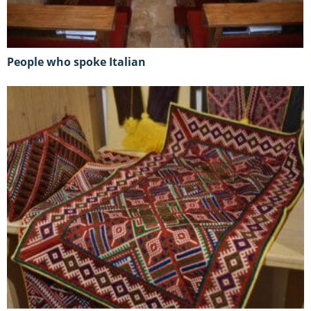
People who spoke Italian