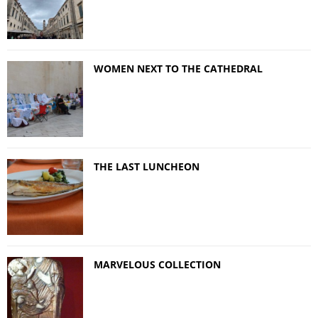
WOMEN NEXT TO THE CATHEDRAL
THE LAST LUNCHEON
MARVELOUS COLLECTION