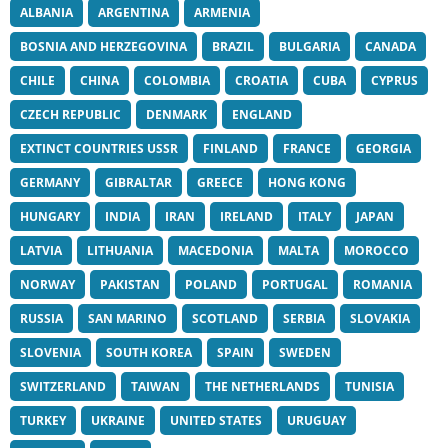
ALBANIA
ARGENTINA
ARMENIA
BOSNIA AND HERZEGOVINA
BRAZIL
BULGARIA
CANADA
CHILE
CHINA
COLOMBIA
CROATIA
CUBA
CYPRUS
CZECH REPUBLIC
DENMARK
ENGLAND
EXTINCT COUNTRIES USSR
FINLAND
FRANCE
GEORGIA
GERMANY
GIBRALTAR
GREECE
HONG KONG
HUNGARY
INDIA
IRAN
IRELAND
ITALY
JAPAN
LATVIA
LITHUANIA
MACEDONIA
MALTA
MOROCCO
NORWAY
PAKISTAN
POLAND
PORTUGAL
ROMANIA
RUSSIA
SAN MARINO
SCOTLAND
SERBIA
SLOVAKIA
SLOVENIA
SOUTH KOREA
SPAIN
SWEDEN
SWITZERLAND
TAIWAN
THE NETHERLANDS
TUNISIA
TURKEY
UKRAINE
UNITED STATES
URUGUAY