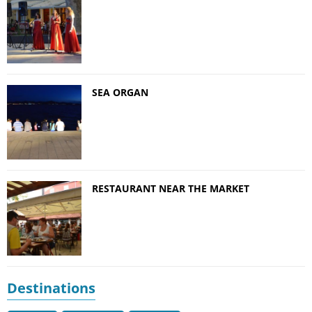
SEA ORGAN
RESTAURANT NEAR THE MARKET
Destinations