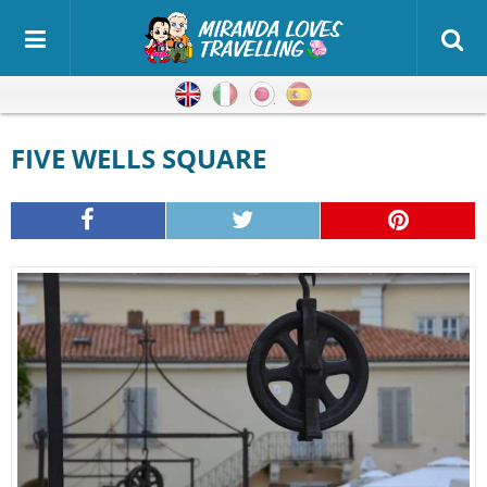
English
Italian
Japanese
Spanish
FIVE WELLS SQUARE