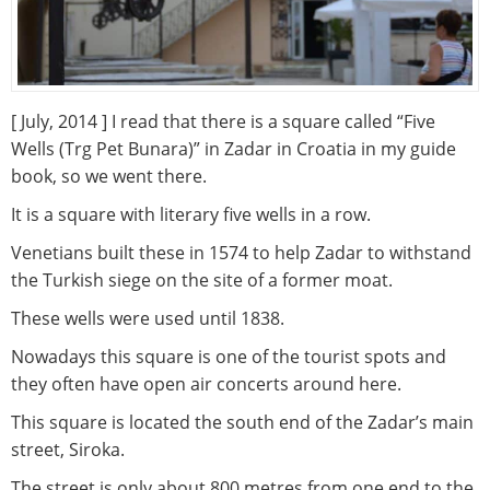
[ July, 2014 ] I read that there is a square called “Five
Wells (Trg Pet Bunara)” in Zadar in Croatia in my guide
book, so we went there.
It is a square with literary five wells in a row.
Venetians built these in 1574 to help Zadar to withstand
the Turkish siege on the site of a former moat.
These wells were used until 1838.
Nowadays this square is one of the tourist spots and
they often have open air concerts around here.
This square is located the south end of the Zadar’s main
street, Siroka.
The street is only about 800 metres from one end to the