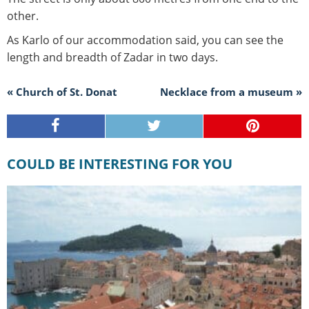
other.
As Karlo of our accommodation said, you can see the
length and breadth of Zadar in two days.
« Church of St. Donat
Necklace from a museum »
COULD BE INTERESTING FOR YOU