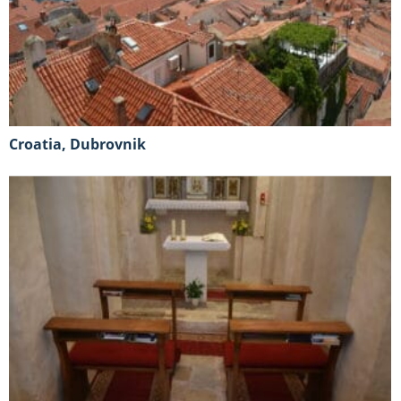
Croatia, Dubrovnik