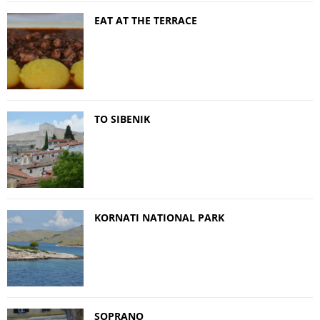
EAT AT THE TERRACE
TO SIBENIK
KORNATI NATIONAL PARK
SOPRANO