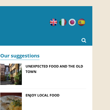
English
Italian
Japanese
Spanish
Our suggestions
UNEXPECTED FOOD AND THE OLD
TOWN
ENJOY LOCAL FOOD