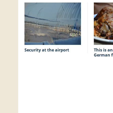
Security at the airport
This is another good
German 