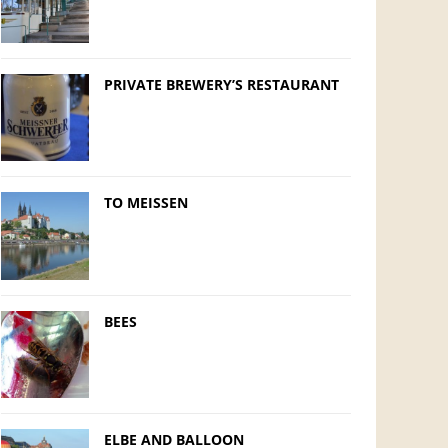
PRIVATE BREWERY’S RESTAURANT
TO MEISSEN
BEES
ELBE AND BALLOON