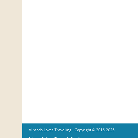
Miranda Loves Travelling
- Copyright © 2016-2026