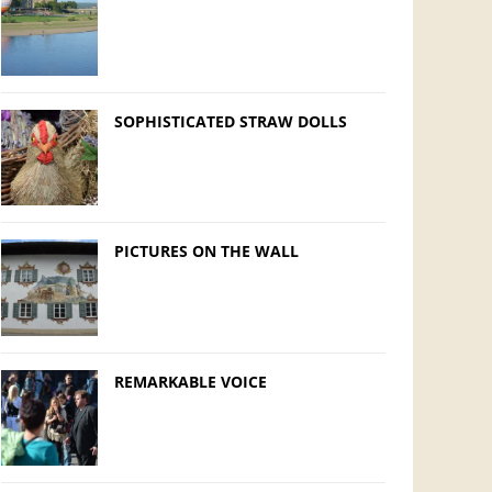
SOPHISTICATED STRAW DOLLS
PICTURES ON THE WALL
REMARKABLE VOICE