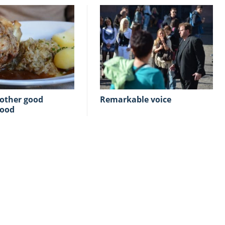
Remarkable voice
food