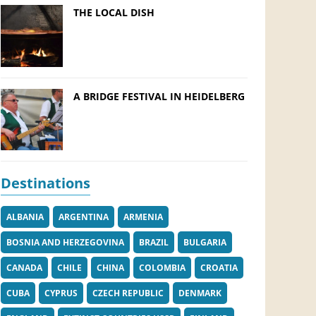
THE LOCAL DISH
A BRIDGE FESTIVAL IN HEIDELBERG
Destinations
ALBANIA
ARGENTINA
ARMENIA
BOSNIA AND HERZEGOVINA
BRAZIL
BULGARIA
CANADA
CHILE
CHINA
COLOMBIA
CROATIA
CUBA
CYPRUS
CZECH REPUBLIC
DENMARK