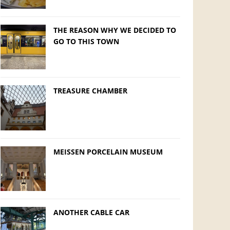
THE REASON WHY WE DECIDED TO
GO TO THIS TOWN
TREASURE CHAMBER
MEISSEN PORCELAIN MUSEUM
ANOTHER CABLE CAR