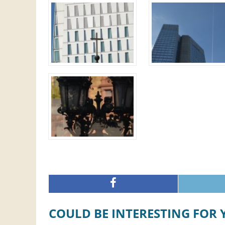
COULD BE INTERESTING FOR