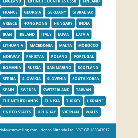
ENGLAND
EXTINCT COUNTRIES USSR
FINLAND
FRANCE
GEORGIA
GERMANY
GIBRALTAR
GREECE
HONG KONG
HUNGARY
INDIA
IRAN
IRELAND
ITALY
JAPAN
LATVIA
LITHUANIA
MACEDONIA
MALTA
MOROCCO
NORWAY
PAKISTAN
POLAND
PORTUGAL
ROMANIA
RUSSIA
SAN MARINO
SCOTLAND
SERBIA
SLOVAKIA
SLOVENIA
SOUTH KOREA
SPAIN
SWEDEN
SWITZERLAND
TAIWAN
THE NETHERLANDS
TUNISIA
TURKEY
UKRAINE
UNITED STATES
URUGUAY
VIETNAM
WALES
dalovestravelling.com
- Nonna Miranda Ltd - VAT GB 183343017