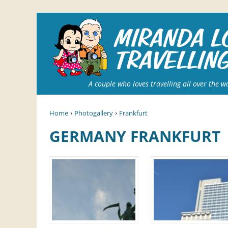
A couple who loves travelling all over the w
›
›
Home
Photogallery
Frankfurt
GERMANY FRANKFURT