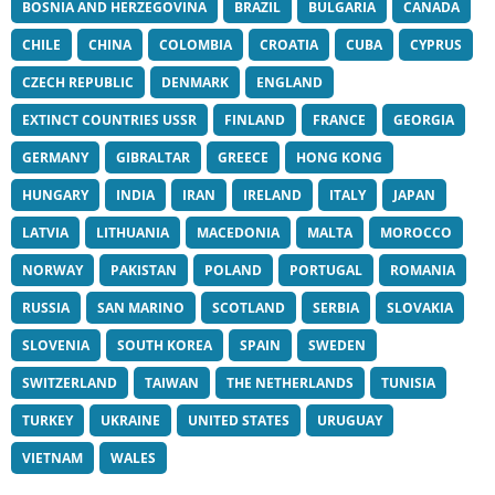
BOSNIA AND HERZEGOVINA
BRAZIL
BULGARIA
CANADA
CHILE
CHINA
COLOMBIA
CROATIA
CUBA
CYPRUS
CZECH REPUBLIC
DENMARK
ENGLAND
EXTINCT COUNTRIES USSR
FINLAND
FRANCE
GEORGIA
GERMANY
GIBRALTAR
GREECE
HONG KONG
HUNGARY
INDIA
IRAN
IRELAND
ITALY
JAPAN
LATVIA
LITHUANIA
MACEDONIA
MALTA
MOROCCO
NORWAY
PAKISTAN
POLAND
PORTUGAL
ROMANIA
RUSSIA
SAN MARINO
SCOTLAND
SERBIA
SLOVAKIA
SLOVENIA
SOUTH KOREA
SPAIN
SWEDEN
SWITZERLAND
TAIWAN
THE NETHERLANDS
TUNISIA
TURKEY
UKRAINE
UNITED STATES
URUGUAY
VIETNAM
WALES