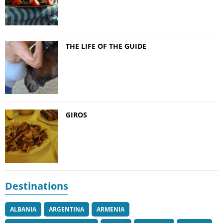
THE LIFE OF THE GUIDE
GIROS
Destinations
ALBANIA
ARGENTINA
ARMENIA