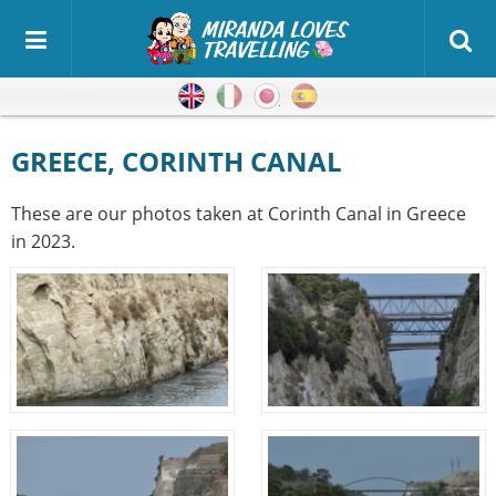
English
Italian
Japanese
Spanish
GREECE, CORINTH CANAL
These are our photos taken at Corinth Canal in Greece
in 2023.