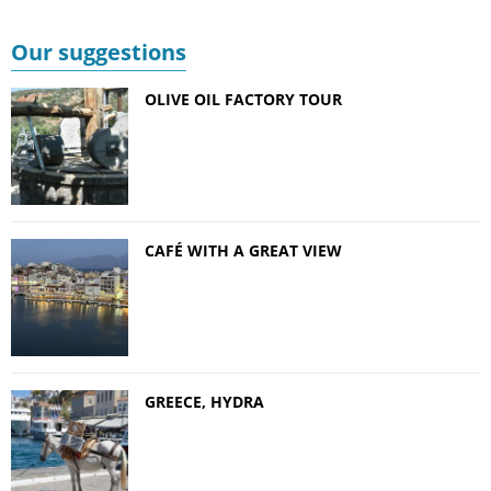
Our suggestions
OLIVE OIL FACTORY TOUR
CAFÉ WITH A GREAT VIEW
GREECE, HYDRA