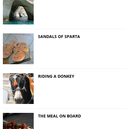
SANDALS OF SPARTA
RIDING A DONKEY
THE MEAL ON BOARD