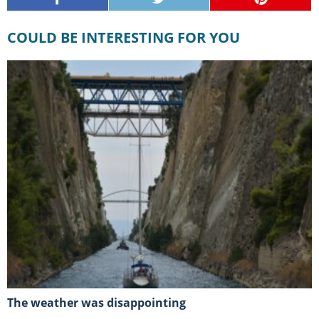
COULD BE INTERESTING FOR YOU
The weather was disappointing