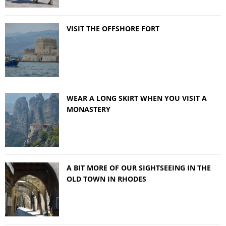
VISIT THE OFFSHORE FORT
WEAR A LONG SKIRT WHEN YOU VISIT A
MONASTERY
A BIT MORE OF OUR SIGHTSEEING IN THE
OLD TOWN IN RHODES