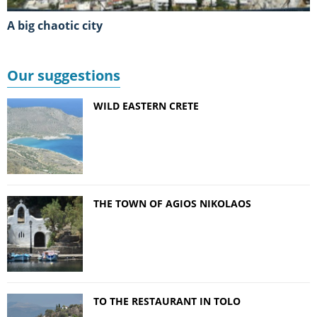
A big chaotic city
Our suggestions
WILD EASTERN CRETE
THE TOWN OF AGIOS NIKOLAOS
TO THE RESTAURANT IN TOLO