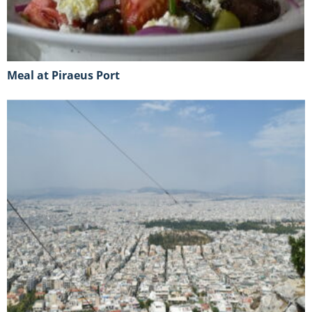
Meal at Piraeus Port