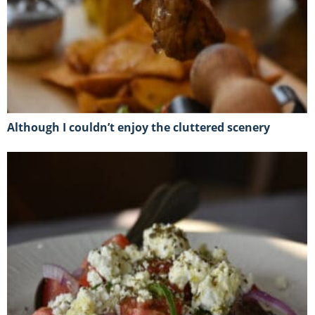
Although I couldn’t enjoy the cluttered scenery