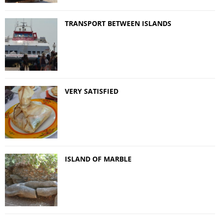
TRANSPORT BETWEEN ISLANDS
VERY SATISFIED
ISLAND OF MARBLE