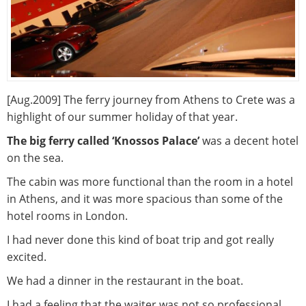
[Aug.2009] The ferry journey from Athens to Crete was a
highlight of our summer holiday of that year.
The big ferry called ‘Knossos Palace’
was a decent hotel
on the sea.
The cabin was more functional than the room in a hotel
in Athens, and it was more spacious than some of the
hotel rooms in London.
I had never done this kind of boat trip and got really
excited.
We had a dinner in the restaurant in the boat.
I had a feeling that the waiter was not so professional,