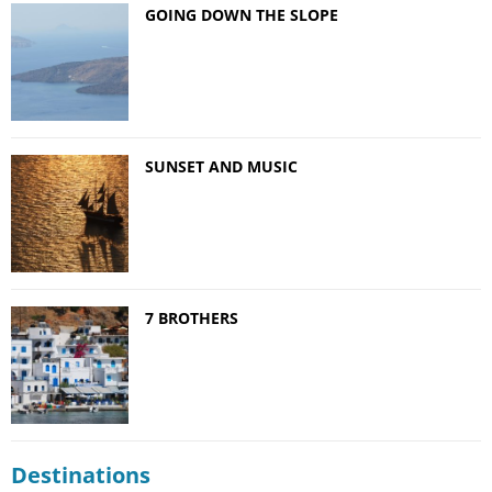
GOING DOWN THE SLOPE
SUNSET AND MUSIC
7 BROTHERS
Destinations