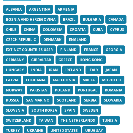
ALBANIA
ARGENTINA
ARMENIA
BOSNIA AND HERZEGOVINA
BRAZIL
BULGARIA
CANADA
CHILE
CHINA
COLOMBIA
CROATIA
CUBA
CYPRUS
CZECH REPUBLIC
DENMARK
ENGLAND
EXTINCT COUNTRIES USSR
FINLAND
FRANCE
GEORGIA
GERMANY
GIBRALTAR
GREECE
HONG KONG
HUNGARY
INDIA
IRAN
IRELAND
ITALY
JAPAN
LATVIA
LITHUANIA
MACEDONIA
MALTA
MOROCCO
NORWAY
PAKISTAN
POLAND
PORTUGAL
ROMANIA
RUSSIA
SAN MARINO
SCOTLAND
SERBIA
SLOVAKIA
SLOVENIA
SOUTH KOREA
SPAIN
SWEDEN
SWITZERLAND
TAIWAN
THE NETHERLANDS
TUNISIA
TURKEY
UKRAINE
UNITED STATES
URUGUAY