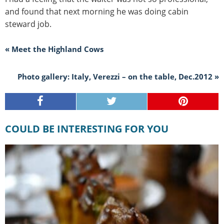
and found that next morning he was doing cabin
steward job.
« Meet the Highland Cows
Photo gallery: Italy, Verezzi – on the table, Dec.2012 »
COULD BE INTERESTING FOR YOU