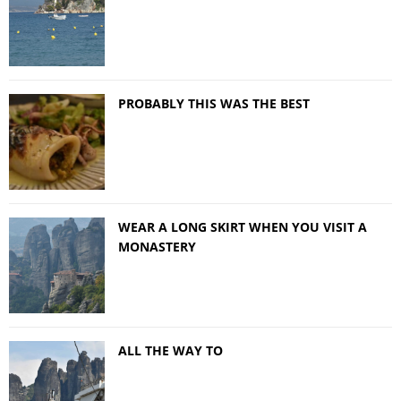
PROBABLY THIS WAS THE BEST
WEAR A LONG SKIRT WHEN YOU VISIT A
MONASTERY
ALL THE WAY TO