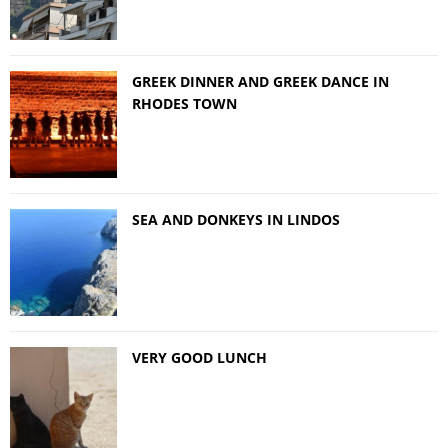
GREEK DINNER AND GREEK DANCE IN
RHODES TOWN
SEA AND DONKEYS IN LINDOS
VERY GOOD LUNCH