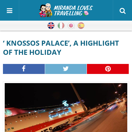
English
Italian
Japanese
Spanish
‘ KNOSSOS PALACE’, A HIGHLIGHT
OF THE HOLIDAY