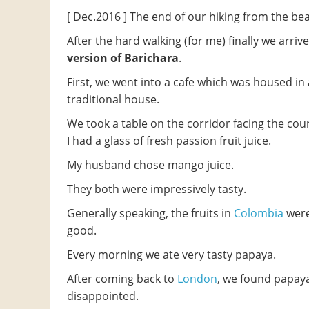
[ Dec.2016 ] The end of our hiking from the be
After the hard walking (for me) finally we arrive
version of Barichara
.
First, we went into a cafe which was housed in 
traditional house.
We took a table on the corridor facing the cou
I had a glass of fresh passion fruit juice.
My husband chose mango juice.
They both were impressively tasty.
Generally speaking, the fruits in
Colombia
were
good.
Every morning we ate very tasty papaya.
After coming back to
London
, we found papay
disappointed.