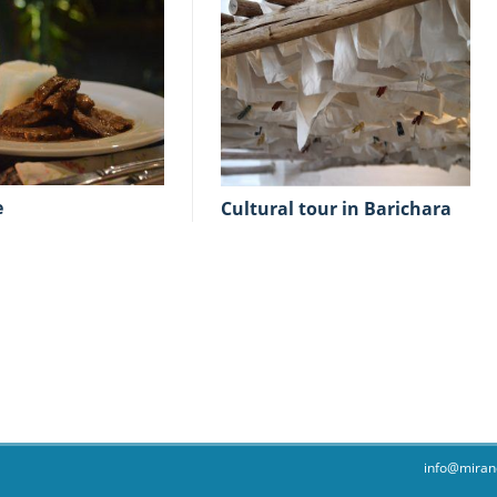
e
cultural tour in Barichara
info@miran