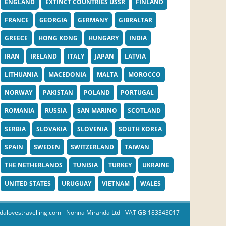
ENGLAND
EXTINCT COUNTRIES USSR
FINLAND
FRANCE
GEORGIA
GERMANY
GIBRALTAR
GREECE
HONG KONG
HUNGARY
INDIA
IRAN
IRELAND
ITALY
JAPAN
LATVIA
LITHUANIA
MACEDONIA
MALTA
MOROCCO
NORWAY
PAKISTAN
POLAND
PORTUGAL
ROMANIA
RUSSIA
SAN MARINO
SCOTLAND
SERBIA
SLOVAKIA
SLOVENIA
SOUTH KOREA
SPAIN
SWEDEN
SWITZERLAND
TAIWAN
THE NETHERLANDS
TUNISIA
TURKEY
UKRAINE
UNITED STATES
URUGUAY
VIETNAM
WALES
dalovestravelling.com
- Nonna Miranda Ltd - VAT GB 183343017