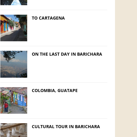
TO CARTAGENA
ON THE LAST DAY IN BARICHARA
COLOMBIA, GUATAPE
CULTURAL TOUR IN BARICHARA