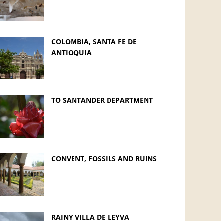
COLOMBIA, SANTA FE DE
ANTIOQUIA
TO SANTANDER DEPARTMENT
CONVENT, FOSSILS AND RUINS
RAINY VILLA DE LEYVA