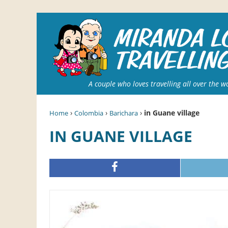
A couple who loves travelling all over the w
›
›
›
in Guane village
Home
Colombia
Barichara
IN GUANE VILLAGE