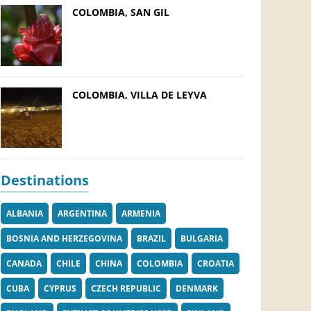
COLOMBIA, SAN GIL
COLOMBIA, VILLA DE LEYVA
Destinations
ALBANIA
ARGENTINA
ARMENIA
BOSNIA AND HERZEGOVINA
BRAZIL
BULGARIA
CANADA
CHILE
CHINA
COLOMBIA
CROATIA
CUBA
CYPRUS
CZECH REPUBLIC
DENMARK