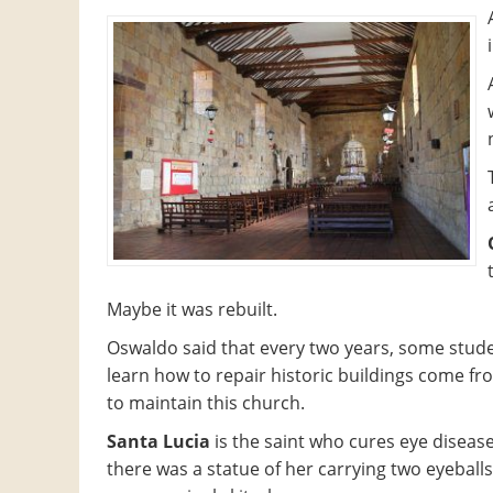
Maybe it was rebuilt.
Oswaldo said that every two years, some stud
learn how to repair historic buildings come 
to maintain this church.
Santa Lucia
is the saint who cures eye diseas
there was a statue of her carrying two eyeballs