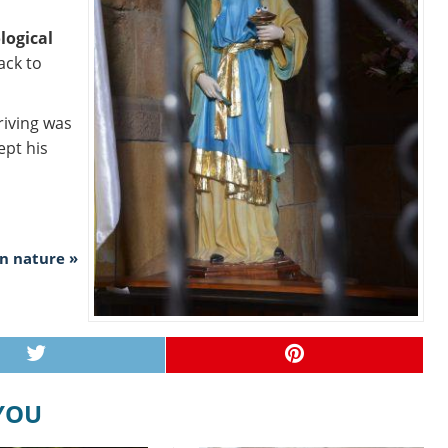
logical
ack to
riving was
ept his
in nature »
 YOU