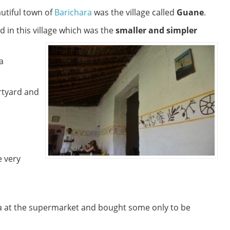
autiful town of
Barichara
was the village called
Guane
.
d in this village which was the
smaller and simpler
a
rtyard and
 very
a at the supermarket and bought some only to be