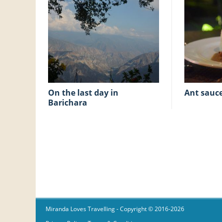
on the last day in
ant sauc
Barichara
Miranda Loves Travelling
- Copyright © 2016-2026