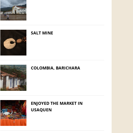
SALT MINE
COLOMBIA, BARICHARA
ENJOYED THE MARKET IN
USAQUEN