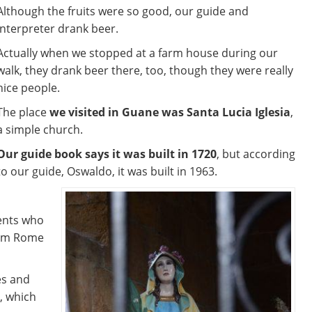
Although the fruits were so good, our guide and
interpreter drank beer.
Actually when we stopped at a farm house during our
walk, they drank beer there, too, though they were really
nice people.
The place
we visited in Guane was Santa Lucia Iglesia
,
a simple church.
Our guide book says it was built in 1720
, but according
to our guide, Oswaldo, it was built in 1963.
ents who
from Rome
es and
, which