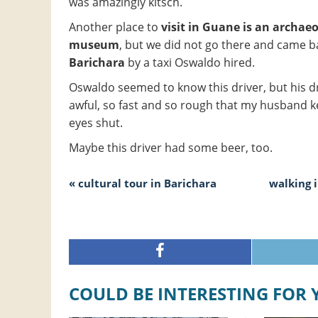
was amazingly kitsch.
Another place to
visit in Guane is an archaeo
museum
, but we did not go there and came b
Barichara
by a taxi Oswaldo hired.
Oswaldo seemed to know this driver, but his d
awful, so fast and so rough that my husband k
eyes shut.
Maybe this driver had some beer, too.
« cultural tour in Barichara
walking 
COULD BE INTERESTING FOR