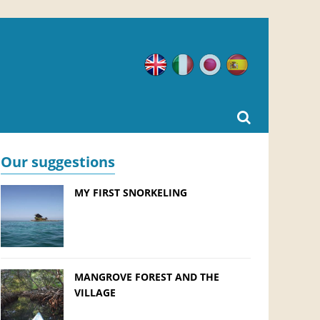
English
Italian
Japanese
Spanish
Our suggestions
MY FIRST SNORKELING
MANGROVE FOREST AND THE
VILLAGE